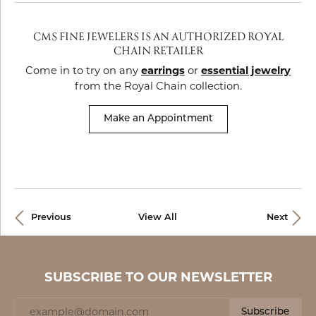
CMS FINE JEWELERS IS AN AUTHORIZED ROYAL
CHAIN RETAILER
Come in to try on any
earrings
or
essential jewelry
from the Royal Chain collection.
Make an Appointment
Previous
View All
Next
SUBSCRIBE TO OUR NEWSLETTER
Subscribe