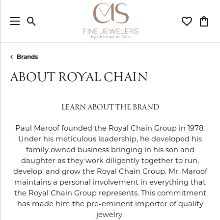
Toggle Search Menu
Toggle My
Togg
Brands
ABOUT ROYAL CHAIN
LEARN ABOUT THE BRAND
Paul Maroof founded the Royal Chain Group in 1978.
Under his meticulous leadership, he developed his
family owned business bringing in his son and
daughter as they work diligently together to run,
develop, and grow the Royal Chain Group. Mr. Maroof
maintains a personal involvement in everything that
the Royal Chain Group represents. This commitment
has made him the pre-eminent importer of quality
jewelry.