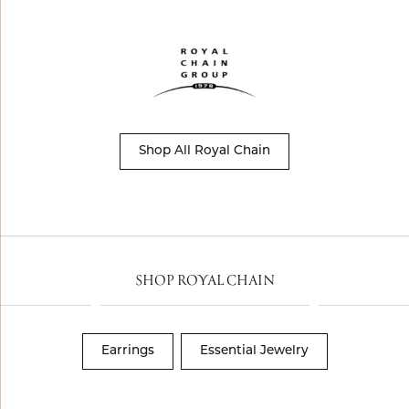
Shop All Royal Chain
SHOP ROYAL CHAIN
Earrings
Essential Jewelry