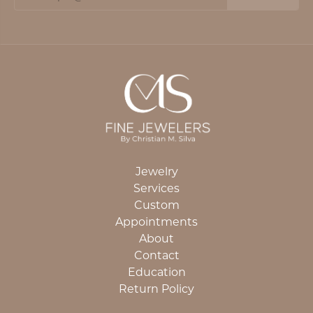
Jewelry
Services
Custom
Appointments
About
Contact
Education
Return Policy