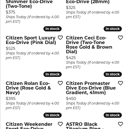
Shimmer Eco-Drive
Eco-Drive (28mm)
(Two-Tone)
Price:
$325
Price:
$375
Ships Today (if ordered by 4:00
Ships Today (if ordered by 4:00
pm EST)
pm EST)
In stock
In stock
In stock
In stock
Citizen Sport Luxury
Citizen Ceci Eco-
Eco-Drive (Pink Dial)
Drive (Two-Tone
Rose Gold & Brown
Price:
$525
Dial)
Ships Today (if ordered by 4:00
Price:
$425
pm EST)
Ships Today (if ordered by 4:00
pm EST)
In stock
In stock
In stock
In stock
Citizen Rolan Eco-
Citizen Promaster
Drive (Rose Gold &
Dive Eco-Drive (Blue
Navy)
Gradient, 41mm)
Price:
Price:
$395
$450
Ships Today (if ordered by 4:00
Ships Today (if ordered by 4:00
pm EST)
pm EST)
In stock
In stock
In stock
In stock
Citizen Weekender
ASTRO Black
Sport Eco-Drive
Titanium Ring –