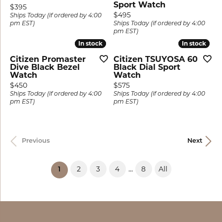
Sport Watch
Price:
$395
Price:
$495
Ships Today (if ordered by 4:00
pm EST)
Ships Today (if ordered by 4:00
pm EST)
In stock
In stock
In stock
In stock
Citizen Promaster
Citizen TSUYOSA 60
Dive Black Bezel
Black Dial Sport
Watch
Watch
Price:
Price:
$450
$575
Ships Today (if ordered by 4:00
Ships Today (if ordered by 4:00
pm EST)
pm EST)
Previous
Next
...
2
3
4
8
All
(current)
1