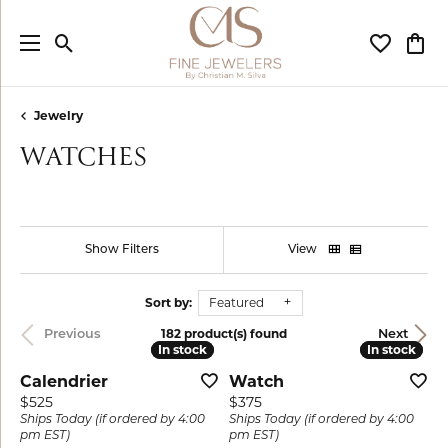
Toggle Search Menu
Toggle My
Togg
Jewelry
WATCHES
Show Filters
View
Sort by:
Featured
182 product(s) found
Previous
Next
In stock
In stock
In stock
In stock
Calendrier
Watch
Price:
Price:
$525
$375
Ships Today (if ordered by 4:00
Ships Today (if ordered by 4:00
pm EST)
pm EST)