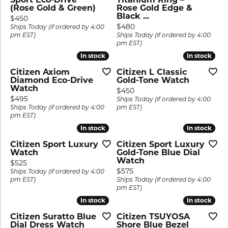
(Rose Gold & Green)
Rose Gold Edge &
Black ...
Price:
$450
Price:
$480
Ships Today (if ordered by 4:00
pm EST)
Ships Today (if ordered by 4:00
pm EST)
In stock
In stock
In stock
In stock
Citizen Axiom
Citizen L Classic
Diamond Eco-Drive
Gold-Tone Watch
Watch
Price:
$450
Price:
$495
Ships Today (if ordered by 4:00
Ships Today (if ordered by 4:00
pm EST)
pm EST)
In stock
In stock
In stock
In stock
Citizen Sport Luxury
Citizen Sport Luxury
Watch
Gold-Tone Blue Dial
Watch
Price:
$525
Price:
$575
Ships Today (if ordered by 4:00
pm EST)
Ships Today (if ordered by 4:00
pm EST)
In stock
In stock
In stock
In stock
Citizen Suratto Blue
Citizen TSUYOSA
Dial Dress Watch
Shore Blue Bezel