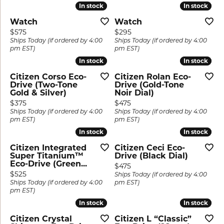
In stock
In stock
In stock
In stock
Watch
Watch
Price:
Price:
$575
$295
Ships Today (if ordered by 4:00
Ships Today (if ordered by 4:00
pm EST)
pm EST)
In stock
In stock
In stock
In stock
Citizen Corso Eco-
Citizen Rolan Eco-
Drive (Two-Tone
Drive (Gold-Tone
Gold & Silver)
Noir Dial)
Price:
Price:
$375
$475
Ships Today (if ordered by 4:00
Ships Today (if ordered by 4:00
pm EST)
pm EST)
In stock
In stock
In stock
In stock
Citizen Integrated
Citizen Ceci Eco-
Super Titanium™
Drive (Black Dial)
Eco-Drive (Green...
Price:
$475
Price:
$525
Ships Today (if ordered by 4:00
Ships Today (if ordered by 4:00
pm EST)
pm EST)
In stock
In stock
In stock
In stock
Citizen Crystal
Citizen L “Classic”