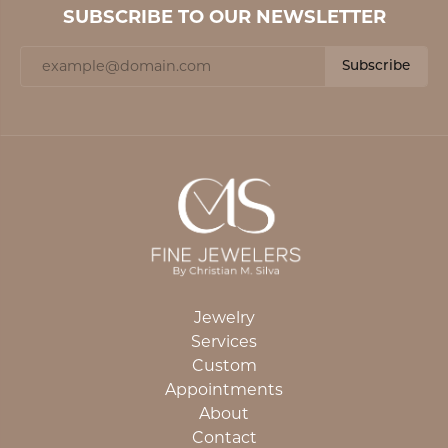
SUBSCRIBE TO OUR NEWSLETTER
Subscribe
Jewelry
Services
Custom
Appointments
About
Contact