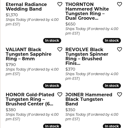
Eternal Radiance
THORNTON
Wedding Band
Hammered White
Tungsten Ring –
Price:
$1,370
Dual Groove...
Ships Today (if ordered by 4:00
Price:
$650
pm EST)
Ships Today (if ordered by 4:00
pm EST)
In stock
In stock
In stock
In stock
VALIANT Black
REVOLVE Black
Tungsten Sapphire
Tungsten Spinner
Ring – 8mm
Ring – Brushed
Finis...
Price:
$790
Price:
$370
Ships Today (if ordered by 4:00
pm EST)
Ships Today (if ordered by 4:00
pm EST)
In stock
In stock
In stock
In stock
HONOR Gold-Plated
JOINER Hammered
Tungsten Ring –
Black Tungsten
Brushed Center (6...
Band
Price:
Price:
$380
$350
Ships Today (if ordered by 4:00
Ships Today (if ordered by 4:00
pm EST)
pm EST)
In stock
In stock
In stock
In stock