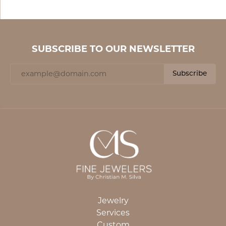
SUBSCRIBE TO OUR NEWSLETTER
Subscribe
Jewelry
Services
Custom