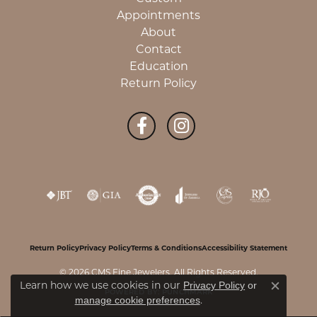
Appointments
About
Contact
Education
Return Policy
Return Policy
Privacy Policy
Terms & Conditions
Accessibility Statement
© 2026 CMS Fine Jewelers. All Rights Reserved.
Learn how we use cookies in our
Privacy Policy
or
Close c
POWERED BY:
PUNCHMARK
.
manage cookie preferences