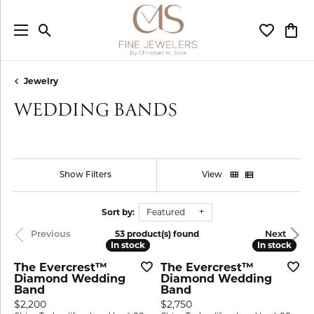
Toggle Search Menu
Toggle My
Togg
Jewelry
WEDDING BANDS
Show Filters
View
Sort by:
Featured
53 product(s) found
Previous
Next
In stock
In stock
In stock
In stock
The Evercrest™
The Evercrest™
Diamond Wedding
Diamond Wedding
Band
Band
Price:
Price:
$2,200
$2,750