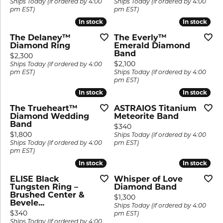
Ships Today (if ordered by 4:00
Ships Today (if ordered by 4:00
pm EST)
pm EST)
In stock
In stock
In stock
In stock
The Delaney™
The Everly™
Diamond Ring
Emerald Diamond
Band
Price:
$2,300
Price:
$2,100
Ships Today (if ordered by 4:00
pm EST)
Ships Today (if ordered by 4:00
pm EST)
In stock
In stock
In stock
In stock
The Trueheart™
ASTRAIOS Titanium
Diamond Wedding
Meteorite Band
Band
Price:
$340
Price:
$1,800
Ships Today (if ordered by 4:00
Ships Today (if ordered by 4:00
pm EST)
pm EST)
In stock
In stock
In stock
In stock
ELISE Black
Whisper of Love
Tungsten Ring –
Diamond Band
Brushed Center &
Price:
$1,300
Bevele...
Ships Today (if ordered by 4:00
Price:
$340
pm EST)
Ships Today (if ordered by 4:00