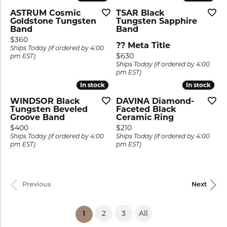
ASTRUM Cosmic
TSAR Black
Goldstone Tungsten
Tungsten Sapphire
Band
Band
Price:
$360
?? Meta Title
Ships Today (if ordered by 4:00
Price:
$630
pm EST)
Ships Today (if ordered by 4:00
pm EST)
In stock
In stock
In stock
In stock
WINDSOR Black
DAVINA Diamond-
Tungsten Beveled
Faceted Black
Groove Band
Ceramic Ring
Price:
Price:
$400
$210
Ships Today (if ordered by 4:00
Ships Today (if ordered by 4:00
pm EST)
pm EST)
Previous
Next
2
3
All
(current)
1