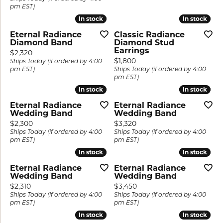
pm EST)
In stock
In stock
In stock
In stock
Eternal Radiance
Classic Radiance
Diamond Band
Diamond Stud
Earrings
Price:
$2,320
Price:
$1,800
Ships Today (if ordered by 4:00
pm EST)
Ships Today (if ordered by 4:00
pm EST)
In stock
In stock
In stock
In stock
Eternal Radiance
Eternal Radiance
Wedding Band
Wedding Band
Price:
Price:
$2,300
$3,320
Ships Today (if ordered by 4:00
Ships Today (if ordered by 4:00
pm EST)
pm EST)
In stock
In stock
In stock
In stock
Eternal Radiance
Eternal Radiance
Wedding Band
Wedding Band
Price:
Price:
$2,310
$3,450
Ships Today (if ordered by 4:00
Ships Today (if ordered by 4:00
pm EST)
pm EST)
In stock
In stock
In stock
In stock