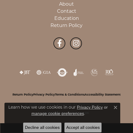
About
Contact
Education
Return Policy
Return Policy
Privacy Policy
Terms & Conditions
Accessibility Statement
© 2026 CMS Fine Jewelers. All Rights Reserved.
Learn how we use cookies in our
Privacy Policy
or
Close c
.
manage cookie preferences
POWERED BY:
PUNCHMARK
Decline all cookies
Accept all cookies