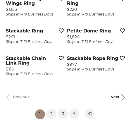
Wings Ring
Ring
Price:
Price:
$1,153
$220
Ships in 7-10 Business Days
Ships in 7-10 Business Days
Stackable Ring
Petite Dome Ring
Price:
Price:
$201
$1,824
Ships in 7-10 Business Days
Ships in 7-10 Business Days
Stackable Chain
Stackable Rope Ring
Link Ring
Price:
$977
Price:
$115
Ships in 7-10 Business Days
Ships in 7-10 Business Days
Previous
Next
...
2
3
4
41
(current)
1