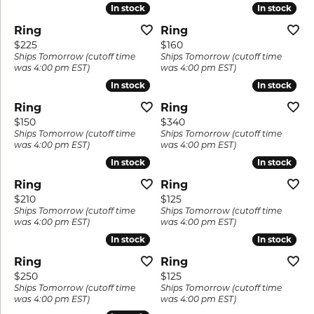
In stock
In stock
In stock
In stock
Ring
Ring
Price:
Price:
$225
$160
Ships Tomorrow (cutoff time
Ships Tomorrow (cutoff time
was 4:00 pm EST)
was 4:00 pm EST)
In stock
In stock
In stock
In stock
Ring
Ring
Price:
Price:
$150
$340
Ships Tomorrow (cutoff time
Ships Tomorrow (cutoff time
was 4:00 pm EST)
was 4:00 pm EST)
In stock
In stock
In stock
In stock
Ring
Ring
Price:
Price:
$210
$125
Ships Tomorrow (cutoff time
Ships Tomorrow (cutoff time
was 4:00 pm EST)
was 4:00 pm EST)
In stock
In stock
In stock
In stock
Ring
Ring
Price:
Price:
$250
$125
Ships Tomorrow (cutoff time
Ships Tomorrow (cutoff time
was 4:00 pm EST)
was 4:00 pm EST)