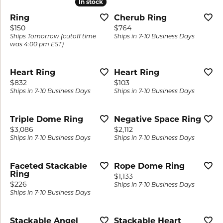
In stock
In stock
Ring
Cherub Ring
Price:
Price:
$150
$764
Ships Tomorrow (cutoff time
Ships in 7-10 Business Days
was 4:00 pm EST)
Heart Ring
Heart Ring
Price:
Price:
$832
$103
Ships in 7-10 Business Days
Ships in 7-10 Business Days
Triple Dome Ring
Negative Space Ring
Price:
Price:
$3,086
$2,112
Ships in 7-10 Business Days
Ships in 7-10 Business Days
Faceted Stackable
Rope Dome Ring
Ring
Price:
$1,133
Price:
$226
Ships in 7-10 Business Days
Ships in 7-10 Business Days
Stackable Angel
Stackable Heart