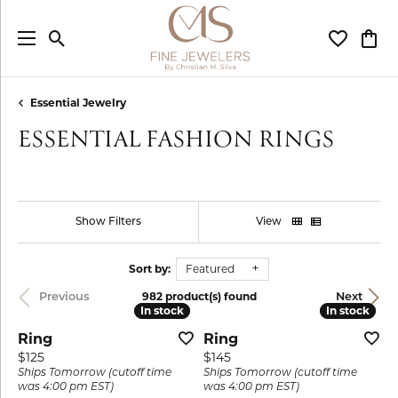
Toggle Search Menu
Toggle My
Togg
Essential Jewelry
ESSENTIAL FASHION RINGS
Show Filters
View
Sort by:
Featured
982 product(s) found
Previous
Next
In stock
In stock
In stock
In stock
Ring
Ring
Price:
Price:
$125
$145
Ships Tomorrow (cutoff time
Ships Tomorrow (cutoff time
was 4:00 pm EST)
was 4:00 pm EST)