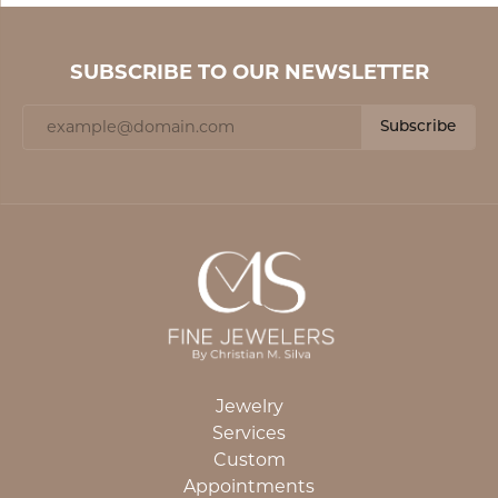
SUBSCRIBE TO OUR NEWSLETTER
Subscribe
Jewelry
Services
Custom
Appointments