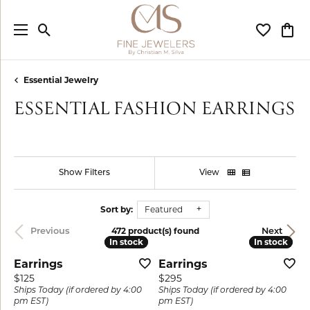
Toggle Search Menu
Toggle My
Togg
Essential Jewelry
ESSENTIAL FASHION EARRINGS
Show Filters
View
Sort by:
Featured
472 product(s) found
Previous
Next
In stock
In stock
In stock
In stock
Earrings
Earrings
Price:
Price:
$125
$295
Ships Today (if ordered by 4:00
Ships Today (if ordered by 4:00
pm EST)
pm EST)