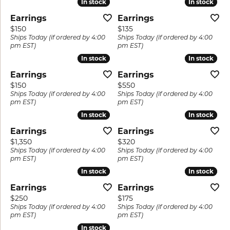
In stock
In stock
In stock
In stock
Earrings
Earrings
Price:
Price:
$150
$135
Ships Today (if ordered by 4:00
Ships Today (if ordered by 4:00
pm EST)
pm EST)
In stock
In stock
In stock
In stock
Earrings
Earrings
Price:
Price:
$150
$550
Ships Today (if ordered by 4:00
Ships Today (if ordered by 4:00
pm EST)
pm EST)
In stock
In stock
In stock
In stock
Earrings
Earrings
Price:
Price:
$1,350
$320
Ships Today (if ordered by 4:00
Ships Today (if ordered by 4:00
pm EST)
pm EST)
In stock
In stock
In stock
In stock
Earrings
Earrings
Price:
Price:
$250
$175
Ships Today (if ordered by 4:00
Ships Today (if ordered by 4:00
pm EST)
pm EST)
In stock
In stock