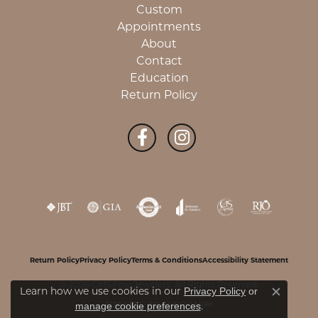
Custom
Appointments
About
Contact
Education
Return Policy
Return Policy
Privacy Policy
Terms & Conditions
Accessibility Statement
© 2026 CMS Fine Jewelers. All Rights Reserved.
Learn how we use cookies in our
Privacy Policy
or
Close c
.
manage cookie preferences
POWERED BY:
PUNCHMARK