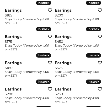
In stock
In stock
In stock
In stock
Earrings
Earrings
Price:
Price:
$185
$200
Ships Today (if ordered by 4:00
Ships Today (if ordered by 4:00
pm EST)
pm EST)
In stock
In stock
In stock
In stock
Earrings
Earrings
Price:
Price:
$175
$450
Ships Today (if ordered by 4:00
Ships Today (if ordered by 4:00
pm EST)
pm EST)
In stock
In stock
In stock
In stock
Earrings
Earrings
Price:
Price:
$180
$325
Ships Today (if ordered by 4:00
Ships Today (if ordered by 4:00
pm EST)
pm EST)
In stock
In stock
In stock
In stock
Earrings
Earrings
Price:
Price:
$200
$250
Ships Today (if ordered by 4:00
Ships Today (if ordered by 4:00
pm EST)
pm EST)