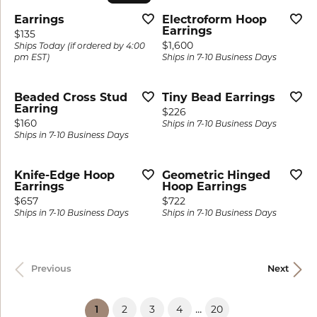
Earrings
Electroform Hoop
Earrings
Price:
$135
Price:
$1,600
Ships Today (if ordered by 4:00
pm EST)
Ships in 7-10 Business Days
Beaded Cross Stud
Tiny Bead Earrings
Earring
Price:
$226
Price:
$160
Ships in 7-10 Business Days
Ships in 7-10 Business Days
Knife-Edge Hoop
Geometric Hinged
Earrings
Hoop Earrings
Price:
Price:
$657
$722
Ships in 7-10 Business Days
Ships in 7-10 Business Days
Previous
Next
...
2
3
4
20
(current)
1