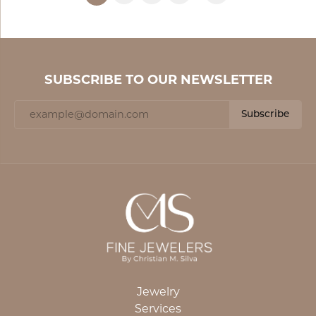
SUBSCRIBE TO OUR NEWSLETTER
Subscribe
Jewelry
Services