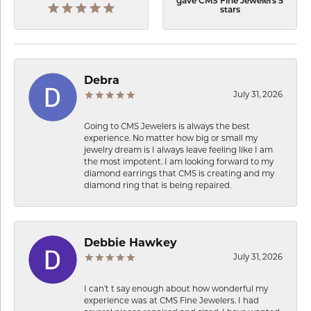
gave CMS Fine Jewelers 5
stars
Debra
July 31, 2026
Going to CMS Jewelers is always the best
experience. No matter how big or small my
jewelry dream is I always leave feeling like I am
the most impotent. I am looking forward to my
diamond earrings that CMS is creating and my
diamond ring that is being repaired.
Debbie Hawkey
July 31, 2026
I can’t t say enough about how wonderful my
experience was at CMS Fine Jewelers. I had