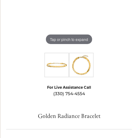
Tap or pinch to expand
For Live Assistance Call
(330) 754-4554
Golden Radiance Bracelet