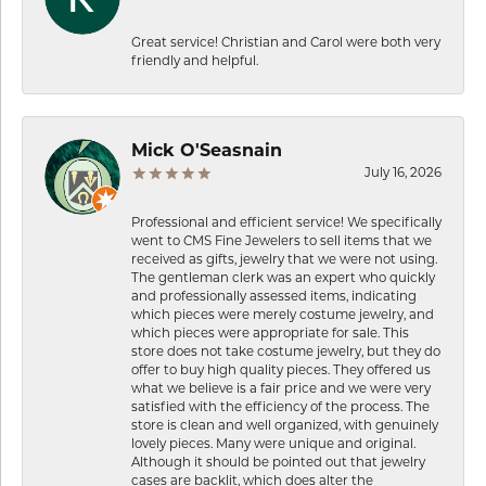
Great service! Christian and Carol were both very
friendly and helpful.
Mick O'Seasnain
July 16, 2026
Professional and efficient service! We specifically
went to CMS Fine Jewelers to sell items that we
received as gifts, jewelry that we were not using.
The gentleman clerk was an expert who quickly
and professionally assessed items, indicating
which pieces were merely costume jewelry, and
which pieces were appropriate for sale. This
store does not take costume jewelry, but they do
offer to buy high quality pieces. They offered us
what we believe is a fair price and we were very
satisfied with the efficiency of the process. The
store is clean and well organized, with genuinely
lovely pieces. Many were unique and original.
Although it should be pointed out that jewelry
cases are backlit, which does alter the