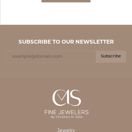
SUBSCRIBE TO OUR NEWSLETTER
Subscribe
Jewelry