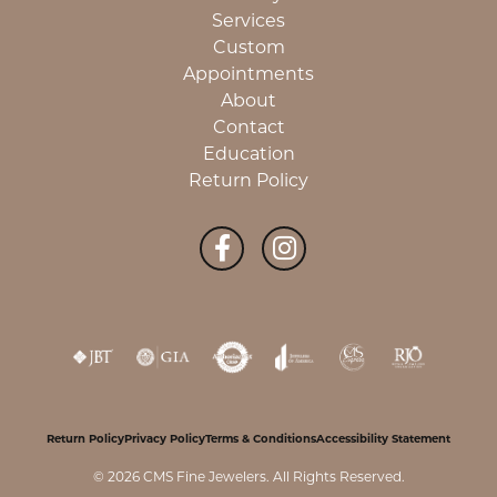
Services
Custom
Appointments
About
Contact
Education
Return Policy
Return Policy
Privacy Policy
Terms & Conditions
Accessibility Statement
© 2026 CMS Fine Jewelers. All Rights Reserved.