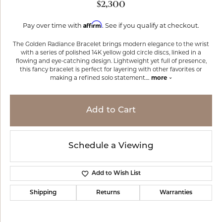
$2,300
Affirm
Pay over time with
. See if you qualify at checkout.
The Golden Radiance Bracelet brings modern elegance to the wrist
with a series of polished 14K yellow gold circle discs, linked in a
flowing and eye-catching design. Lightweight yet full of presence,
this fancy bracelet is perfect for layering with other favorites or
making a refined solo statement.
...
more
Add to Cart
Schedule a Viewing
Add to Wish List
Shipping
Returns
Warranties