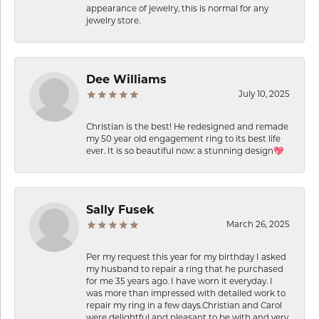
appearance of jewelry, this is normal for any
jewelry store.
Dee Williams
July 10, 2025
Christian is the best! He redesigned and remade
my 50 year old engagement ring to its best life
ever. It is so beautiful now: a stunning design💖
Sally Fusek
March 26, 2025
Per my request this year for my birthday I asked
my husband to repair a ring that he purchased
for me 35 years ago. I have worn it everyday. I
was more than impressed with detailed work to
repair my ring in a few days.Christian and Carol
were delightful and pleasant to be with and very