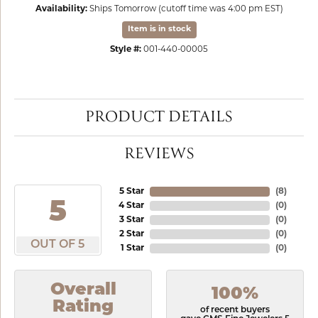
Availability:
Ships Tomorrow (cutoff time was 4:00 pm EST)
Item is in stock
Style #:
001-440-00005
PRODUCT DETAILS
REVIEWS
5 Star
(
8
)
5
4 Star
(
0
)
3 Star
(
0
)
2 Star
(
0
)
OUT OF 5
1 Star
(
0
)
Overall
100%
Rating
of recent buyers