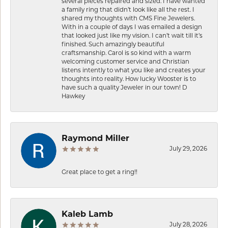
several pieces repaired and sized. I have wanted
a family ring that didn’t look like all the rest. I
shared my thoughts with CMS Fine Jewelers.
With in a couple of days I was emailed a design
that looked just like my vision. I can’t wait till it’s
finished. Such amazingly beautiful
craftsmanship. Carol is so kind with a warm
welcoming customer service and Christian
listens intently to what you like and creates your
thoughts into reality. How lucky Wooster is to
have such a quality Jeweler in our town! D
Hawkey
Raymond Miller
July 29, 2026
Great place to get a ring!!
Kaleb Lamb
July 28, 2026