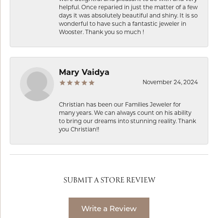
helpful. Once reparied in just the matter of a few
days it was absolutely beautiful and shiny. It is so
wonderful to have such a fantastic jeweler in
Wooster. Thank you so much !
Mary Vaidya
November 24, 2024
Christian has been our Families Jeweler for
many years. We can always count on his ability
to bring our dreams into stunning reality. Thank
you Christian!!
SUBMIT A STORE REVIEW
Write a Review