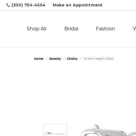
(330) 754-4554
Make an Appointment
Shop All
Bridal
Fashion
Bridal
Engagement Rings
Popular Styles
By Gender
Afarin Jewelry
Learn About Our Process
Cleaning & Inspection
Dia
Wed
Dia
By P
Par
Mak
Jew
Home
Jewelry
Chains
1.9 mm Heart Chain
Engagement Rings
Diamond Studs
Women's Watches
Solitaire
Diam
Eter
Fash
Unde
AVA Couture
View Our Custom Gallery
Corporate Gifts
Pari
Brid
Jew
Women's Bands
Tennis Bracelets
Men's Watches
Side Stone
Fash
Cont
Earri
Unde
Bassali
Jewelry Restoration
Custom Designs
Sif 
Dia
Jewe
Men's Bands
Circle Pendants
Three Stone
Earri
Whim
Neck
Unde
By Style
Hoop Earrings
Halo
Neck
Stac
Brace
Over
Fashion Jewelry
Jebel Gems, Inc
Financing Options
Smi
Jewe
Chronograph
Huggie Earrings
Whimsical
Brace
Men'
Gem
Shop
CMS Lookbook
Sport
Jorge Revilla
Gold & Diamond Buying
Tho
Pear
Deco
View
Shop by Category
Gem
Fashion Rings
Dress
Fash