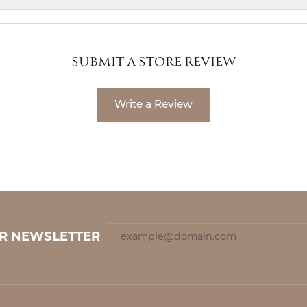
SUBMIT A STORE REVIEW
Write a Review
UR NEWSLETTER