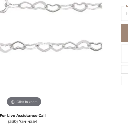
se Diamonds
M
dium Plating
ion Rings
ngs
Fashion Rings
ngs
laces & Pendants
Earrings
laces & Pendants
lets
Necklaces & Pendants
lets
Bracelets
ntial Jewelry
Click to zoom
For Live Assistance Call
(330) 754-4554