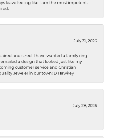
ys leave feeling like I am the most impotent.
ired.
July 31, 2026
aired and sized. I have wanted a family ring
s emailed a design that looked just like my
welcoming customer service and Christian
a quality Jeweler in our town! D Hawkey
July 29, 2026