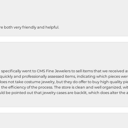
re both very friendly and helpful.
 specifically went to CMS Fine Jewelers to sell items that we received a
uickly and professionally assessed items, indicating which pieces we
does not take costume jewelry, but they do offer to buy high quality pie
 the efficiency of the process. The store is clean and well organized, w
ld be pointed out that jewelry cases are backlit, which does alter the a