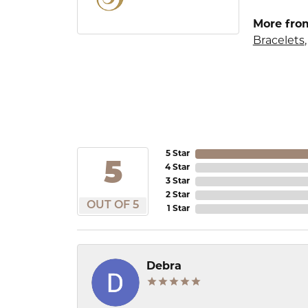
More from
Bracelets
5 Star
5
4 Star
3 Star
2 Star
OUT OF 5
1 Star
Debra