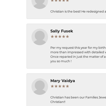
Christian is the best! He redesigned 
Sally Fusek
Per my request this year for my birt
more than impressed with detailed wo
Once reparied in just the matter of a
you so much !
Mary Vaidya
Christian has been our Families Jewe
Christian!!