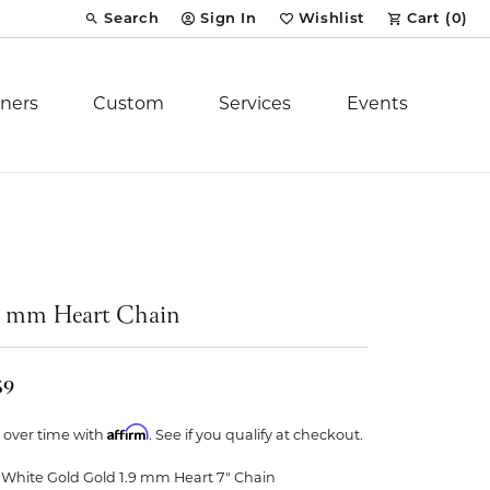
Search
Sign In
Wishlist
Cart (
0
)
Toggle Toolbar Search Menu
Toggle My Account Menu
Toggle My Wish List
ners
Custom
Services
Events
Royal Chain
tion
Stuller
9 mm Heart Chain
YCH Inc.
59
Affirm
 over time with
. See if you qualify at checkout.
ent
 White Gold Gold 1.9 mm Heart 7" Chain