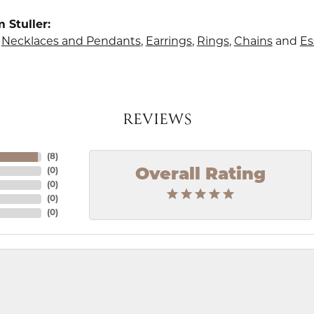
 Stuller:
,
Necklaces and Pendants
,
Earrings
,
Rings
,
Chains
and
Es
REVIEWS
(
8
)
Overall Rating
(
0
)
(
0
)
(
0
)
(
0
)