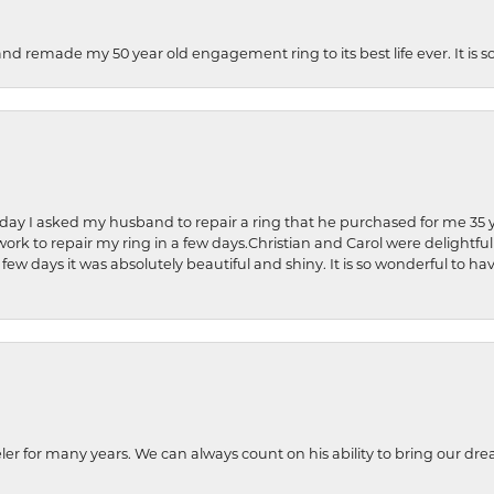
and remade my 50 year old engagement ring to its best life ever. It is 
hday I asked my husband to repair a ring that he purchased for me 35 y
rk to repair my ring in a few days.Christian and Carol were delightful
 few days it was absolutely beautiful and shiny. It is so wonderful to h
ler for many years. We can always count on his ability to bring our dre