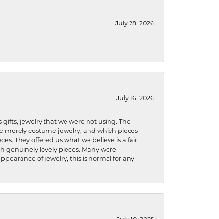
July 28, 2026
July 16, 2026
s gifts, jewelry that we were not using. The
re merely costume jewelry, and which pieces
ces. They offered us what we believe is a fair
ith genuinely lovely pieces. Many were
ppearance of jewelry, this is normal for any