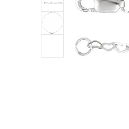
Timeless
Loo
Jewelry Appraisals
Rho
Earrings
Fashion Rings
Fash
Earri
Split Shank
Necklaces & Pendants
Earrings
Earri
Neck
View All Rings
Chains
Necklaces & Pendants
Neck
Brace
Build Your Own Ring
Bracelets
Bracelets
Brace
Esse