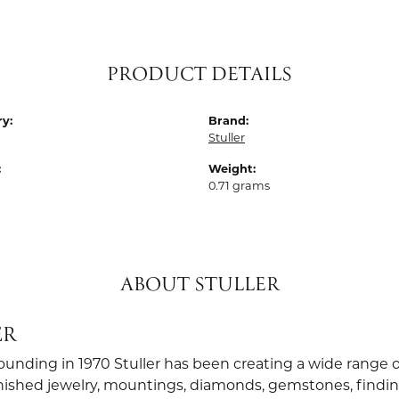
PRODUCT DETAILS
y:
Brand:
Stuller
:
Weight:
0.71 grams
ABOUT STULLER
ER
founding in 1970 Stuller has been creating a wide range o
finished jewelry, mountings, diamonds, gemstones, findi