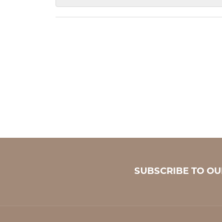
SUBSCRIBE TO O