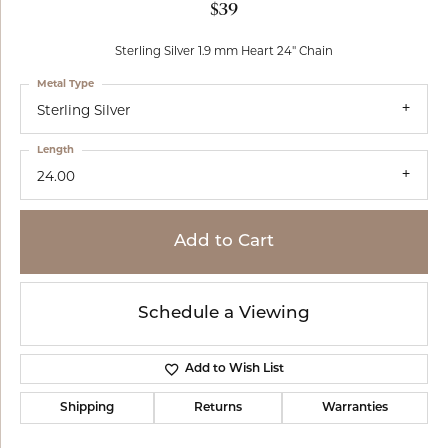
$39
Sterling Silver 1.9 mm Heart 24" Chain
Metal Type
Sterling Silver
Length
24.00
Add to Cart
Schedule a Viewing
Add to Wish List
Shipping
Returns
Warranties