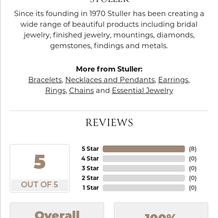
Since its founding in 1970 Stuller has been creating a
wide range of beautiful products including bridal
jewelry, finished jewelry, mountings, diamonds,
gemstones, findings and metals.
More from Stuller:
Bracelets
,
Necklaces and Pendants
,
Earrings
,
Rings
,
Chains
and
Essential Jewelry
REVIEWS
5 Star
(
8
)
5
4 Star
(
0
)
3 Star
(
0
)
2 Star
(
0
)
OUT OF 5
1 Star
(
0
)
Overall