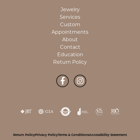
Jewelry
Services
Custom
Appointments
About
Contact
Education
Return Policy
Return Policy
Privacy Policy
Terms & Conditions
Accessibility Statement