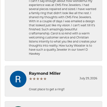
I can’t t say enough about how wonderful my
experience was at CMS Fine Jewelers. I had
several pieces repaired and sized. I have wanted
a family ring that didn’t look like all the rest. I
shared my thoughts with CMS Fine Jewelers.
With in a couple of days I was emailed a design
that looked just like my vision. I can’t wait till it’s
finished. Such amazingly beautiful
craftsmanship. Carol is so kind with a warm
welcoming customer service and Christian
listens intently to what you like and creates your
thoughts into reality. How lucky Wooster is to
have such a quality Jeweler in our town! D
Hawkey
Raymond Miller
July 29, 2026
Great place to get a ring!!