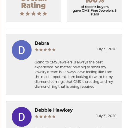
100%
Rating
of recent buyers
gave CMS Fine Jewelers 5
stars
Debra
July 31, 2026
Going to CMS Jewelers is always the best
experience. No matter how big or small my
jewelry dream is I always leave feeling like I am
the most impotent. I am looking forward to my
diamond earrings that CMS is creating and my
diamond ring that is being repaired.
Debbie Hawkey
July 31, 2026