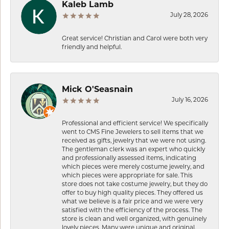
Kaleb Lamb
July 28, 2026
Great service! Christian and Carol were both very
friendly and helpful.
Mick O'Seasnain
July 16, 2026
Professional and efficient service! We specifically
went to CMS Fine Jewelers to sell items that we
received as gifts, jewelry that we were not using.
The gentleman clerk was an expert who quickly
and professionally assessed items, indicating
which pieces were merely costume jewelry, and
which pieces were appropriate for sale. This
store does not take costume jewelry, but they do
offer to buy high quality pieces. They offered us
what we believe is a fair price and we were very
satisfied with the efficiency of the process. The
store is clean and well organized, with genuinely
lovely pieces. Many were unique and original.