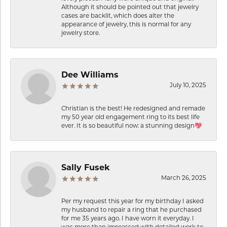
Although it should be pointed out that jewelry
cases are backlit, which does alter the
appearance of jewelry, this is normal for any
jewelry store.
Dee Williams
July 10, 2025
Christian is the best! He redesigned and remade
my 50 year old engagement ring to its best life
ever. It is so beautiful now: a stunning design💖
Sally Fusek
March 26, 2025
Per my request this year for my birthday I asked
my husband to repair a ring that he purchased
for me 35 years ago. I have worn it everyday. I
was more than impressed with detailed work to