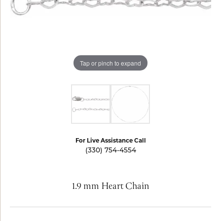
Tap or pinch to expand
For Live Assistance Call
(330) 754-4554
1.9 mm Heart Chain