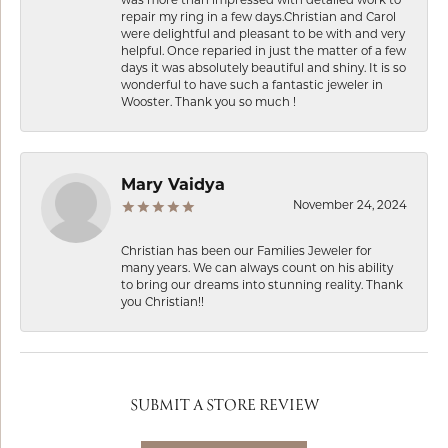
repair my ring in a few days.Christian and Carol
were delightful and pleasant to be with and very
helpful. Once reparied in just the matter of a few
days it was absolutely beautiful and shiny. It is so
wonderful to have such a fantastic jeweler in
Wooster. Thank you so much !
Mary Vaidya
November 24, 2024
Christian has been our Families Jeweler for
many years. We can always count on his ability
to bring our dreams into stunning reality. Thank
you Christian!!
SUBMIT A STORE REVIEW