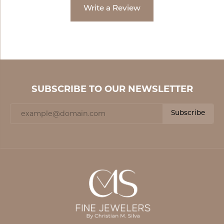
Write a Review
SUBSCRIBE TO OUR NEWSLETTER
Subscribe