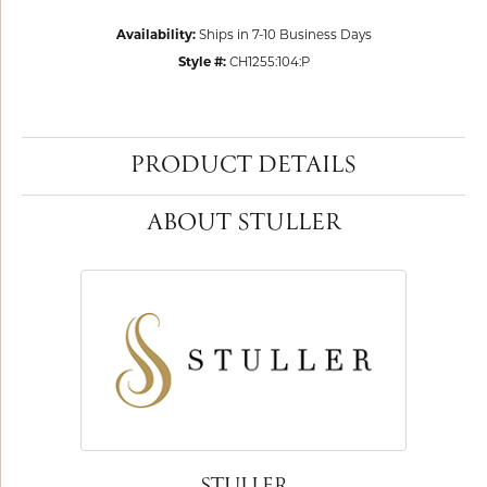
Availability:
Ships in 7-10 Business Days
Style #:
CH1255:104:P
PRODUCT DETAILS
ABOUT STULLER
STULLER