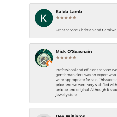
Kaleb Lamb
Great service! Christian and Carol we
Mick O'Seasnain
Professional and efficient service! We
gentleman clerk was an expert who q
were appropriate for sale. This store 
price and we were very satisfied with
unique and original. Although it shou
jewelry store.
Dee Williams