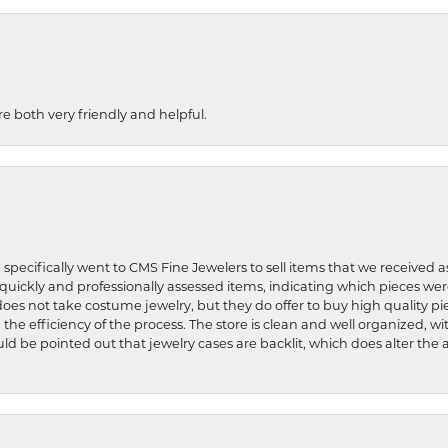
re both very friendly and helpful.
 specifically went to CMS Fine Jewelers to sell items that we received a
uickly and professionally assessed items, indicating which pieces we
does not take costume jewelry, but they do offer to buy high quality pie
 the efficiency of the process. The store is clean and well organized, w
ld be pointed out that jewelry cases are backlit, which does alter the a