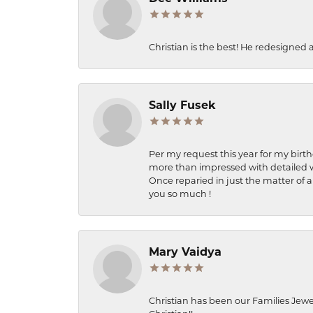
Christian is the best! He redesigned 
Sally Fusek
Per my request this year for my birt
more than impressed with detailed wo
Once reparied in just the matter of a
you so much !
Mary Vaidya
Christian has been our Families Jewe