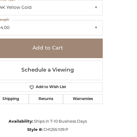
14K Yellow Gold
ength
24.00
Add to Cart
Schedule a Viewing
Add to Wish List
Shipping
Returns
Warranties
Click to zoom
Availability:
Ships in 7-10 Business Days
Style #:
CH1255:109:P