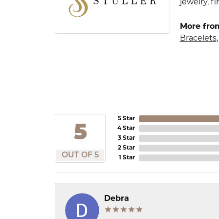
jewelry, 
More from
Bracelets
5 Star
5
4 Star
3 Star
2 Star
OUT OF 5
1 Star
Debra