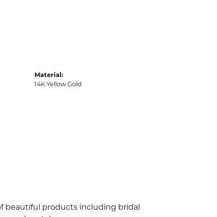
Material:
14K Yellow Gold
f beautiful products including bridal