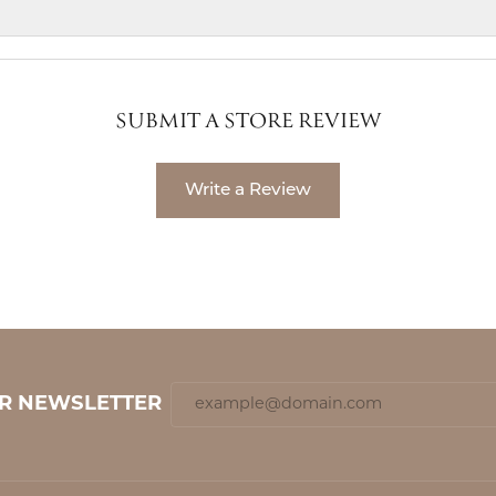
SUBMIT A STORE REVIEW
Write a Review
UR NEWSLETTER