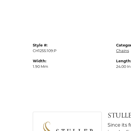
Style #:
Categor
CH1255:109:P
Chains
Width:
Length
1.90 Mm
24.00 In
STULL
Since its 