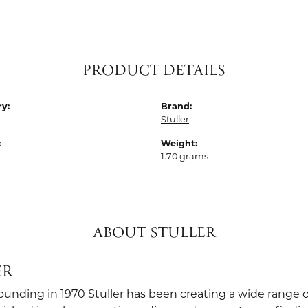
PRODUCT DETAILS
y:
Brand:
Stuller
:
Weight:
1.70 grams
ABOUT STULLER
ER
founding in 1970 Stuller has been creating a wide range o