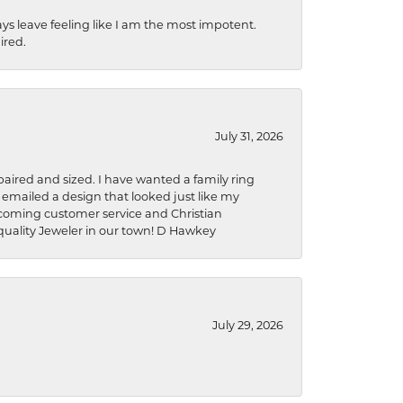
ys leave feeling like I am the most impotent.
ired.
July 31, 2026
aired and sized. I have wanted a family ring
s emailed a design that looked just like my
welcoming customer service and Christian
a quality Jeweler in our town! D Hawkey
July 29, 2026