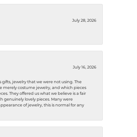
July 28, 2026
July 16, 2026
s gifts, jewelry that we were not using. The
re merely costume jewelry, and which pieces
ces. They offered us what we believe is a fair
ith genuinely lovely pieces. Many were
ppearance of jewelry, this is normal for any