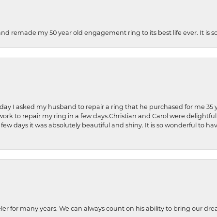
and remade my 50 year old engagement ring to its best life ever. It is 
hday I asked my husband to repair a ring that he purchased for me 35 y
rk to repair my ring in a few days.Christian and Carol were delightful
 few days it was absolutely beautiful and shiny. It is so wonderful to h
ler for many years. We can always count on his ability to bring our dre