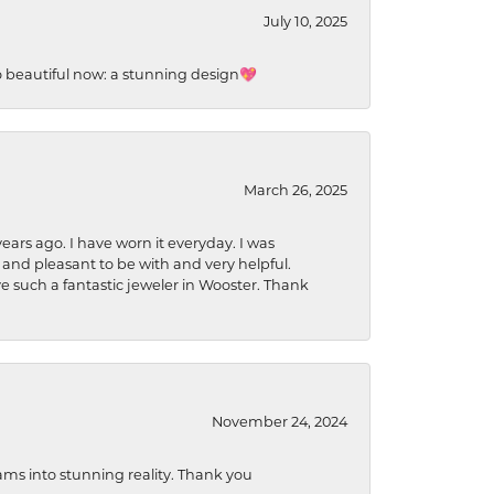
July 10, 2025
so beautiful now: a stunning design💖
March 26, 2025
ears ago. I have worn it everyday. I was
 and pleasant to be with and very helpful.
ave such a fantastic jeweler in Wooster. Thank
November 24, 2024
ams into stunning reality. Thank you