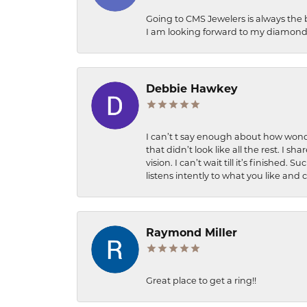
Going to CMS Jewelers is always the 
I am looking forward to my diamond 
Debbie Hawkey
I can’t t say enough about how wonde
that didn’t look like all the rest. I
vision. I can’t wait till it’s finish
listens intently to what you like and
Raymond Miller
Great place to get a ring!!