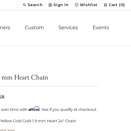
Search
Sign In
Wishlist
Cart (
0
)
Toggle Toolbar Search Menu
Toggle My Account Menu
Toggle My Wish List
ners
Custom
Services
Events
Royal Chain
tion
Stuller
9 mm Heart Chain
YCH Inc.
58
Affirm
 over time with
. See if you qualify at checkout.
 Yellow Gold Gold 1.9 mm Heart 24" Chain
ent
etal Type