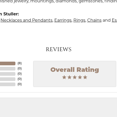
finished jewelry, mountings, diamonds, gemstones, findi
 Stuller:
,
Necklaces and Pendants
,
Earrings
,
Rings
,
Chains
and
Es
REVIEWS
(
8
)
Overall Rating
(
0
)
(
0
)
(
0
)
(
0
)