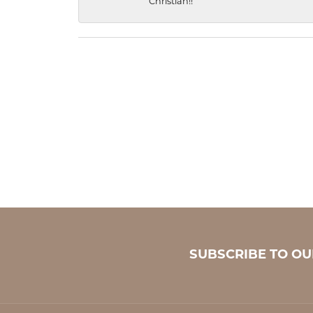
Christian!!
SUBSCRIBE TO O