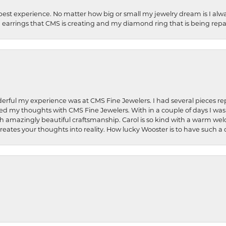
best experience. No matter how big or small my jewelry dream is I alwa
earrings that CMS is creating and my diamond ring that is being repa
rful my experience was at CMS Fine Jewelers. I had several pieces rep
 shared my thoughts with CMS Fine Jewelers. With in a couple of days I wa
ed. Such amazingly beautiful craftsmanship. Carol is so kind with a warm 
 creates your thoughts into reality. How lucky Wooster is to have such 