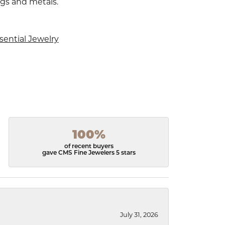
ngs and metals.
sential Jewelry
100%
of recent buyers
gave CMS Fine Jewelers 5 stars
July 31, 2026