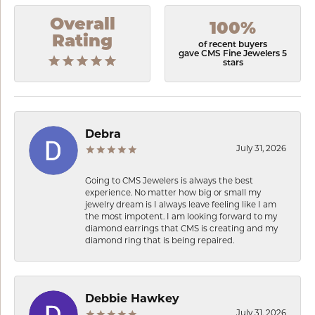
Overall
100%
Rating
of recent buyers
gave CMS Fine Jewelers 5
stars
Debra
July 31, 2026
Going to CMS Jewelers is always the best
experience. No matter how big or small my
jewelry dream is I always leave feeling like I am
the most impotent. I am looking forward to my
diamond earrings that CMS is creating and my
diamond ring that is being repaired.
Debbie Hawkey
July 31, 2026