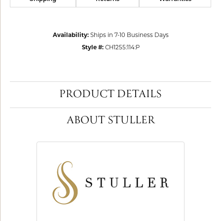
Availability:
Ships in 7-10 Business Days
Style #:
CH1255:114:P
PRODUCT DETAILS
ABOUT STULLER