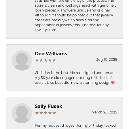
satisfied with the efficiency of the process. The
store is clean and well organized, with genuinely
lovely pieces. Many were unique and original.
Although it should be pointed out that jewelry
cases are backlit, which does alter the
appearance of jewelry, this is normal for any
jewelry store.
Dee Williams
July 10, 2025
Christian is the best! He redesigned and remade
my 50 year old engagement ring to its best life
ever. It is so beautiful now: a stunning design💖
Sally Fusek
March 26, 2025
Per my request this year for my birthday I asked