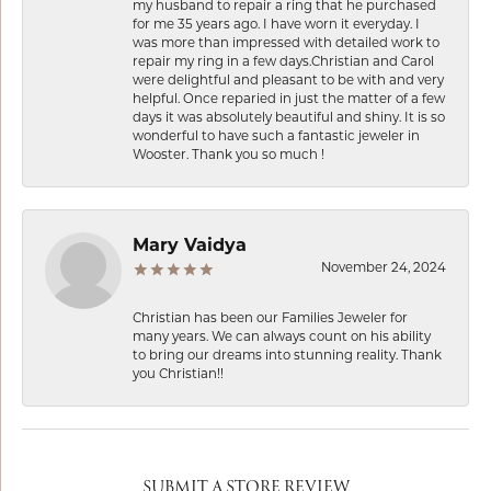
my husband to repair a ring that he purchased
for me 35 years ago. I have worn it everyday. I
was more than impressed with detailed work to
repair my ring in a few days.Christian and Carol
were delightful and pleasant to be with and very
helpful. Once reparied in just the matter of a few
days it was absolutely beautiful and shiny. It is so
wonderful to have such a fantastic jeweler in
Wooster. Thank you so much !
Mary Vaidya
November 24, 2024
Christian has been our Families Jeweler for
many years. We can always count on his ability
to bring our dreams into stunning reality. Thank
you Christian!!
SUBMIT A STORE REVIEW