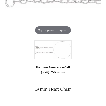
Tap or pinch to expand
For Live Assistance Call
(330) 754-4554
1.9 mm Heart Chain