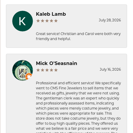
Kaleb Lamb
July 28, 2026
Great service! Christian and Carol were both very
friendly and helpful.
Mick O'Seasnain
July 16, 2026
Professional and efficient service! We specifically
went to CMS Fine Jewelers to sell items that we
received as gifts, jewelry that we were not using.
The gentleman clerk was an expert who quickly
and professionally assessed items, indicating
which pieces were merely costume jewelry, and
which pieces were appropriate for sale. This
store does not take costume jewelry, but they do
offer to buy high quality pieces. They offered us
what we believe is a fair price and we were very