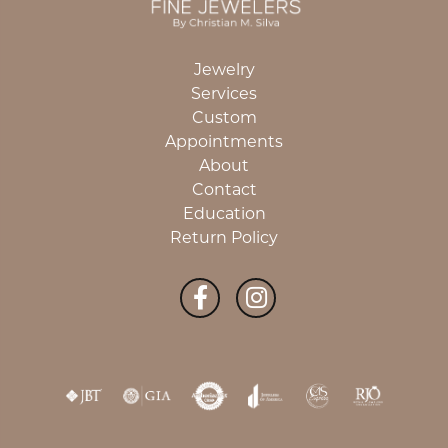
Jewelry
Services
Custom
Appointments
About
Contact
Education
Return Policy