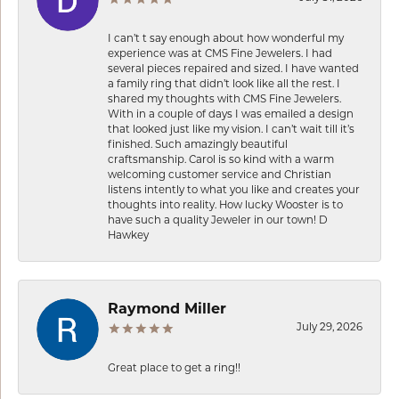
I can’t t say enough about how wonderful my
experience was at CMS Fine Jewelers. I had
several pieces repaired and sized. I have wanted
a family ring that didn’t look like all the rest. I
shared my thoughts with CMS Fine Jewelers.
With in a couple of days I was emailed a design
that looked just like my vision. I can’t wait till it’s
finished. Such amazingly beautiful
craftsmanship. Carol is so kind with a warm
welcoming customer service and Christian
listens intently to what you like and creates your
thoughts into reality. How lucky Wooster is to
have such a quality Jeweler in our town! D
Hawkey
Raymond Miller
July 29, 2026
Great place to get a ring!!