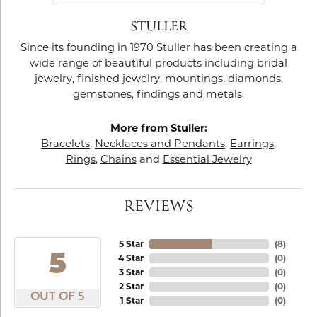
STULLER
Since its founding in 1970 Stuller has been creating a
wide range of beautiful products including bridal
jewelry, finished jewelry, mountings, diamonds,
gemstones, findings and metals.
More from Stuller:
Bracelets
,
Necklaces and Pendants
,
Earrings
,
Rings
,
Chains
and
Essential Jewelry
REVIEWS
5 Star
(
8
)
5
4 Star
(
0
)
3 Star
(
0
)
2 Star
(
0
)
OUT OF 5
1 Star
(
0
)