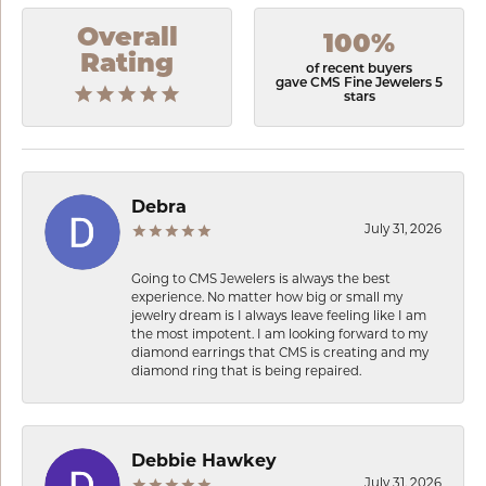
Overall
100%
Rating
of recent buyers
gave CMS Fine Jewelers 5
stars
Debra
July 31, 2026
Going to CMS Jewelers is always the best
experience. No matter how big or small my
jewelry dream is I always leave feeling like I am
the most impotent. I am looking forward to my
diamond earrings that CMS is creating and my
diamond ring that is being repaired.
Debbie Hawkey
July 31, 2026