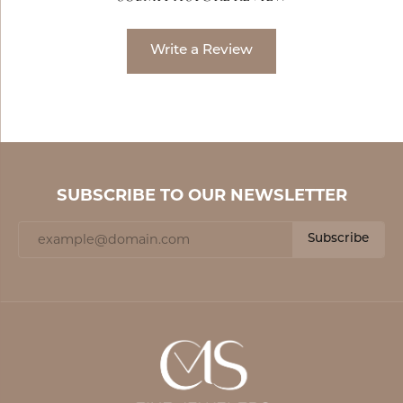
Write a Review
SUBSCRIBE TO OUR NEWSLETTER
Subscribe