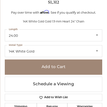
$1,312
Affirm
Pay over time with
. See if you qualify at checkout.
14K White Gold Gold 1.9 mm Heart 24" Chain
Length
24.00
Metal Type
14K White Gold
Add to Cart
Schedule a Viewing
Add to Wish List
Shipping
Returns
Warranties