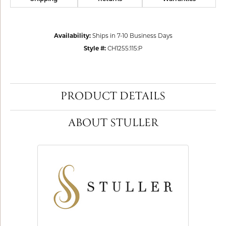
Availability:
Ships in 7-10 Business Days
Style #:
CH1255:115:P
PRODUCT DETAILS
ABOUT STULLER