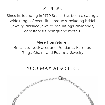
STULLER
Since its founding in 1970 Stuller has been creating a
wide range of beautiful products including bridal
jewelry, finished jewelry, mountings, diamonds,
gemstones, findings and metals.
More from Stuller:
Bracelets
,
Necklaces and Pendants
,
Earrings
,
Rings
,
Chains
and
Essential Jewelry
YOU MAY ALSO LIKE