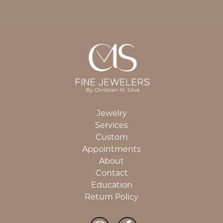
Jewelry
Services
Custom
Appointments
About
Contact
Education
Return Policy