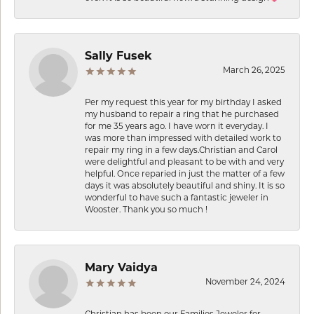
Sally Fusek
March 26, 2025
Per my request this year for my birthday I asked
my husband to repair a ring that he purchased
for me 35 years ago. I have worn it everyday. I
was more than impressed with detailed work to
repair my ring in a few days.Christian and Carol
were delightful and pleasant to be with and very
helpful. Once reparied in just the matter of a few
days it was absolutely beautiful and shiny. It is so
wonderful to have such a fantastic jeweler in
Wooster. Thank you so much !
Mary Vaidya
November 24, 2024
Christian has been our Families Jeweler for