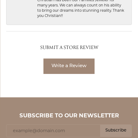
many years. We can always count on his ability
to bring our dreams into stunning reality. Thank
you Christian!!
SUBMIT A STORE REVIEW
Write a Review
SUBSCRIBE TO OUR NEWSLETTER
Subscribe