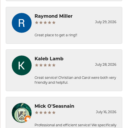
Raymond Miller
July 29, 2026
Great place to get a ring!!
Kaleb Lamb
July 28, 2026
Great service! Christian and Carol were both very
friendly and helpful.
Mick O'Seasnain
July 16, 2026
Professional and efficient service! We specifically