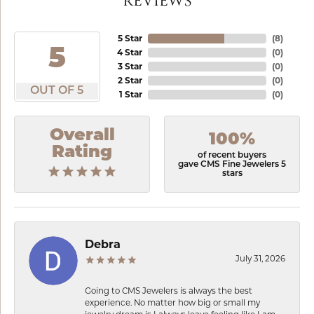
REVIEWS
5 Star
(
8
)
5
4 Star
(
0
)
3 Star
(
0
)
2 Star
(
0
)
OUT OF 5
1 Star
(
0
)
Overall
100%
Rating
of recent buyers
gave CMS Fine Jewelers 5
stars
Debra
July 31, 2026
Going to CMS Jewelers is always the best
experience. No matter how big or small my