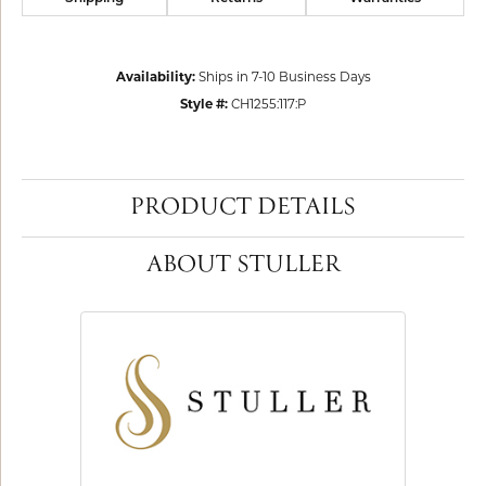
Availability:
Ships in 7-10 Business Days
Style #:
CH1255:117:P
PRODUCT DETAILS
ABOUT STULLER