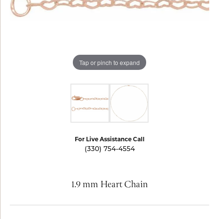
Tap or pinch to expand
For Live Assistance Call
(330) 754-4554
1.9 mm Heart Chain