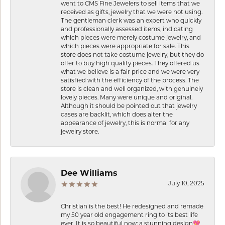
went to CMS Fine Jewelers to sell items that we
received as gifts, jewelry that we were not using.
The gentleman clerk was an expert who quickly
and professionally assessed items, indicating
which pieces were merely costume jewelry, and
which pieces were appropriate for sale. This
store does not take costume jewelry, but they do
offer to buy high quality pieces. They offered us
what we believe is a fair price and we were very
satisfied with the efficiency of the process. The
store is clean and well organized, with genuinely
lovely pieces. Many were unique and original.
Although it should be pointed out that jewelry
cases are backlit, which does alter the
appearance of jewelry, this is normal for any
jewelry store.
Dee Williams
July 10, 2025
Christian is the best! He redesigned and remade
my 50 year old engagement ring to its best life
ever. It is so beautiful now: a stunning design💖