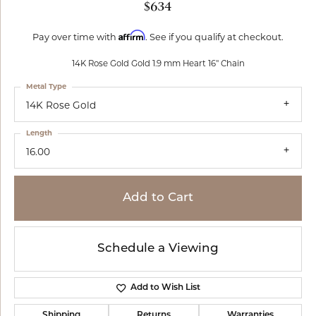
$634
Affirm
Pay over time with
. See if you qualify at checkout.
14K Rose Gold Gold 1.9 mm Heart 16" Chain
Metal Type
14K Rose Gold
Length
16.00
Add to Cart
Schedule a Viewing
Add to Wish List
Shipping
Returns
Warranties