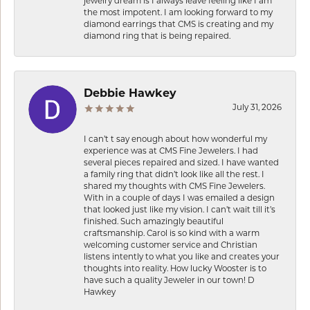
jewelry dream is I always leave feeling like I am
the most impotent. I am looking forward to my
diamond earrings that CMS is creating and my
diamond ring that is being repaired.
Debbie Hawkey
July 31, 2026
I can’t t say enough about how wonderful my
experience was at CMS Fine Jewelers. I had
several pieces repaired and sized. I have wanted
a family ring that didn’t look like all the rest. I
shared my thoughts with CMS Fine Jewelers.
With in a couple of days I was emailed a design
that looked just like my vision. I can’t wait till it’s
finished. Such amazingly beautiful
craftsmanship. Carol is so kind with a warm
welcoming customer service and Christian
listens intently to what you like and creates your
thoughts into reality. How lucky Wooster is to
have such a quality Jeweler in our town! D
Hawkey