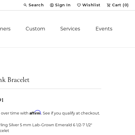
Search
Sign In
Wishlist
Cart (
0
)
Toggle Toolbar Search Menu
Toggle My Account Menu
Toggle My Wish List
ners
Custom
Services
Events
Royal Chain
tion
Stuller
nk Bracelet
YCH Inc.
91
Affirm
 over time with
. See if you qualify at checkout.
rling Silver 5 mm Lab-Grown Emerald 6 1/2-7 1/2"
ent
celet