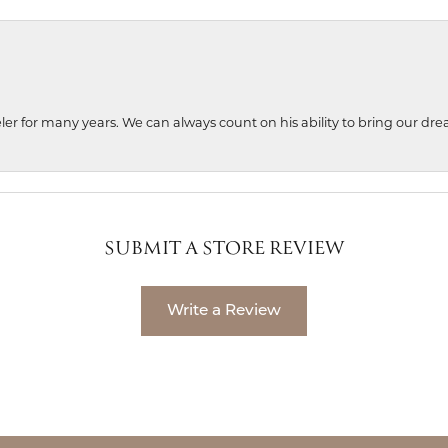
ler for many years. We can always count on his ability to bring our dre
SUBMIT A STORE REVIEW
Write a Review