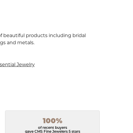
f beautiful products including bridal
ngs and metals.
sential Jewelry
100%
of recent buyers
gave CMS Fine Jewelers 5 stars