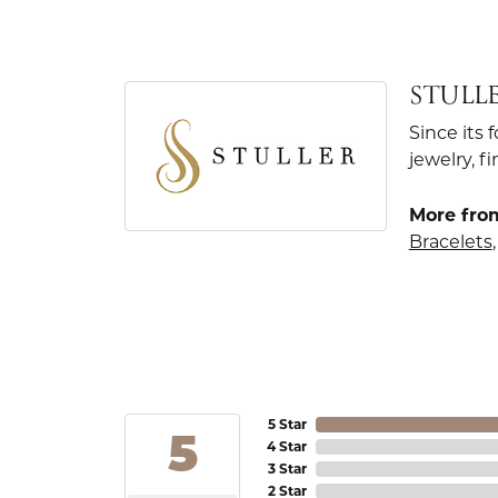
STULL
Since its 
jewelry, 
More from
Bracelets
5 Star
5
4 Star
3 Star
2 Star