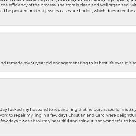
 the efficiency of the process. The store is clean and well organized, w
ld be pointed out that jewelry cases are backlit, which does alter the a
and remade my 50 year old engagement ring to its best life ever. It is 
hday I asked my husband to repair a ring that he purchased for me 35 y
rk to repair my ring in a few days.Christian and Carol were delightful
 few days it was absolutely beautiful and shiny. It is so wonderful to h