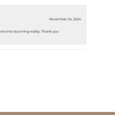
November 24, 2024
ams into stunning reality. Thank you