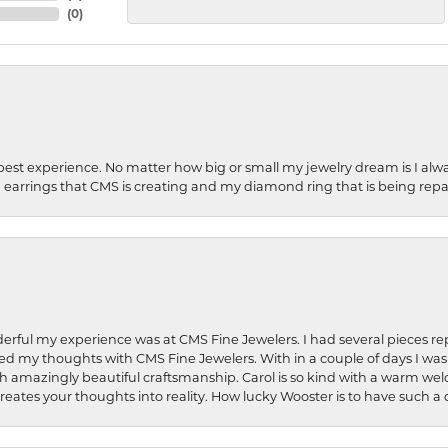
(
0
)
best experience. No matter how big or small my jewelry dream is I alwa
earrings that CMS is creating and my diamond ring that is being repa
rful my experience was at CMS Fine Jewelers. I had several pieces rep
 shared my thoughts with CMS Fine Jewelers. With in a couple of days I wa
ed. Such amazingly beautiful craftsmanship. Carol is so kind with a warm 
 creates your thoughts into reality. How lucky Wooster is to have such 