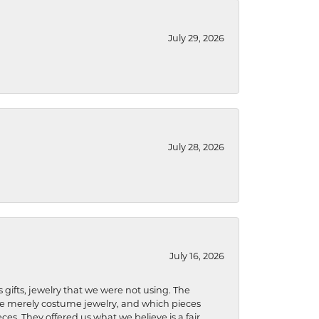
July 29, 2026
July 28, 2026
July 16, 2026
s gifts, jewelry that we were not using. The
re merely costume jewelry, and which pieces
ces. They offered us what we believe is a fair