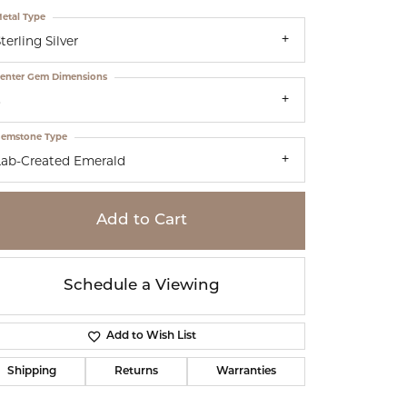
etal Type
terling Silver
enter Gem Dimensions
5
emstone Type
Lab-Created Emerald
Add to Cart
Schedule a Viewing
Add to Wish List
Click to zoom
Shipping
Returns
Warranties