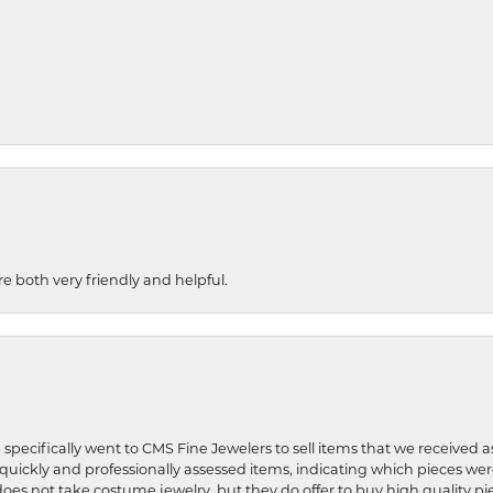
re both very friendly and helpful.
 specifically went to CMS Fine Jewelers to sell items that we received a
uickly and professionally assessed items, indicating which pieces we
does not take costume jewelry, but they do offer to buy high quality pie