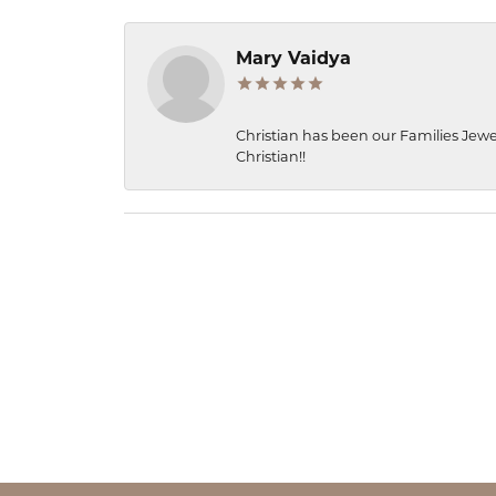
Mary Vaidya
Christian has been our Families Jewe
Christian!!