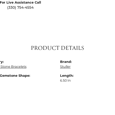
For Live Assistance Call
(330) 754-4554
PRODUCT DETAILS
y:
Brand:
 Stone Bracelets
Stuller
 Gemstone Shape:
Length:
6.50 In