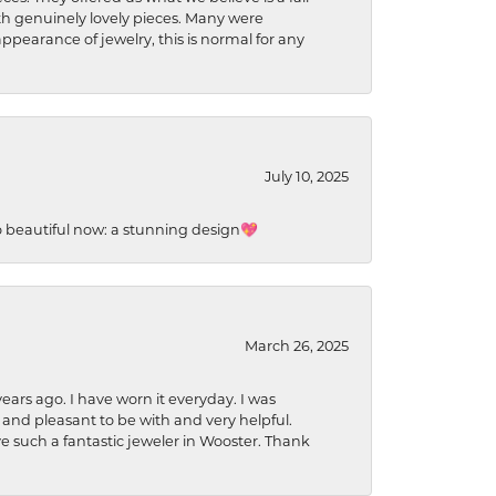
ith genuinely lovely pieces. Many were
ppearance of jewelry, this is normal for any
July 10, 2025
so beautiful now: a stunning design💖
March 26, 2025
ears ago. I have worn it everyday. I was
 and pleasant to be with and very helpful.
ave such a fantastic jeweler in Wooster. Thank