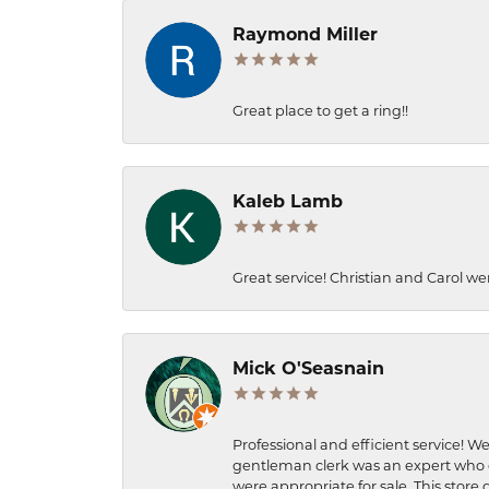
Raymond Miller
Great place to get a ring!!
Kaleb Lamb
Great service! Christian and Carol we
Mick O'Seasnain
Professional and efficient service! We
gentleman clerk was an expert who q
were appropriate for sale. This store 