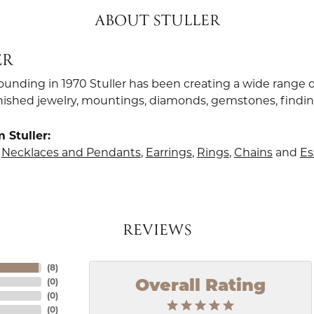
ABOUT STULLER
ER
founding in 1970 Stuller has been creating a wide range o
finished jewelry, mountings, diamonds, gemstones, findi
 Stuller:
,
Necklaces and Pendants
,
Earrings
,
Rings
,
Chains
and
Es
REVIEWS
(
8
)
(
0
)
Overall Rating
(
0
)
(
0
)