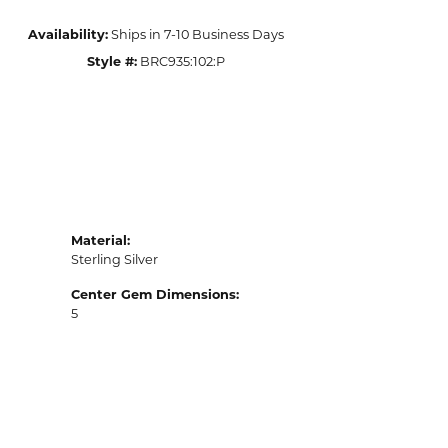
Availability:
Ships in 7-10 Business Days
Style #:
BRC935:102:P
Material:
Sterling Silver
Center Gem Dimensions:
5