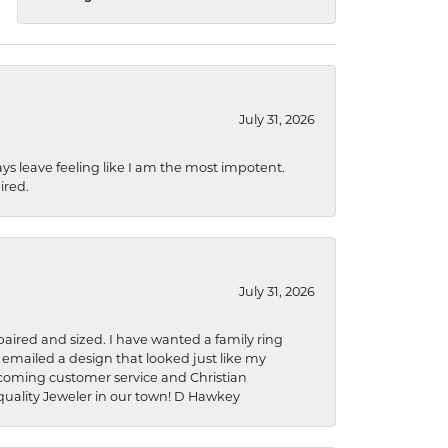
July 31, 2026
ys leave feeling like I am the most impotent.
ired.
July 31, 2026
aired and sized. I have wanted a family ring
s emailed a design that looked just like my
welcoming customer service and Christian
a quality Jeweler in our town! D Hawkey