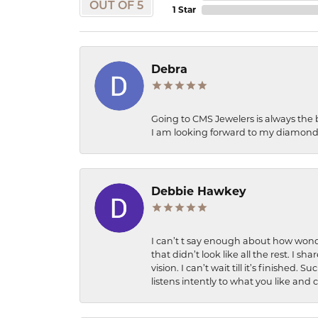
OUT OF 5
1 Star
Debra
Going to CMS Jewelers is always the 
I am looking forward to my diamond 
Debbie Hawkey
I can’t t say enough about how wonde
that didn’t look like all the rest. I
vision. I can’t wait till it’s finish
listens intently to what you like and