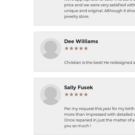
price and we were very satisfied with
unique and original. Although it shou
jewelry store.
Dee Williams
Christian is the best! He redesigned 
Sally Fusek
Per my request this year for my birt
more than impressed with detailed wo
Once reparied in just the matter of a
you so much !