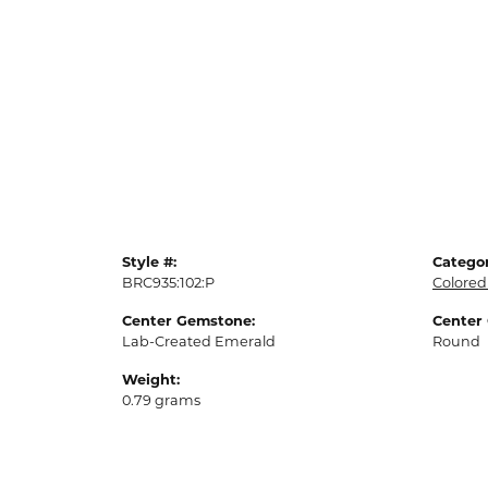
Style #:
Categor
BRC935:102:P
Colored
Center Gemstone:
Center
Lab-Created Emerald
Round
Weight:
0.79 grams