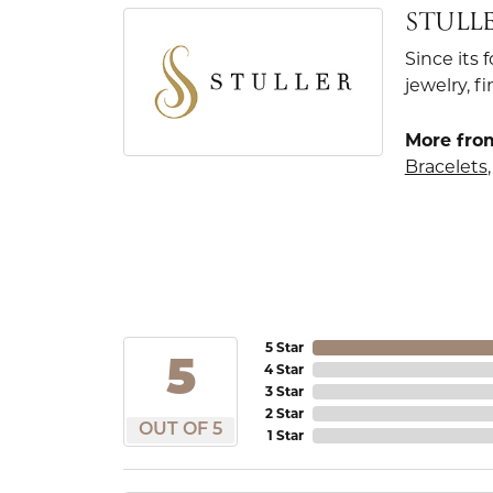
STULL
Since its 
jewelry, 
More from
Bracelets
5 Star
5
4 Star
3 Star
2 Star
OUT OF 5
1 Star