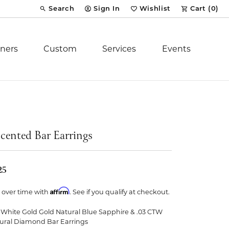
Search
Sign In
Wishlist
Cart (
0
)
Toggle Toolbar Search Menu
Toggle My Account Menu
Toggle My Wish List
ners
Custom
Services
Events
Royal Chain
tion
Stuller
cented Bar Earrings
YCH Inc.
25
Affirm
 over time with
. See if you qualify at checkout.
 White Gold Gold Natural Blue Sapphire & .03 CTW
ent
ural Diamond Bar Earrings