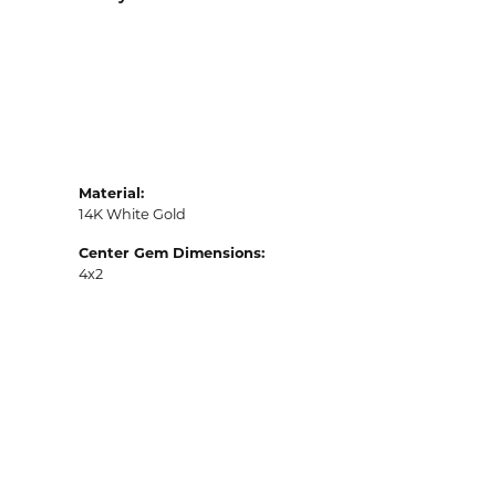
Material:
14K White Gold
Center Gem Dimensions:
4x2