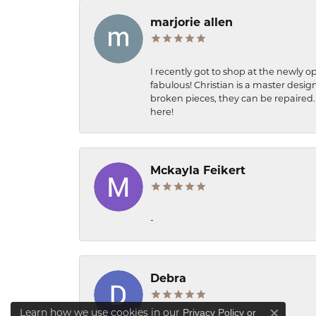
marjorie allen
I recently got to shop at the newly op
fabulous! Christian is a master desig
broken pieces, they can be repaired. 
here!
Mckayla Feikert
-
Debra
Learn how we use cookies in our
Privacy Policy
or