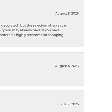
August 8, 2026
 decorated , but the selection of jewelry is
elry you may already have! If you have
y be ordered! I highly recommend shopping
August 4, 2026
July 31, 2026