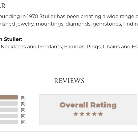
ER
founding in 1970 Stuller has been creating a wide range o
finished jewelry, mountings, diamonds, gemstones, findi
 Stuller:
,
Necklaces and Pendants
,
Earrings
,
Rings
,
Chains
and
Es
REVIEWS
(
8
)
(
0
)
Overall Rating
(
0
)
(
0
)
(
0
)