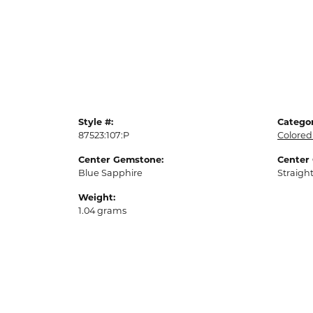
Style #:
Categor
87523:107:P
Colored
Center Gemstone:
Center
Blue Sapphire
Straigh
Weight:
1.04 grams