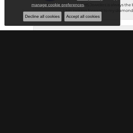
Close c
.
manage cookie preferences
Going to CMS Jewelers is always the 
I am looking forward to my diamond 
Decline all cookies
Accept all cookies
Debbie Hawkey
I can’t t say enough about how wonde
that didn’t look like all the rest. I
vision. I can’t wait till it’s finish
listens intently to what you like and
Raymond Miller
Great place to get a ring!!