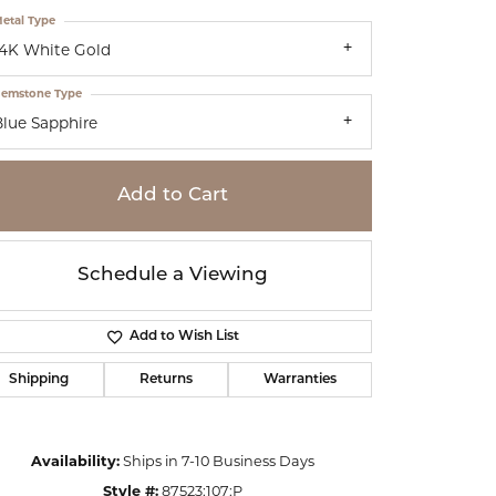
etal Type
14K White Gold
emstone Type
Blue Sapphire
Add to Cart
Schedule a Viewing
Add to Wish List
Shipping
Returns
Warranties
Click to zoom
Availability:
Ships in 7-10 Business Days
Style #:
87523:107:P