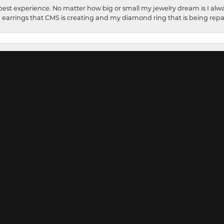
onsent popup
best experience. No matter how big or small my jewelry dream is I alwa
earrings that CMS is creating and my diamond ring that is being repa
rful my experience was at CMS Fine Jewelers. I had several pieces rep
 shared my thoughts with CMS Fine Jewelers. With in a couple of days I wa
ed. Such amazingly beautiful craftsmanship. Carol is so kind with a warm 
 creates your thoughts into reality. How lucky Wooster is to have such 