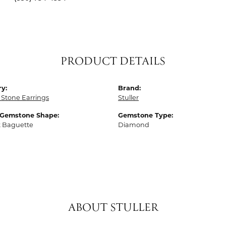
PRODUCT DETAILS
y:
Brand:
 Stone Earrings
Stuller
 Gemstone Shape:
Gemstone Type:
t Baguette
Diamond
ABOUT STULLER