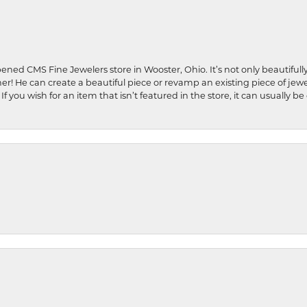
ened CMS Fine Jewelers store in Wooster, Ohio. It’s not only beautifully
ner! He can create a beautiful piece or revamp an existing piece of jew
If you wish for an item that isn’t featured in the store, it can usuall