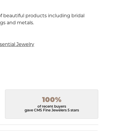
f beautiful products including bridal
ngs and metals.
sential Jewelry
100%
of recent buyers
gave CMS Fine Jewelers 5 stars