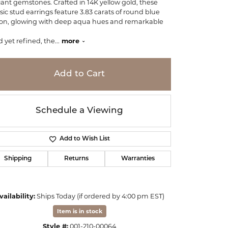
iant gemstones. Crafted in 14K yellow gold, these
ssic stud earrings feature 3.83 carats of round blue
con, glowing with deep aqua hues and remarkable
.
d yet refined, the
...
more
Add to Cart
Schedule a Viewing
Add to Wish List
Shipping
Returns
Warranties
Click to zoom
vailability:
Ships Today (if ordered by 4:00 pm EST)
Item is in stock
Style #:
001-210-00064