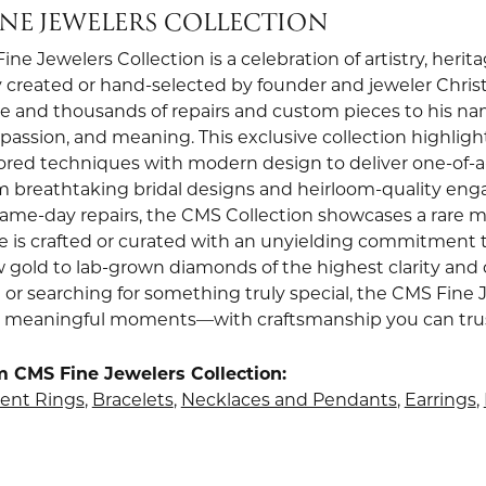
INE JEWELERS COLLECTION
ne Jewelers Collection is a celebration of artistry, heri
 created or hand-selected by founder and jeweler Christi
e and thousands of repairs and custom pieces to his nam
, passion, and meaning. This exclusive collection highli
red techniques with modern design to deliver one-of-a-k
om breathtaking bridal designs and heirloom-quality en
 same-day repairs, the CMS Collection showcases a rare m
e is crafted or curated with an unyielding commitment t
w gold to lab-grown diamonds of the highest clarity and 
 or searching for something truly special, the CMS Fine 
st meaningful moments—with craftsmanship you can trust 
 CMS Fine Jewelers Collection:
nt Rings
,
Bracelets
,
Necklaces and Pendants
,
Earrings
,