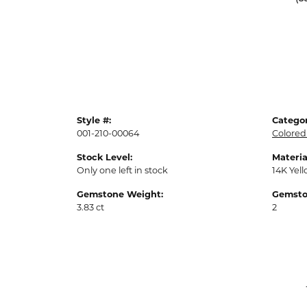
Style #:
Categor
001-210-00064
Colored
Stock Level:
Materia
Only one left in stock
14K Yel
Gemstone Weight:
Gemsto
3.83 ct
2