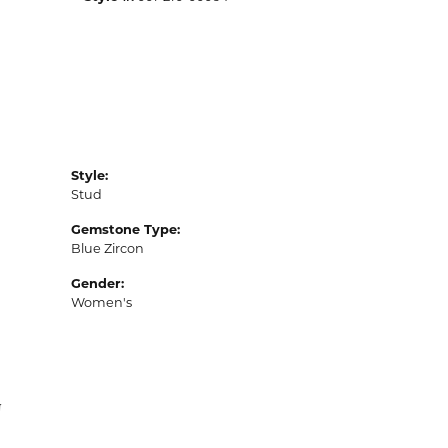
Style:
Stud
Gemstone Type:
Blue Zircon
Gender:
Women's
N