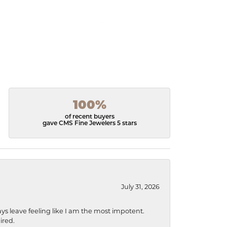
100%
of recent buyers
gave CMS Fine Jewelers 5 stars
July 31, 2026
ys leave feeling like I am the most impotent.
ired.