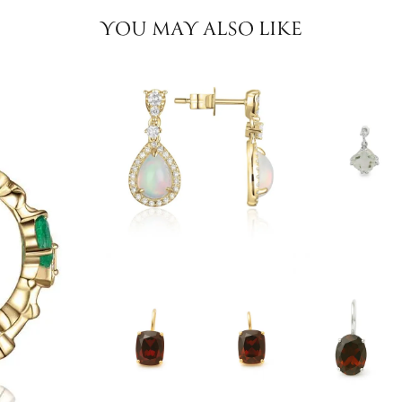
YOU MAY ALSO LIKE