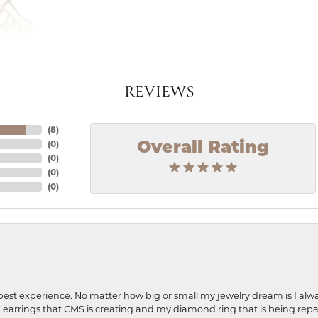
REVIEWS
(
8
)
(
0
)
Overall Rating
(
0
)
(
0
)
(
0
)
best experience. No matter how big or small my jewelry dream is I alwa
earrings that CMS is creating and my diamond ring that is being repa