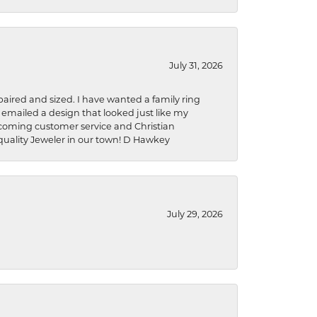
July 31, 2026
aired and sized. I have wanted a family ring
s emailed a design that looked just like my
welcoming customer service and Christian
a quality Jeweler in our town! D Hawkey
July 29, 2026