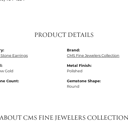
PRODUCT DETAILS
y:
Brand:
 Stone Earrings
CMS Fine Jewelers Collection
l:
Metal Finish:
low Gold
Polished
ne Count:
Gemstone Shape:
Round
ABOUT CMS FINE JEWELERS COLLECTIO