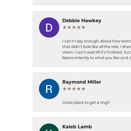
Debbie Hawkey
I can’t t say enough about how wonde
that didn’t look like all the rest. I
vision. I can’t wait till it’s finish
listens intently to what you like and
Raymond Miller
Great place to get a ring!!
Kaleb Lamb