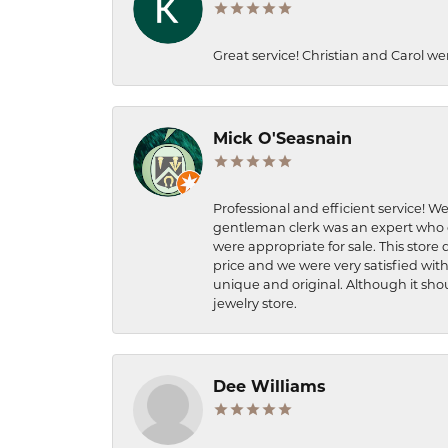
Great service! Christian and Carol we
Mick O'Seasnain
Professional and efficient service! We
gentleman clerk was an expert who q
were appropriate for sale. This store 
price and we were very satisfied with
unique and original. Although it shou
jewelry store.
Dee Williams