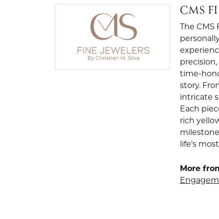
CMS F
The CMS Fi
personally
experienc
precision
time-hono
story. Fr
intricate
Each piec
rich yello
milestone
life’s mo
More from
Engageme