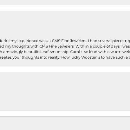
rful my experience was at CMS Fine Jewelers. I had several pieces rep
 shared my thoughts with CMS Fine Jewelers. With in a couple of days I wa
ed. Such amazingly beautiful craftsmanship. Carol is so kind with a warm 
 creates your thoughts into reality. How lucky Wooster is to have such 