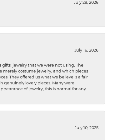
July 28, 2026
July 16, 2026
s gifts, jewelry that we were not using. The
re merely costume jewelry, and which pieces
ces. They offered us what we believe is a fair
ith genuinely lovely pieces. Many were
ppearance of jewelry, this is normal for any
July 10, 2025