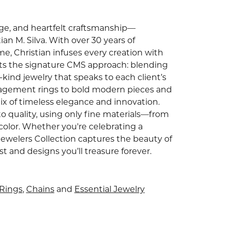
tage, and heartfelt craftsmanship—
an M. Silva. With over 30 years of
e, Christian infuses every creation with
ghts the signature CMS approach: blending
ind jewelry that speaks to each client’s
gagement rings to bold modern pieces and
ix of timeless elegance and innovation.
o quality, using only fine materials—from
color. Whether you're celebrating a
Jewelers Collection captures the beauty of
and designs you’ll treasure forever.
Rings
,
Chains
and
Essential Jewelry