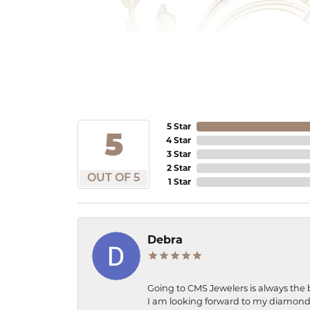
5 Star
5
4 Star
3 Star
2 Star
OUT OF 5
1 Star
Debra
Going to CMS Jewelers is always the 
I am looking forward to my diamond 