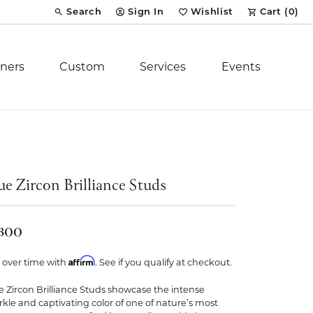
Search
Sign In
Wishlist
Cart (
0
)
Toggle Toolbar Search Menu
Toggle My Account Menu
Toggle My Wish List
ners
Custom
Services
Events
Royal Chain
tion
Stuller
ue Zircon Brilliance Studs
YCH Inc.
,300
Affirm
 over time with
. See if you qualify at checkout.
e Zircon Brilliance Studs showcase the intense
ent
rkle and captivating color of one of nature’s most