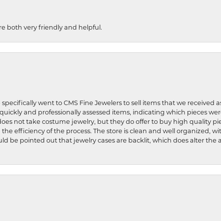
re both very friendly and helpful.
 specifically went to CMS Fine Jewelers to sell items that we received a
uickly and professionally assessed items, indicating which pieces we
does not take costume jewelry, but they do offer to buy high quality pie
 the efficiency of the process. The store is clean and well organized, w
ld be pointed out that jewelry cases are backlit, which does alter the a