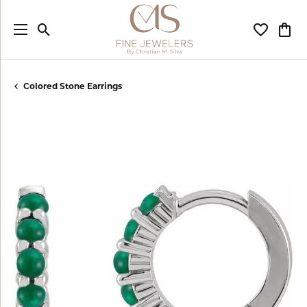
Toggle Search Menu
Toggle My
Togg
Colored Stone Earrings