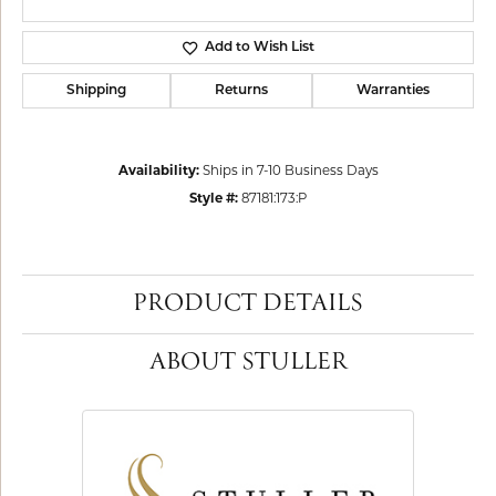
Add to Wish List
Shipping
Returns
Warranties
Availability:
Ships in 7-10 Business Days
Style #:
87181:173:P
PRODUCT DETAILS
ABOUT STULLER