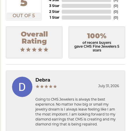
5
3 Star
(
0
)
2 Star
(
0
)
OUT OF 5
1 Star
(
0
)
Overall
100%
Rating
of recent buyers
gave CMS Fine Jewelers 5
stars
Debra
July 31, 2026
Going to CMS Jewelers is always the best
experience. No matter how big or small my
jewelry dream is I always leave feeling like I am
the most impotent. I am looking forward to my
diamond earrings that CMS is creating and my
diamond ring that is being repaired.