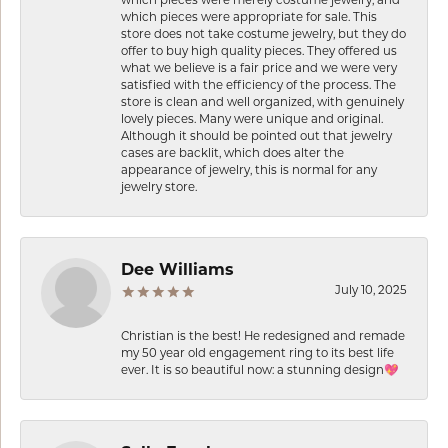
which pieces were appropriate for sale. This
store does not take costume jewelry, but they do
offer to buy high quality pieces. They offered us
what we believe is a fair price and we were very
satisfied with the efficiency of the process. The
store is clean and well organized, with genuinely
lovely pieces. Many were unique and original.
Although it should be pointed out that jewelry
cases are backlit, which does alter the
appearance of jewelry, this is normal for any
jewelry store.
Dee Williams
July 10, 2025
Christian is the best! He redesigned and remade
my 50 year old engagement ring to its best life
ever. It is so beautiful now: a stunning design💖