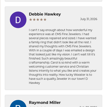
Debbie Hawkey
July 31, 2026
I can’t t say enough about how wonderful my
experience was at CMS Fine Jewelers. I had
several pieces repaired and sized. I have wanted
a family ring that didn’t look like all the rest. I
shared my thoughts with CMS Fine Jewelers.
With in a couple of days I was emailed a design
that looked just like my vision. I can’t wait till it’s
finished. Such amazingly beautiful
craftsmanship. Carol is so kind with a warm
welcoming customer service and Christian
listens intently to what you like and creates your
thoughts into reality. How lucky Wooster is to
have such a quality Jeweler in our town! D
Hawkey
Raymond Miller