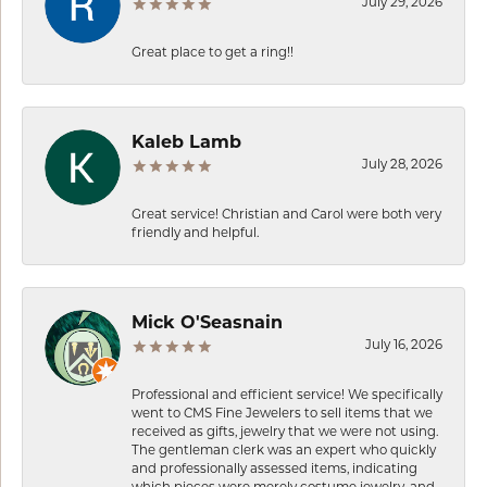
July 29, 2026
Great place to get a ring!!
Kaleb Lamb
July 28, 2026
Great service! Christian and Carol were both very
friendly and helpful.
Mick O'Seasnain
July 16, 2026
Professional and efficient service! We specifically
went to CMS Fine Jewelers to sell items that we
received as gifts, jewelry that we were not using.
The gentleman clerk was an expert who quickly
and professionally assessed items, indicating
which pieces were merely costume jewelry, and