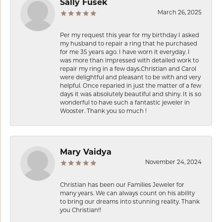
Sally Fusek
March 26, 2025
Per my request this year for my birthday I asked
my husband to repair a ring that he purchased
for me 35 years ago. I have worn it everyday. I
was more than impressed with detailed work to
repair my ring in a few days.Christian and Carol
were delightful and pleasant to be with and very
helpful. Once reparied in just the matter of a few
days it was absolutely beautiful and shiny. It is so
wonderful to have such a fantastic jeweler in
Wooster. Thank you so much !
Mary Vaidya
November 24, 2024
Christian has been our Families Jeweler for
many years. We can always count on his ability
to bring our dreams into stunning reality. Thank
you Christian!!