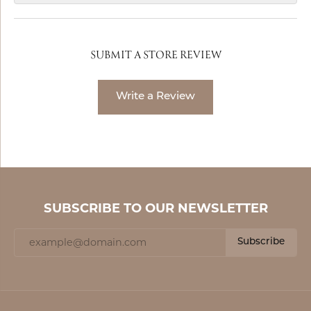
SUBMIT A STORE REVIEW
Write a Review
SUBSCRIBE TO OUR NEWSLETTER
Subscribe