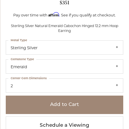
$351
Affirm
Pay over time with
. See if you qualify at checkout.
Sterling Silver Natural Emerald Cabochon Hinged 12.2 mm Hoop
Earring
Metal Type
Sterling Silver
Gemstone Type
Emerald
Center Gem Dimensions
2
Add to Cart
Schedule a Viewing