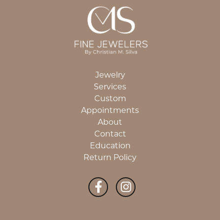
Jewelry
Services
Custom
Appointments
About
Contact
Education
Return Policy