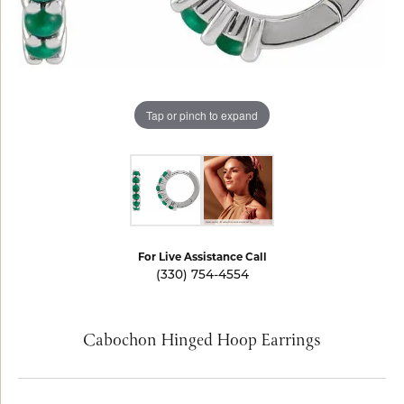
Tap or pinch to expand
For Live Assistance Call
(330) 754-4554
Cabochon Hinged Hoop Earrings