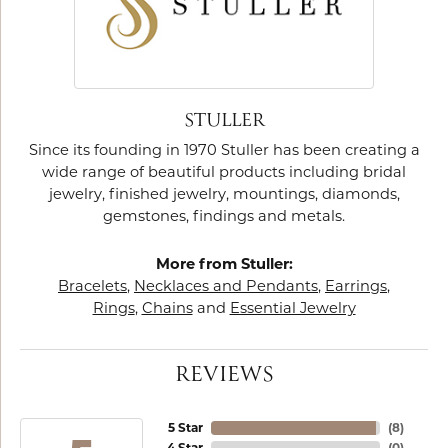
STULLER
Since its founding in 1970 Stuller has been creating a
wide range of beautiful products including bridal
jewelry, finished jewelry, mountings, diamonds,
gemstones, findings and metals.
More from Stuller:
Bracelets
,
Necklaces and Pendants
,
Earrings
,
Rings
,
Chains
and
Essential Jewelry
REVIEWS
5 Star
(
8
)
4 Star
(
0
)