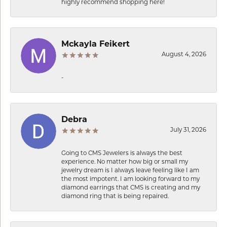
highly recommend shopping here!
Mckayla Feikert
August 4, 2026
-
Debra
July 31, 2026
Going to CMS Jewelers is always the best
experience. No matter how big or small my
jewelry dream is I always leave feeling like I am
the most impotent. I am looking forward to my
diamond earrings that CMS is creating and my
diamond ring that is being repaired.