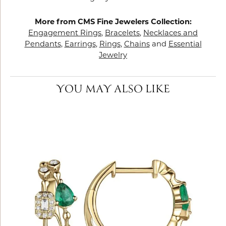
More from CMS Fine Jewelers Collection:
Engagement Rings
,
Bracelets
,
Necklaces and
Pendants
,
Earrings
,
Rings
,
Chains
and
Essential
Jewelry
YOU MAY ALSO LIKE