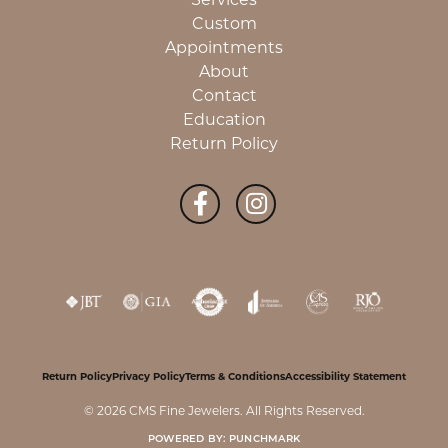
Custom
Appointments
About
Contact
Education
Return Policy
Return Policy
Privacy Policy
Terms & Conditions
Accessibility Statement
© 2026 CMS Fine Jewelers. All Rights Reserved.
POWERED BY:
PUNCHMARK