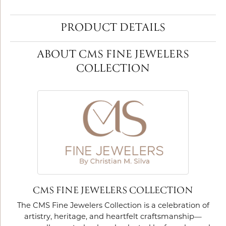
PRODUCT DETAILS
ABOUT CMS FINE JEWELERS
COLLECTION
CMS FINE JEWELERS COLLECTION
The CMS Fine Jewelers Collection is a celebration of
artistry, heritage, and heartfelt craftsmanship—