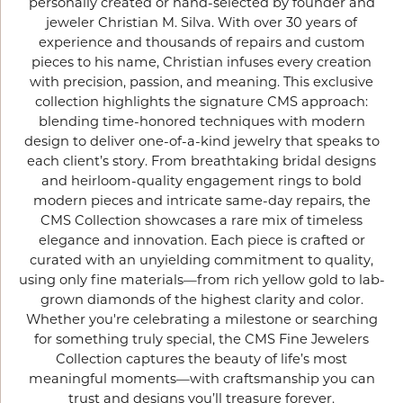
personally created or hand-selected by founder and
jeweler Christian M. Silva. With over 30 years of
experience and thousands of repairs and custom
pieces to his name, Christian infuses every creation
with precision, passion, and meaning. This exclusive
collection highlights the signature CMS approach:
blending time-honored techniques with modern
design to deliver one-of-a-kind jewelry that speaks to
each client’s story. From breathtaking bridal designs
and heirloom-quality engagement rings to bold
modern pieces and intricate same-day repairs, the
CMS Collection showcases a rare mix of timeless
elegance and innovation. Each piece is crafted or
curated with an unyielding commitment to quality,
using only fine materials—from rich yellow gold to lab-
grown diamonds of the highest clarity and color.
Whether you're celebrating a milestone or searching
for something truly special, the CMS Fine Jewelers
Collection captures the beauty of life’s most
meaningful moments—with craftsmanship you can
trust and designs you’ll treasure forever.