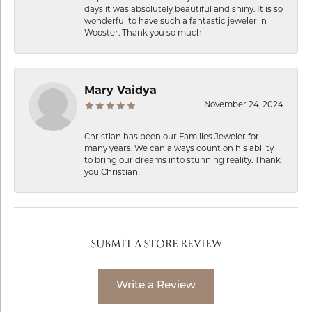
days it was absolutely beautiful and shiny. It is so
wonderful to have such a fantastic jeweler in
Wooster. Thank you so much !
Mary Vaidya
November 24, 2024
Christian has been our Families Jeweler for
many years. We can always count on his ability
to bring our dreams into stunning reality. Thank
you Christian!!
SUBMIT A STORE REVIEW
Write a Review