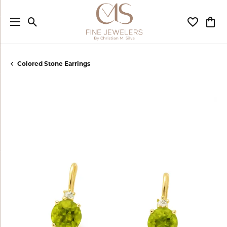
Toggle Search Menu
Toggle My
Togg
Colored Stone Earrings