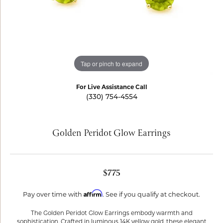
Tap or pinch to expand
For Live Assistance Call
(330) 754-4554
Golden Peridot Glow Earrings
$775
Affirm
Pay over time with
. See if you qualify at checkout.
The Golden Peridot Glow Earrings embody warmth and
sophistication. Crafted in luminous 14K yellow gold, these elegant