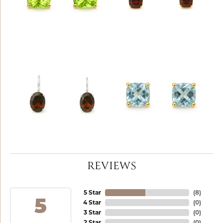
REVIEWS
5 Star
(
8
)
5
4 Star
(
0
)
3 Star
(
0
)
2 Star
(
0
)