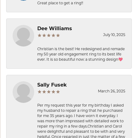
Great place to get a ring!!
Dee Williams
July 10, 2025
Christian is the best! He redesigned and remade
my 50 year old engagement ring to its best life
ever. It is so beautiful now: a stunning design💖
Sally Fusek
March 26, 2025
Per my request this year for my birthday I asked
my husband to repair a ring that he purchased
for me 35 years ago. I have worn it everyday. I
was more than impressed with detailed work to
repair my ring in a few days.Christian and Carol
were delightful and pleasant to be with and very
helpful. Once reparied in just the matter of a few