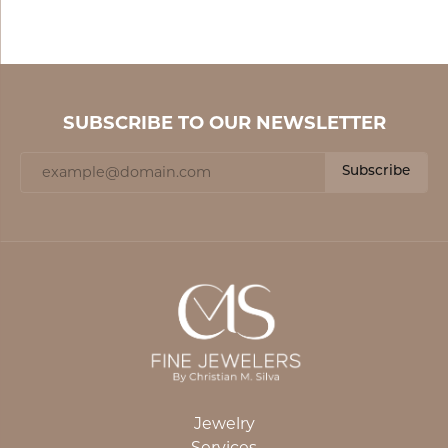
SUBSCRIBE TO OUR NEWSLETTER
Subscribe
Jewelry
Services