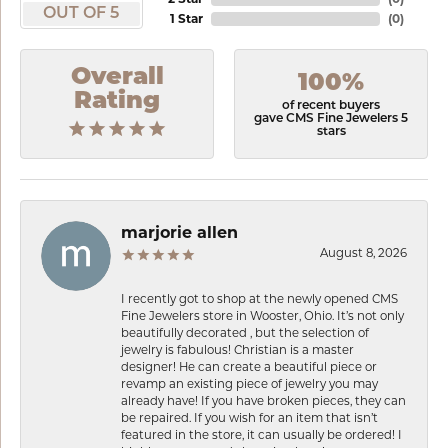
OUT OF 5
1 Star
(
0
)
Overall
100%
Rating
of recent buyers
gave CMS Fine Jewelers 5
stars
marjorie allen
August 8, 2026
I recently got to shop at the newly opened CMS
Fine Jewelers store in Wooster, Ohio. It’s not only
beautifully decorated , but the selection of
jewelry is fabulous! Christian is a master
designer! He can create a beautiful piece or
revamp an existing piece of jewelry you may
already have! If you have broken pieces, they can
be repaired. If you wish for an item that isn’t
featured in the store, it can usually be ordered! I