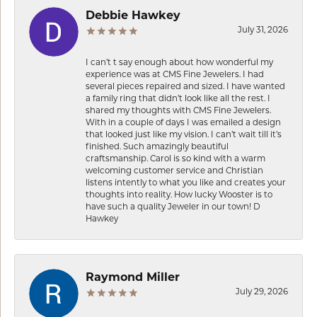
Debbie Hawkey
July 31, 2026
I can’t t say enough about how wonderful my
experience was at CMS Fine Jewelers. I had
several pieces repaired and sized. I have wanted
a family ring that didn’t look like all the rest. I
shared my thoughts with CMS Fine Jewelers.
With in a couple of days I was emailed a design
that looked just like my vision. I can’t wait till it’s
finished. Such amazingly beautiful
craftsmanship. Carol is so kind with a warm
welcoming customer service and Christian
listens intently to what you like and creates your
thoughts into reality. How lucky Wooster is to
have such a quality Jeweler in our town! D
Hawkey
Raymond Miller
July 29, 2026