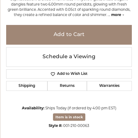
dangles feature two 6.00mm round peridots, glowing with fresh
green brilliance. Accented with 0.05ct of sparkling round diamonds,
they create a refined balance of color and shimmer.
...
more
Add to Cart
Schedule a Viewing
Add to Wish List
Shipping
Returns
Warranties
Availability:
Ships Today (if ordered by 4:00 pm EST)
Item is in stock
Style #:
001-210-00063