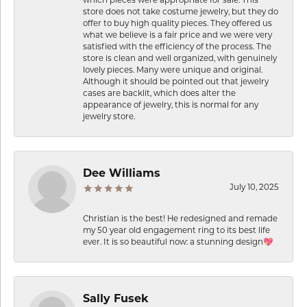
store does not take costume jewelry, but they do
offer to buy high quality pieces. They offered us
what we believe is a fair price and we were very
satisfied with the efficiency of the process. The
store is clean and well organized, with genuinely
lovely pieces. Many were unique and original.
Although it should be pointed out that jewelry
cases are backlit, which does alter the
appearance of jewelry, this is normal for any
jewelry store.
Dee Williams
July 10, 2025
Christian is the best! He redesigned and remade
my 50 year old engagement ring to its best life
ever. It is so beautiful now: a stunning design💖
Sally Fusek