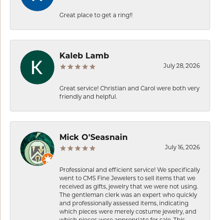
Great place to get a ring!!
Kaleb Lamb
July 28, 2026
Great service! Christian and Carol were both very
friendly and helpful.
Mick O'Seasnain
July 16, 2026
Professional and efficient service! We specifically
went to CMS Fine Jewelers to sell items that we
received as gifts, jewelry that we were not using.
The gentleman clerk was an expert who quickly
and professionally assessed items, indicating
which pieces were merely costume jewelry, and
which pieces were appropriate for sale. This