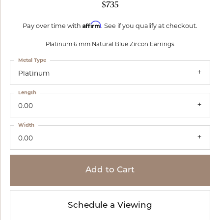
$735
Affirm
Pay over time with
. See if you qualify at checkout.
Platinum 6 mm Natural Blue Zircon Earrings
Metal Type
Platinum
Length
0.00
Width
0.00
Add to Cart
Schedule a Viewing