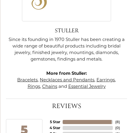
STULLER
Since its founding in 1970 Stuller has been creating a
wide range of beautiful products including bridal
jewelry, finished jewelry, mountings, diamonds,
gemstones, findings and metals.
More from Stuller:
Bracelets
,
Necklaces and Pendants
,
Earrings
,
Rings
,
Chains
and
Essential Jewelry
REVIEWS
5 Star
(
8
)
5
4 Star
(
0
)