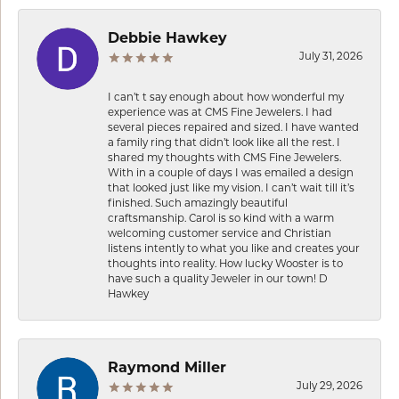
Debbie Hawkey
July 31, 2026
I can’t t say enough about how wonderful my
experience was at CMS Fine Jewelers. I had
several pieces repaired and sized. I have wanted
a family ring that didn’t look like all the rest. I
shared my thoughts with CMS Fine Jewelers.
With in a couple of days I was emailed a design
that looked just like my vision. I can’t wait till it’s
finished. Such amazingly beautiful
craftsmanship. Carol is so kind with a warm
welcoming customer service and Christian
listens intently to what you like and creates your
thoughts into reality. How lucky Wooster is to
have such a quality Jeweler in our town! D
Hawkey
Raymond Miller
July 29, 2026