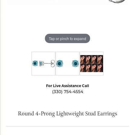
Tap or pinch to expand
For Live Assistance Call
(330) 754-4554
Round 4-Prong Lightweight Stud Earrings