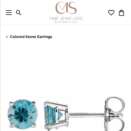
Toggle Search Menu
Toggle My
Togg
Colored Stone Earrings