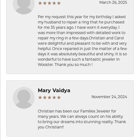
March 26, 2025
Per my request this year for my birthday I asked
my husband to repair a ring that he purchased
for me 35 years ago. I have worn it everyday. I
was more than impressed with detailed work to
repair my ring in a few days.Christian and Carol
were delightful and pleasant to be with and very
helpful. Once reparied in just the matter of a few
days it was absolutely beautiful and shiny. It is so
wonderful to have such a fantastic jeweler in
Wooster. Thank you so much !
Mary Vaidya
November 24, 2024
Christian has been our Families Jeweler for
many years. We can always count on his ability
to bring our dreams into stunning reality. Thank
you Christian!!