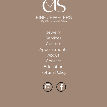
Jewelry
Services
Custom
Appointments
About
Contact
Education
Return Policy