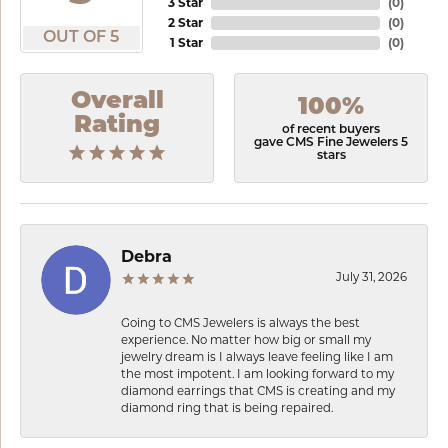
3 Star
(
0
)
2 Star
(
0
)
OUT OF 5
1 Star
(
0
)
Overall
100%
Rating
of recent buyers
gave CMS Fine Jewelers 5
stars
Debra
July 31, 2026
Going to CMS Jewelers is always the best
experience. No matter how big or small my
jewelry dream is I always leave feeling like I am
the most impotent. I am looking forward to my
diamond earrings that CMS is creating and my
diamond ring that is being repaired.