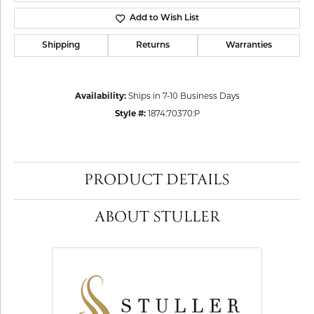
Add to Wish List
Shipping
Returns
Warranties
Availability:
Ships in 7-10 Business Days
Style #:
1874:70370:P
PRODUCT DETAILS
ABOUT STULLER