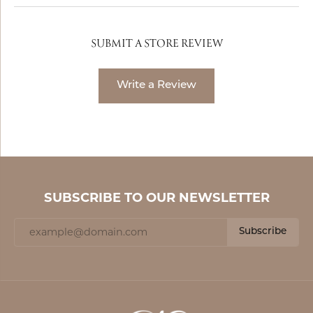
SUBMIT A STORE REVIEW
Write a Review
SUBSCRIBE TO OUR NEWSLETTER
Subscribe