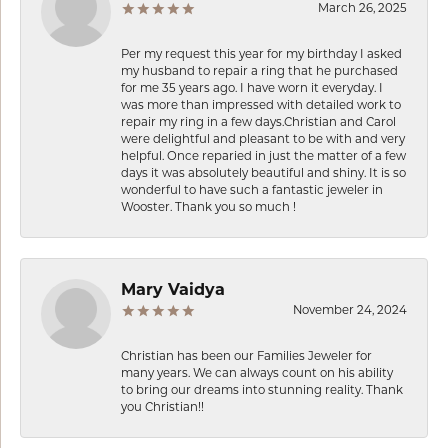
March 26, 2025
Per my request this year for my birthday I asked
my husband to repair a ring that he purchased
for me 35 years ago. I have worn it everyday. I
was more than impressed with detailed work to
repair my ring in a few days.Christian and Carol
were delightful and pleasant to be with and very
helpful. Once reparied in just the matter of a few
days it was absolutely beautiful and shiny. It is so
wonderful to have such a fantastic jeweler in
Wooster. Thank you so much !
Mary Vaidya
November 24, 2024
Christian has been our Families Jeweler for
many years. We can always count on his ability
to bring our dreams into stunning reality. Thank
you Christian!!