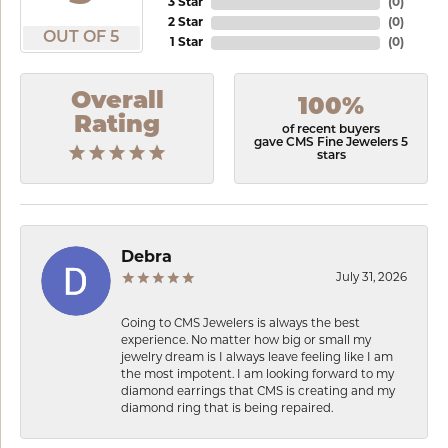
3 Star
(
0
)
2 Star
(
0
)
OUT OF 5
1 Star
(
0
)
Overall
100%
Rating
of recent buyers
gave CMS Fine Jewelers 5
stars
Debra
July 31, 2026
Going to CMS Jewelers is always the best
experience. No matter how big or small my
jewelry dream is I always leave feeling like I am
the most impotent. I am looking forward to my
diamond earrings that CMS is creating and my
diamond ring that is being repaired.