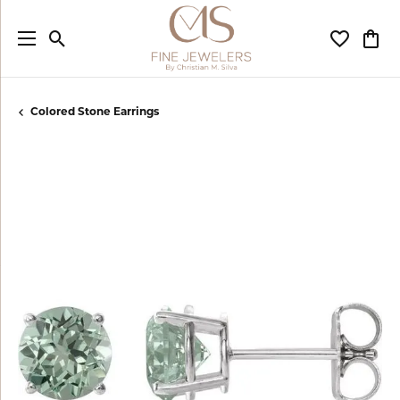
Toggle Search Menu
Toggle My
Togg
Colored Stone Earrings