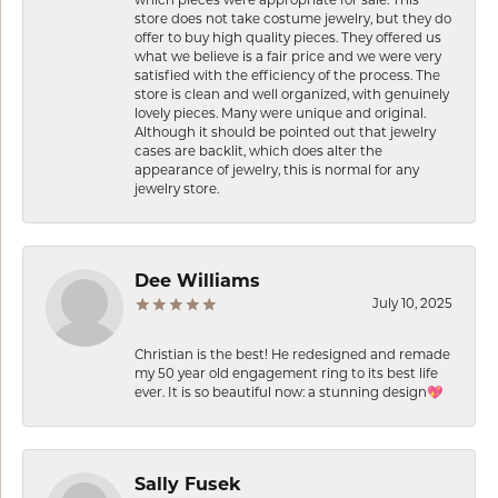
which pieces were appropriate for sale. This
store does not take costume jewelry, but they do
offer to buy high quality pieces. They offered us
what we believe is a fair price and we were very
satisfied with the efficiency of the process. The
store is clean and well organized, with genuinely
lovely pieces. Many were unique and original.
Although it should be pointed out that jewelry
cases are backlit, which does alter the
appearance of jewelry, this is normal for any
jewelry store.
Dee Williams
July 10, 2025
Christian is the best! He redesigned and remade
my 50 year old engagement ring to its best life
ever. It is so beautiful now: a stunning design💖
Sally Fusek