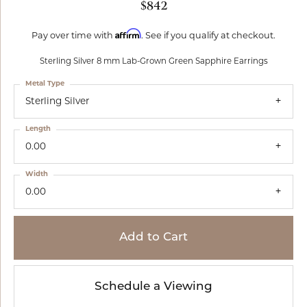
$842
Affirm
Pay over time with
. See if you qualify at checkout.
Sterling Silver 8 mm Lab-Grown Green Sapphire Earrings
Metal Type
Sterling Silver
Length
0.00
Width
0.00
Add to Cart
Schedule a Viewing