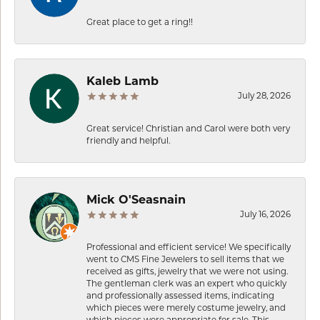
Great place to get a ring!!
Kaleb Lamb
July 28, 2026
Great service! Christian and Carol were both very
friendly and helpful.
Mick O'Seasnain
July 16, 2026
Professional and efficient service! We specifically
went to CMS Fine Jewelers to sell items that we
received as gifts, jewelry that we were not using.
The gentleman clerk was an expert who quickly
and professionally assessed items, indicating
which pieces were merely costume jewelry, and