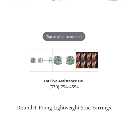
Tap or pinch to expand
For Live Assistance Call
(330) 754-4554
Round 4-Prong Lightweight Stud Earrings