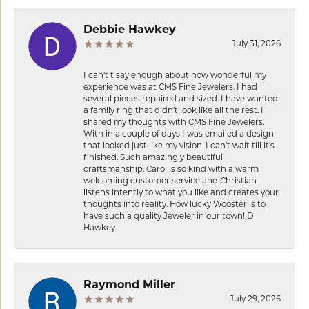
Debbie Hawkey
July 31, 2026
I can’t t say enough about how wonderful my
experience was at CMS Fine Jewelers. I had
several pieces repaired and sized. I have wanted
a family ring that didn’t look like all the rest. I
shared my thoughts with CMS Fine Jewelers.
With in a couple of days I was emailed a design
that looked just like my vision. I can’t wait till it’s
finished. Such amazingly beautiful
craftsmanship. Carol is so kind with a warm
welcoming customer service and Christian
listens intently to what you like and creates your
thoughts into reality. How lucky Wooster is to
have such a quality Jeweler in our town! D
Hawkey
Raymond Miller
July 29, 2026