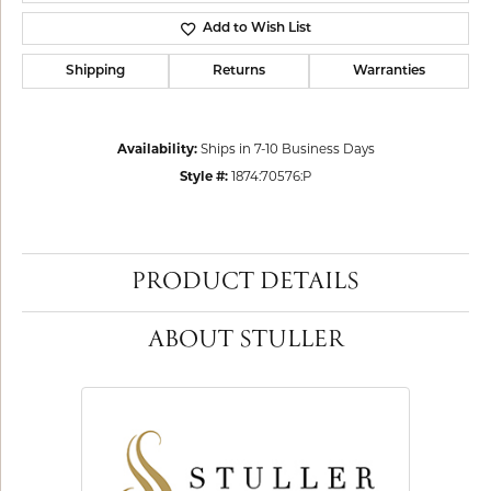
Add to Wish List
Shipping
Returns
Warranties
Availability:
Ships in 7-10 Business Days
Style #:
1874:70576:P
PRODUCT DETAILS
ABOUT STULLER