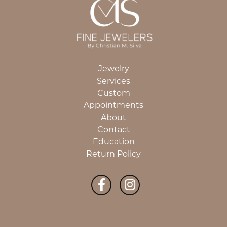
Jewelry
Services
Custom
Appointments
About
Contact
Education
Return Policy