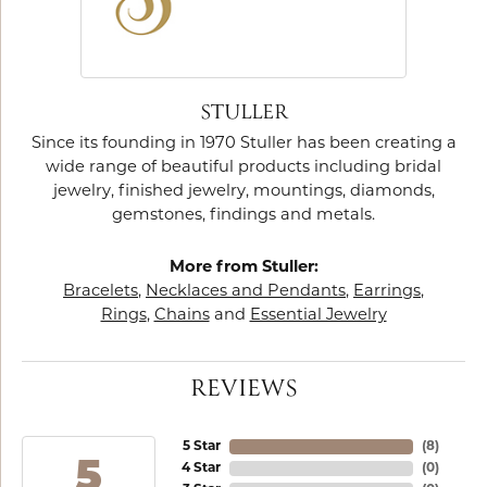
STULLER
Since its founding in 1970 Stuller has been creating a
wide range of beautiful products including bridal
jewelry, finished jewelry, mountings, diamonds,
gemstones, findings and metals.
More from Stuller:
Bracelets
,
Necklaces and Pendants
,
Earrings
,
Rings
,
Chains
and
Essential Jewelry
REVIEWS
5 Star
(
8
)
5
4 Star
(
0
)