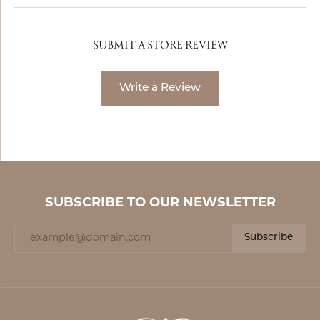
SUBMIT A STORE REVIEW
Write a Review
SUBSCRIBE TO OUR NEWSLETTER
Subscribe