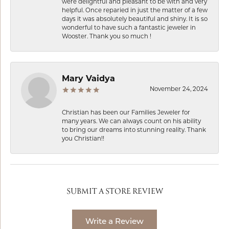
were delightful and pleasant to be with and very
helpful. Once reparied in just the matter of a few
days it was absolutely beautiful and shiny. It is so
wonderful to have such a fantastic jeweler in
Wooster. Thank you so much !
Mary Vaidya
November 24, 2024
Christian has been our Families Jeweler for
many years. We can always count on his ability
to bring our dreams into stunning reality. Thank
you Christian!!
SUBMIT A STORE REVIEW
Write a Review