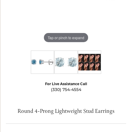
Tap or pinch to expand
For Live Assistance Call
(330) 754-4554
Round 4-Prong Lightweight Stud Earrings