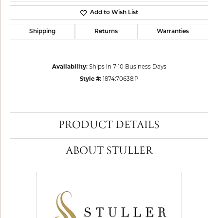
Add to Wish List
Shipping
Returns
Warranties
Availability:
Ships in 7-10 Business Days
Style #:
1874:70638:P
PRODUCT DETAILS
ABOUT STULLER