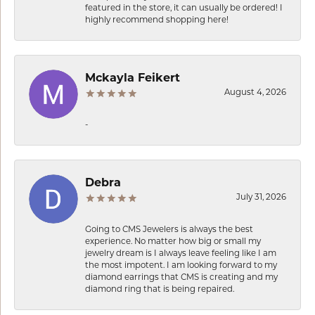
featured in the store, it can usually be ordered! I
highly recommend shopping here!
Mckayla Feikert
August 4, 2026
-
Debra
July 31, 2026
Going to CMS Jewelers is always the best
experience. No matter how big or small my
jewelry dream is I always leave feeling like I am
the most impotent. I am looking forward to my
diamond earrings that CMS is creating and my
diamond ring that is being repaired.