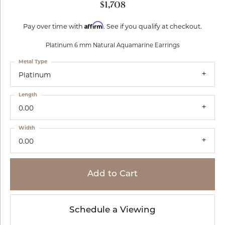
$1,708
Affirm
Pay over time with
. See if you qualify at checkout.
Platinum 6 mm Natural Aquamarine Earrings
Metal Type
Platinum
Length
0.00
Width
0.00
Add to Cart
Schedule a Viewing