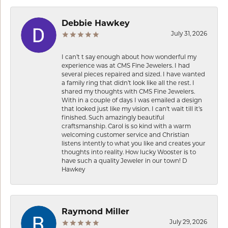
Debbie Hawkey
July 31, 2026
I can’t t say enough about how wonderful my
experience was at CMS Fine Jewelers. I had
several pieces repaired and sized. I have wanted
a family ring that didn’t look like all the rest. I
shared my thoughts with CMS Fine Jewelers.
With in a couple of days I was emailed a design
that looked just like my vision. I can’t wait till it’s
finished. Such amazingly beautiful
craftsmanship. Carol is so kind with a warm
welcoming customer service and Christian
listens intently to what you like and creates your
thoughts into reality. How lucky Wooster is to
have such a quality Jeweler in our town! D
Hawkey
Raymond Miller
July 29, 2026