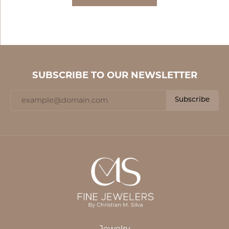
SUBSCRIBE TO OUR NEWSLETTER
Subscribe
Jewelry