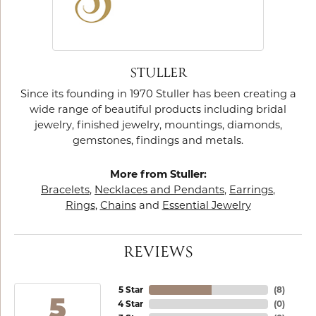
STULLER
Since its founding in 1970 Stuller has been creating a
wide range of beautiful products including bridal
jewelry, finished jewelry, mountings, diamonds,
gemstones, findings and metals.
More from Stuller:
Bracelets
,
Necklaces and Pendants
,
Earrings
,
Rings
,
Chains
and
Essential Jewelry
REVIEWS
5 Star
(
8
)
5
4 Star
(
0
)