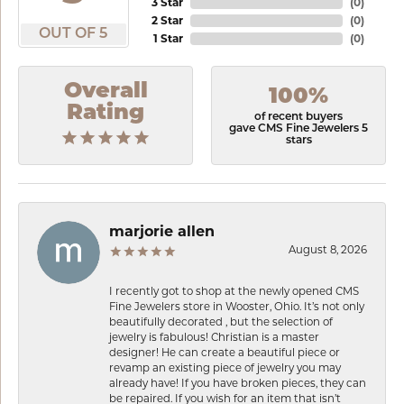
3 Star
(
0
)
2 Star
(
0
)
OUT OF 5
1 Star
(
0
)
Overall
100%
Rating
of recent buyers
gave CMS Fine Jewelers 5
stars
marjorie allen
August 8, 2026
I recently got to shop at the newly opened CMS
Fine Jewelers store in Wooster, Ohio. It’s not only
beautifully decorated , but the selection of
jewelry is fabulous! Christian is a master
designer! He can create a beautiful piece or
revamp an existing piece of jewelry you may
already have! If you have broken pieces, they can
be repaired. If you wish for an item that isn’t