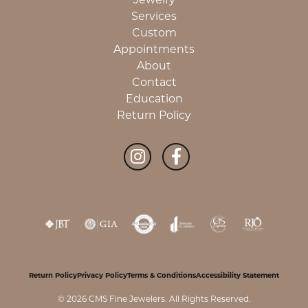
Services
Custom
Appointments
About
Contact
Education
Return Policy
Return Policy
Privacy Policy
Terms & Conditions
Accessibility Statement
© 2026 CMS Fine Jewelers. All Rights Reserved.