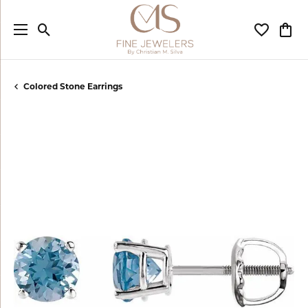
Toggle Search Menu
Toggle My
Togg
Colored Stone Earrings