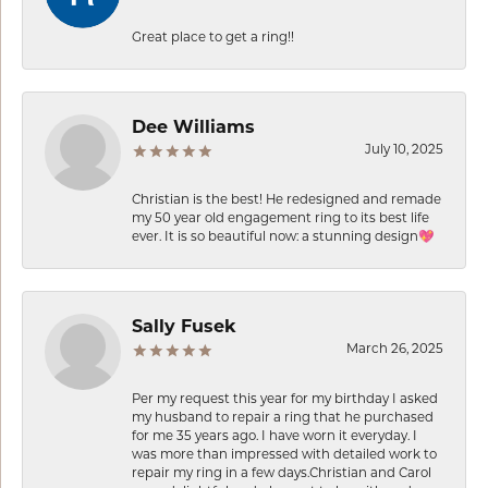
Great place to get a ring!!
Dee Williams
July 10, 2025
Christian is the best! He redesigned and remade
my 50 year old engagement ring to its best life
ever. It is so beautiful now: a stunning design💖
Sally Fusek
March 26, 2025
Per my request this year for my birthday I asked
my husband to repair a ring that he purchased
for me 35 years ago. I have worn it everyday. I
was more than impressed with detailed work to
repair my ring in a few days.Christian and Carol