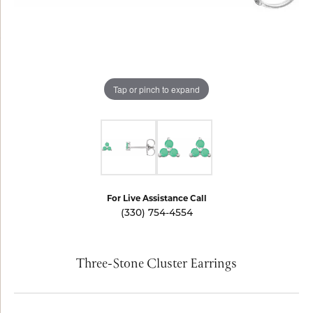
Tap or pinch to expand
For Live Assistance Call
(330) 754-4554
Three-Stone Cluster Earrings