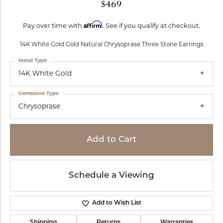
$469
Affirm
Pay over time with
. See if you qualify at checkout.
14K White Gold Gold Natural Chrysoprase Three Stone Earrings
Metal Type
14K White Gold
Gemstone Type
Chrysoprase
Add to Cart
Schedule a Viewing
Add to Wish List
Shipping
Returns
Warranties