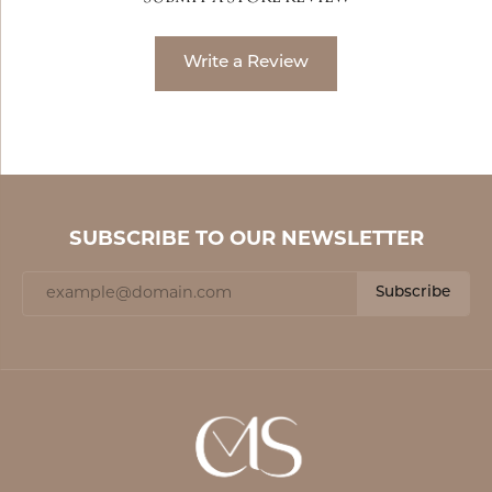
Write a Review
SUBSCRIBE TO OUR NEWSLETTER
Subscribe