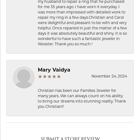
my husband to repair a ring that he purchased
for me 35 years ago. I have worn it everyday. I
was more than impressed with detailed work to
repair my ring in a few days.Christian and Carol
were delightful and pleasant to be with and very
helpful. Once reparied in just the matter of a few
days it was absolutely beautiful and shiny. It is so
wonderful to have such a fantastic jeweler in
Wooster. Thank you so much !
Mary Vaidya
November 24, 2024
Christian has been our Families Jeweler for
many years. We can always count on his ability
to bring our dreams into stunning reality. Thank
you Christian!!
SUBMIT A STORE REVIEW