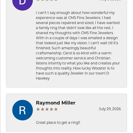
I can’t t say enough about how wonderful my
experience was at CMS Fine Jewelers. I had
several pieces repaired and sized. I have wanted
a family ring that didn’t look like all the rest. I
shared my thoughts with CMS Fine Jewelers.
With in a couple of days I was emailed a design
that looked just like my vision. I can’t wait till it’s
finished. Such amazingly beautiful
craftsmanship. Carol is so kind with a warm
welcoming customer service and Christian
listens intently to what you like and creates your
thoughts into reality. How lucky Wooster is to
have such a quality Jeweler in our town! D
Hawkey
Raymond Miller
July 29, 2026
Great place to get a ring!!