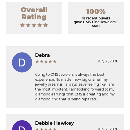
Overall
100%
Rating
of recent buyers
gave CMS Fine Jewelers 5
stars
Debra
July 31, 2026
Going to CMS Jewelers is always the best
experience. No matter how big or small my
jewelry dream is I always leave feeling like I am
the most impotent. I am looking forward to my
diamond earrings that CMS is creating and my
diamond ring that is being repaired.
Debbie Hawkey
July 31, 2026