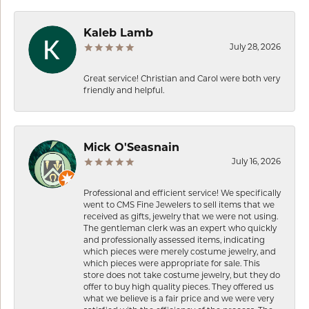
Kaleb Lamb
July 28, 2026
Great service! Christian and Carol were both very
friendly and helpful.
Mick O'Seasnain
July 16, 2026
Professional and efficient service! We specifically
went to CMS Fine Jewelers to sell items that we
received as gifts, jewelry that we were not using.
The gentleman clerk was an expert who quickly
and professionally assessed items, indicating
which pieces were merely costume jewelry, and
which pieces were appropriate for sale. This
store does not take costume jewelry, but they do
offer to buy high quality pieces. They offered us
what we believe is a fair price and we were very