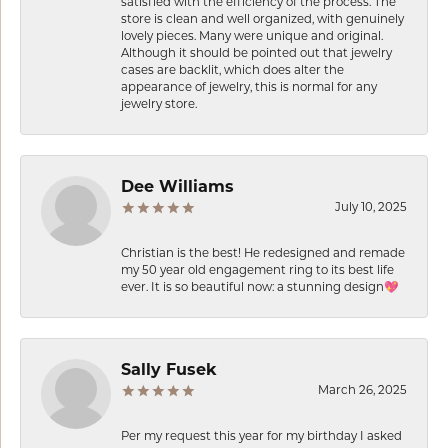
satisfied with the efficiency of the process. The
store is clean and well organized, with genuinely
lovely pieces. Many were unique and original.
Although it should be pointed out that jewelry
cases are backlit, which does alter the
appearance of jewelry, this is normal for any
jewelry store.
Dee Williams
July 10, 2025
Christian is the best! He redesigned and remade
my 50 year old engagement ring to its best life
ever. It is so beautiful now: a stunning design💖
Sally Fusek
March 26, 2025
Per my request this year for my birthday I asked