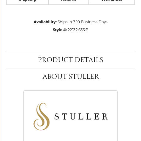
Availability:
Ships in 7-10 Business Days
Style #:
22132:635:P
PRODUCT DETAILS
ABOUT STULLER