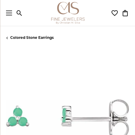
Toggle Search Menu
Toggle My
Togg
Colored Stone Earrings