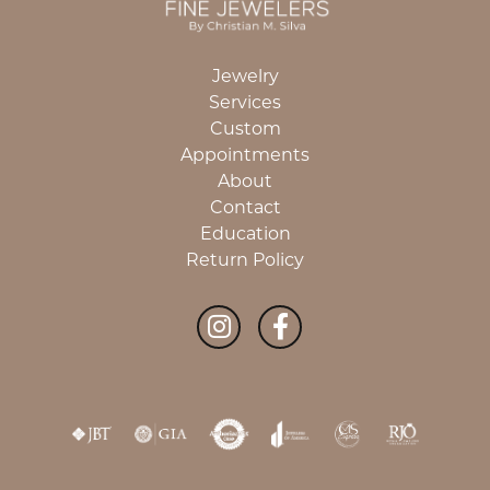
Jewelry
Services
Custom
Appointments
About
Contact
Education
Return Policy