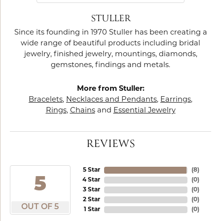
STULLER
Since its founding in 1970 Stuller has been creating a
wide range of beautiful products including bridal
jewelry, finished jewelry, mountings, diamonds,
gemstones, findings and metals.
More from Stuller:
Bracelets
,
Necklaces and Pendants
,
Earrings
,
Rings
,
Chains
and
Essential Jewelry
REVIEWS
5 Star
(
8
)
5
4 Star
(
0
)
3 Star
(
0
)
2 Star
(
0
)
OUT OF 5
1 Star
(
0
)