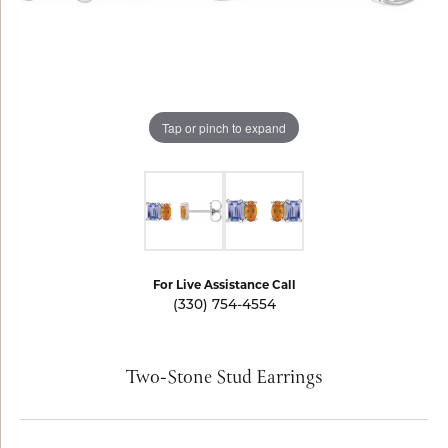
Tap or pinch to expand
For Live Assistance Call
(330) 754-4554
Two-Stone Stud Earrings