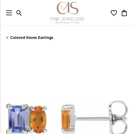
Toggle Search Menu
Toggle My
Togg
Colored Stone Earrings