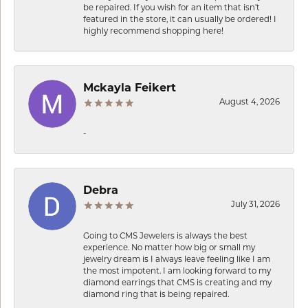
be repaired. If you wish for an item that isn’t
featured in the store, it can usually be ordered! I
highly recommend shopping here!
Mckayla Feikert
August 4, 2026
-
Debra
July 31, 2026
Going to CMS Jewelers is always the best
experience. No matter how big or small my
jewelry dream is I always leave feeling like I am
the most impotent. I am looking forward to my
diamond earrings that CMS is creating and my
diamond ring that is being repaired.