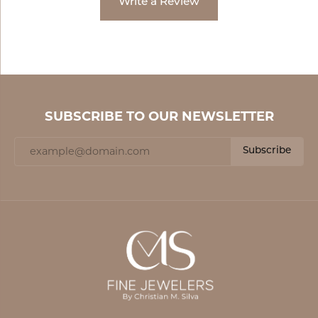
Write a Review
SUBSCRIBE TO OUR NEWSLETTER
Subscribe