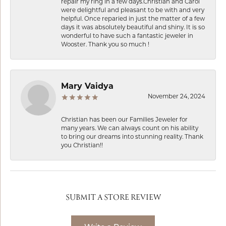
repair my ring in a few days.Christian and Carol
were delightful and pleasant to be with and very
helpful. Once reparied in just the matter of a few
days it was absolutely beautiful and shiny. It is so
wonderful to have such a fantastic jeweler in
Wooster. Thank you so much !
Mary Vaidya
November 24, 2024
Christian has been our Families Jeweler for
many years. We can always count on his ability
to bring our dreams into stunning reality. Thank
you Christian!!
SUBMIT A STORE REVIEW