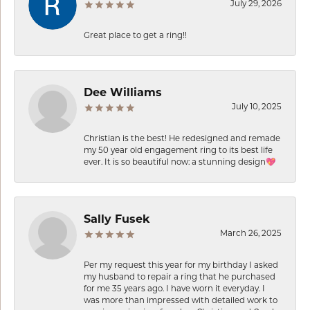
July 29, 2026
Great place to get a ring!!
Dee Williams
July 10, 2025
Christian is the best! He redesigned and remade
my 50 year old engagement ring to its best life
ever. It is so beautiful now: a stunning design💖
Sally Fusek
March 26, 2025
Per my request this year for my birthday I asked
my husband to repair a ring that he purchased
for me 35 years ago. I have worn it everyday. I
was more than impressed with detailed work to