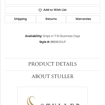
Add to Wish List
Shipping
Returns
Warranties
Availability:
Ships in 7-10 Business Days
Style #:
88696:124:P
PRODUCT DETAILS
ABOUT STULLER