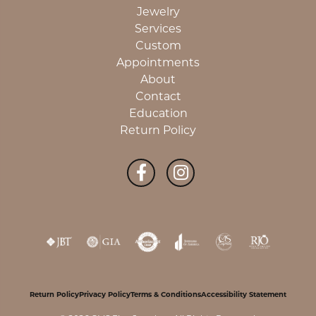
Jewelry
Services
Custom
Appointments
About
Contact
Education
Return Policy
Return Policy
Privacy Policy
Terms & Conditions
Accessibility Statement