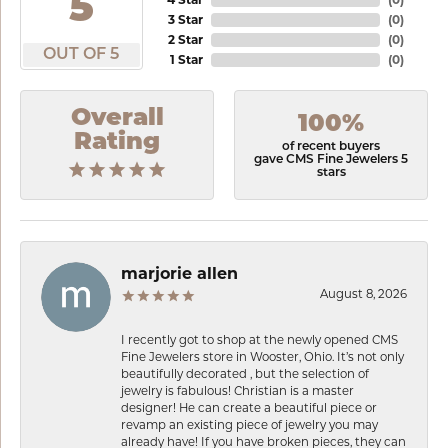
5
3 Star
(
0
)
2 Star
(
0
)
OUT OF 5
1 Star
(
0
)
Overall
100%
Rating
of recent buyers
gave CMS Fine Jewelers 5
stars
marjorie allen
August 8, 2026
I recently got to shop at the newly opened CMS
Fine Jewelers store in Wooster, Ohio. It’s not only
beautifully decorated , but the selection of
jewelry is fabulous! Christian is a master
designer! He can create a beautiful piece or
revamp an existing piece of jewelry you may
already have! If you have broken pieces, they can