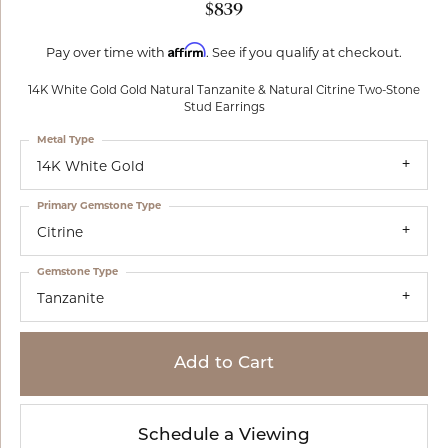
$839
Affirm
Pay over time with
. See if you qualify at checkout.
14K White Gold Gold Natural Tanzanite & Natural Citrine Two-Stone
Stud Earrings
Metal Type
14K White Gold
Primary Gemstone Type
Citrine
Gemstone Type
Tanzanite
Add to Cart
Schedule a Viewing