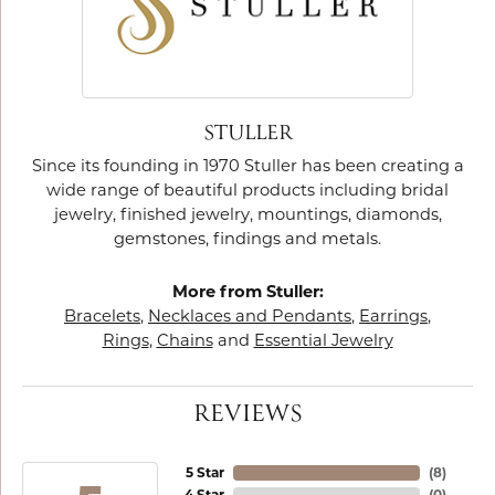
STULLER
Since its founding in 1970 Stuller has been creating a
wide range of beautiful products including bridal
jewelry, finished jewelry, mountings, diamonds,
gemstones, findings and metals.
More from Stuller:
Bracelets
,
Necklaces and Pendants
,
Earrings
,
Rings
,
Chains
and
Essential Jewelry
REVIEWS
5 Star
(
8
)
4 Star
(
0
)