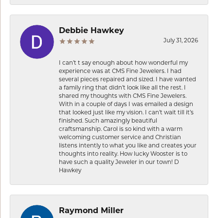
Debbie Hawkey
July 31, 2026
I can’t t say enough about how wonderful my
experience was at CMS Fine Jewelers. I had
several pieces repaired and sized. I have wanted
a family ring that didn’t look like all the rest. I
shared my thoughts with CMS Fine Jewelers.
With in a couple of days I was emailed a design
that looked just like my vision. I can’t wait till it’s
finished. Such amazingly beautiful
craftsmanship. Carol is so kind with a warm
welcoming customer service and Christian
listens intently to what you like and creates your
thoughts into reality. How lucky Wooster is to
have such a quality Jeweler in our town! D
Hawkey
Raymond Miller