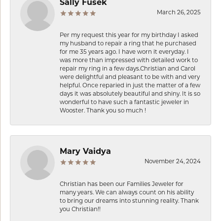
Sally Fusek
March 26, 2025
Per my request this year for my birthday I asked
my husband to repair a ring that he purchased
for me 35 years ago. I have worn it everyday. I
was more than impressed with detailed work to
repair my ring in a few days.Christian and Carol
were delightful and pleasant to be with and very
helpful. Once reparied in just the matter of a few
days it was absolutely beautiful and shiny. It is so
wonderful to have such a fantastic jeweler in
Wooster. Thank you so much !
Mary Vaidya
November 24, 2024
Christian has been our Families Jeweler for
many years. We can always count on his ability
to bring our dreams into stunning reality. Thank
you Christian!!