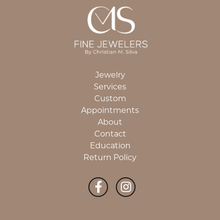
Jewelry
Services
Custom
Appointments
About
Contact
Education
Return Policy