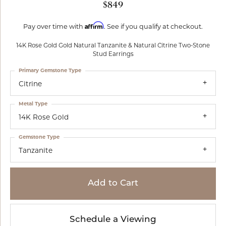
$849
Affirm
Pay over time with
. See if you qualify at checkout.
14K Rose Gold Gold Natural Tanzanite & Natural Citrine Two-Stone
Stud Earrings
Primary Gemstone Type
Citrine
Metal Type
14K Rose Gold
Gemstone Type
Tanzanite
Add to Cart
Schedule a Viewing