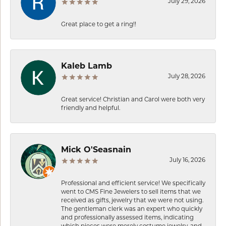
July 29, 2026
Great place to get a ring!!
Kaleb Lamb
July 28, 2026
Great service! Christian and Carol were both very
friendly and helpful.
Mick O'Seasnain
July 16, 2026
Professional and efficient service! We specifically
went to CMS Fine Jewelers to sell items that we
received as gifts, jewelry that we were not using.
The gentleman clerk was an expert who quickly
and professionally assessed items, indicating
which pieces were merely costume jewelry, and