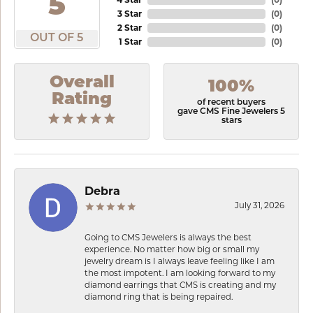
5
3 Star
(
0
)
2 Star
(
0
)
OUT OF 5
1 Star
(
0
)
Overall
100%
Rating
of recent buyers
gave CMS Fine Jewelers 5
stars
Debra
July 31, 2026
Going to CMS Jewelers is always the best
experience. No matter how big or small my
jewelry dream is I always leave feeling like I am
the most impotent. I am looking forward to my
diamond earrings that CMS is creating and my
diamond ring that is being repaired.