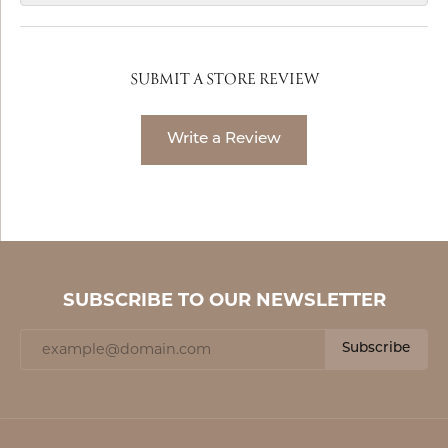
SUBMIT A STORE REVIEW
Write a Review
SUBSCRIBE TO OUR NEWSLETTER
Subscribe