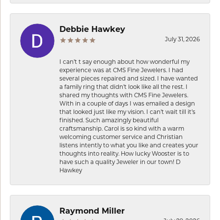
Debbie Hawkey
July 31, 2026
I can’t t say enough about how wonderful my
experience was at CMS Fine Jewelers. I had
several pieces repaired and sized. I have wanted
a family ring that didn’t look like all the rest. I
shared my thoughts with CMS Fine Jewelers.
With in a couple of days I was emailed a design
that looked just like my vision. I can’t wait till it’s
finished. Such amazingly beautiful
craftsmanship. Carol is so kind with a warm
welcoming customer service and Christian
listens intently to what you like and creates your
thoughts into reality. How lucky Wooster is to
have such a quality Jeweler in our town! D
Hawkey
Raymond Miller