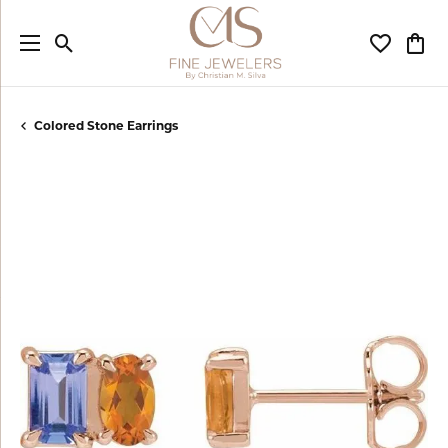
Toggle Search Menu
Toggle My
Togg
Colored Stone Earrings