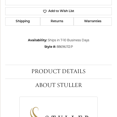
Add to Wish List
Shipping
Returns
Warranties
Availability:
Ships in 7-10 Business Days
Style #:
88696:112:P
PRODUCT DETAILS
ABOUT STULLER