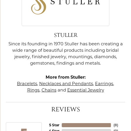
STULLER
Since its founding in 1970 Stuller has been creating a
wide range of beautiful products including bridal
jewelry, finished jewelry, mountings, diamonds,
gemstones, findings and metals.
More from Stuller:
Bracelets
,
Necklaces and Pendants
,
Earrings
,
Rings
,
Chains
and
Essential Jewelry
REVIEWS
5 Star
(
8
)
4 Star
(
0
)