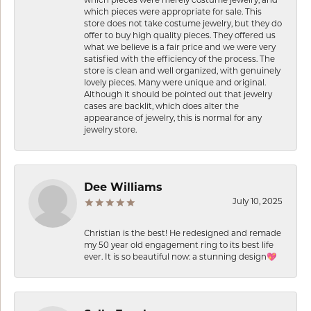
which pieces were appropriate for sale. This
store does not take costume jewelry, but they do
offer to buy high quality pieces. They offered us
what we believe is a fair price and we were very
satisfied with the efficiency of the process. The
store is clean and well organized, with genuinely
lovely pieces. Many were unique and original.
Although it should be pointed out that jewelry
cases are backlit, which does alter the
appearance of jewelry, this is normal for any
jewelry store.
Dee Williams
July 10, 2025
Christian is the best! He redesigned and remade
my 50 year old engagement ring to its best life
ever. It is so beautiful now: a stunning design💖