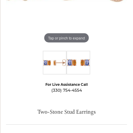
Tap or pinch to expand
For Live Assistance Call
(330) 754-4554
Two-Stone Stud Earrings