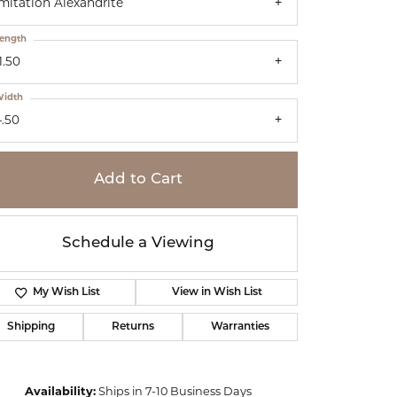
mitation Alexandrite
ength
1.50
idth
4.50
Add to Cart
Schedule a Viewing
My Wish List
View in Wish List
Shipping
Returns
Warranties
Click to zoom
Availability:
Ships in 7-10 Business Days