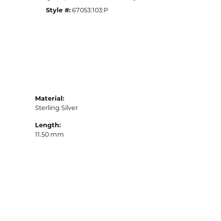
Style #:
67053:103:P
Material:
Sterling Silver
Length:
11.50 mm