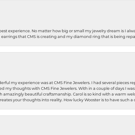
best experience. No matter how big or small my jewelry dream is I alwa
earrings that CMS is creating and my diamond ring that is being repa
rful my experience was at CMS Fine Jewelers. I had several pieces rep
 shared my thoughts with CMS Fine Jewelers. With in a couple of days I wa
ed. Such amazingly beautiful craftsmanship. Carol is so kind with a warm 
 creates your thoughts into reality. How lucky Wooster is to have such 