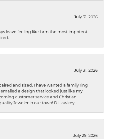
July 31, 2026
ys leave feeling like I am the most impotent.
ired.
July 31, 2026
aired and sized. I have wanted a family ring
s emailed a design that looked just like my
welcoming customer service and Christian
a quality Jeweler in our town! D Hawkey
July 29, 2026