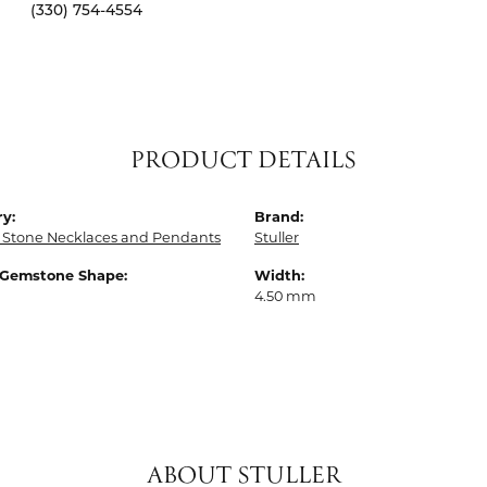
(330) 754-4554
PRODUCT DETAILS
y:
Brand:
 Stone Necklaces and Pendants
Stuller
 Gemstone Shape:
Width:
4.50 mm
ABOUT STULLER