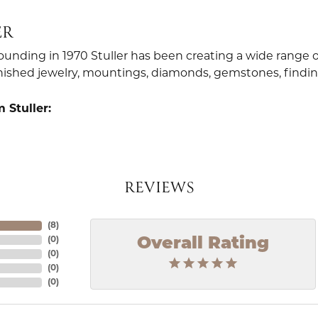
ER
founding in 1970 Stuller has been creating a wide range o
finished jewelry, mountings, diamonds, gemstones, findi
 Stuller:
REVIEWS
(
8
)
Overall Rating
(
0
)
(
0
)
(
0
)
(
0
)