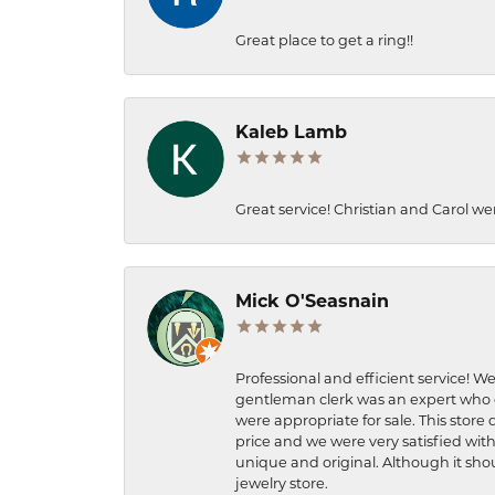
Great place to get a ring!!
Kaleb Lamb
Great service! Christian and Carol we
Mick O'Seasnain
Professional and efficient service! We
gentleman clerk was an expert who q
were appropriate for sale. This store 
price and we were very satisfied with
unique and original. Although it shou
jewelry store.