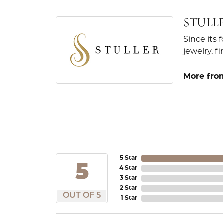
STULL
Since its 
jewelry, 
More from
5 Star
5
4 Star
3 Star
2 Star
OUT OF 5
1 Star