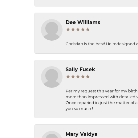
Dee Williams
Christian is the best! He redesigned 
Sally Fusek
Per my request this year for my birt
more than impressed with detailed wo
Once reparied in just the matter of a
you so much !
Mary Vaidya