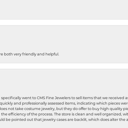
re both very friendly and helpful.
 specifically went to CMS Fine Jewelers to sell items that we received a
uickly and professionally assessed items, indicating which pieces we
does not take costume jewelry, but they do offer to buy high quality pie
 the efficiency of the process. The store is clean and well organized, w
ld be pointed out that jewelry cases are backlit, which does alter the a