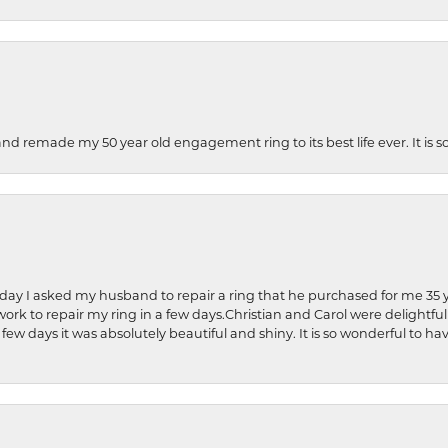
and remade my 50 year old engagement ring to its best life ever. It is 
hday I asked my husband to repair a ring that he purchased for me 35 y
rk to repair my ring in a few days.Christian and Carol were delightful
 few days it was absolutely beautiful and shiny. It is so wonderful to h