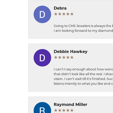
Debra
Going to CMS Jewelers is always the 
I am looking forward to my diamond 
Debbie Hawkey
I can’t t say enough about how wonde
that didn’t look like all the rest. I
vision. I can’t wait till it’s finish
listens intently to what you like and
Raymond Miller