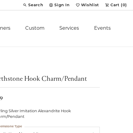
Search
Sign In
Wishlist
Cart (
0
)
Toggle Toolbar Search Menu
Toggle My Account Menu
Toggle My Wish List
ners
Custom
Services
Events
Royal Chain
tion
Stuller
rthstone Hook Charm/Pendant
YCH Inc.
19
rling Silver Imitation Alexandrite Hook
arm/Pendant
ent
emstone Type