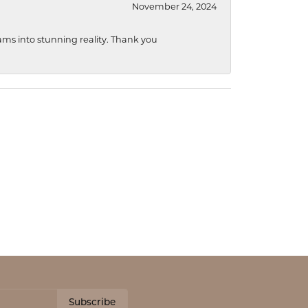
November 24, 2024
ams into stunning reality. Thank you
Subscribe