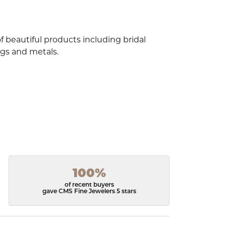
f beautiful products including bridal
ngs and metals.
100%
of recent buyers
gave CMS Fine Jewelers 5 stars