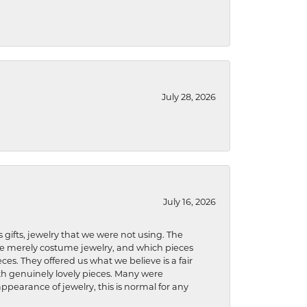
July 28, 2026
July 16, 2026
s gifts, jewelry that we were not using. The
re merely costume jewelry, and which pieces
ces. They offered us what we believe is a fair
ith genuinely lovely pieces. Many were
ppearance of jewelry, this is normal for any