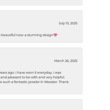
July 10, 2025
so beautiful now: a stunning design💖
March 26, 2025
ears ago. I have worn it everyday. I was
 and pleasant to be with and very helpful.
ave such a fantastic jeweler in Wooster. Thank