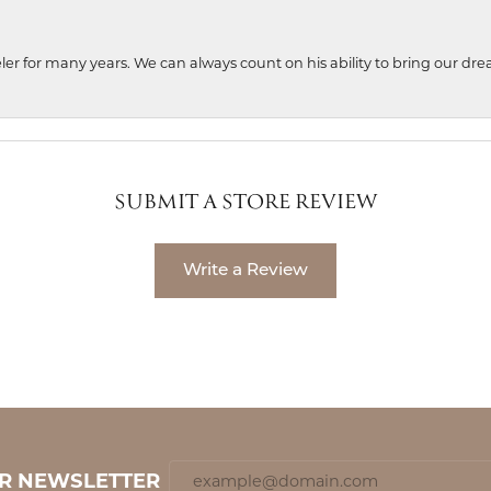
ler for many years. We can always count on his ability to bring our dre
SUBMIT A STORE REVIEW
Write a Review
UR NEWSLETTER