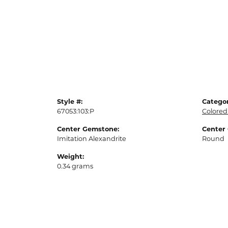
Style #:
Categor
67053:103:P
Colored
Center Gemstone:
Center
Imitation Alexandrite
Round
Weight:
0.34 grams