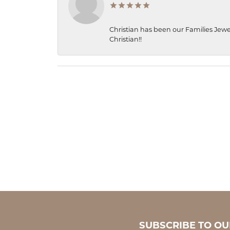
Christian has been our Families Jewe
Christian!!
SUBSCRIBE TO O