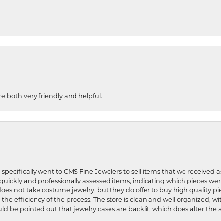
re both very friendly and helpful.
 specifically went to CMS Fine Jewelers to sell items that we received a
uickly and professionally assessed items, indicating which pieces we
does not take costume jewelry, but they do offer to buy high quality pie
 the efficiency of the process. The store is clean and well organized, w
ld be pointed out that jewelry cases are backlit, which does alter the a