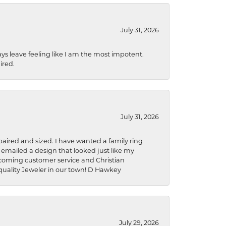
July 31, 2026
ys leave feeling like I am the most impotent.
ired.
July 31, 2026
aired and sized. I have wanted a family ring
s emailed a design that looked just like my
welcoming customer service and Christian
a quality Jeweler in our town! D Hawkey
July 29, 2026