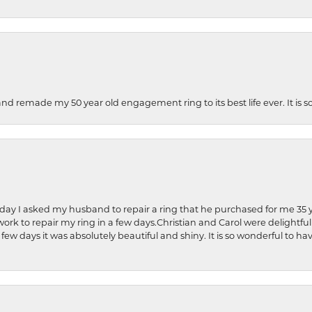
and remade my 50 year old engagement ring to its best life ever. It is 
hday I asked my husband to repair a ring that he purchased for me 35 y
rk to repair my ring in a few days.Christian and Carol were delightful
 few days it was absolutely beautiful and shiny. It is so wonderful to h