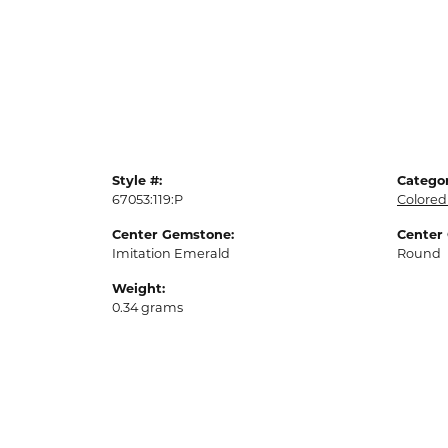
Style #:
Categor
67053:119:P
Colored
Center Gemstone:
Center
Imitation Emerald
Round
Weight:
0.34 grams