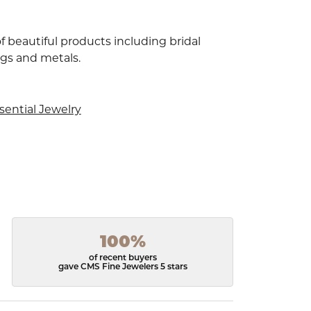
f beautiful products including bridal
ngs and metals.
sential Jewelry
100%
of recent buyers
gave CMS Fine Jewelers 5 stars