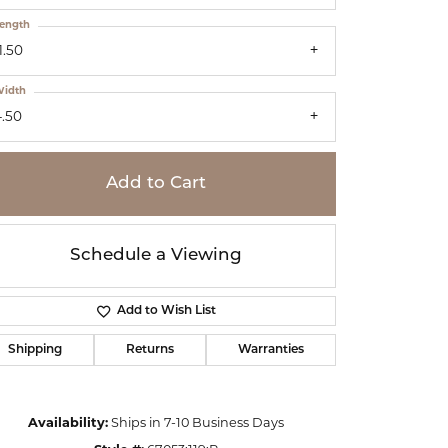
ength
1.50
idth
4.50
Add to Cart
Schedule a Viewing
Add to Wish List
Shipping
Returns
Warranties
Click to zoom
Availability:
Ships in 7-10 Business Days