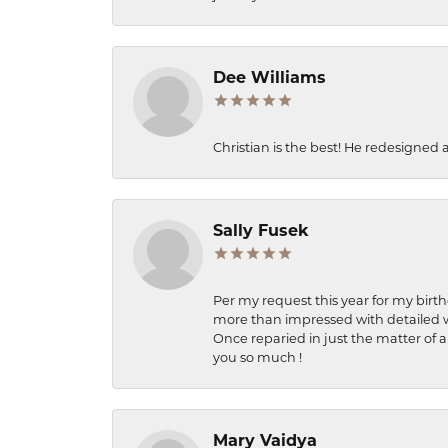
Dee Williams
Christian is the best! He redesigned 
Sally Fusek
Per my request this year for my birt
more than impressed with detailed wo
Once reparied in just the matter of a
you so much !
Mary Vaidya