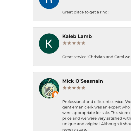
Great place to get a ring!!
Kaleb Lamb
Great service! Christian and Carol we
Mick O'Seasnain
Professional and efficient service! We
gentleman clerk was an expert who q
were appropriate for sale. This store 
price and we were very satisfied with
unique and original. Although it shou
jewelry store.