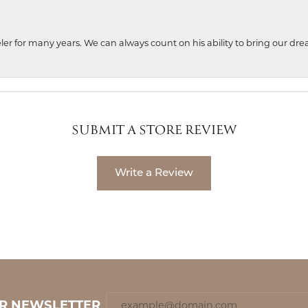
ler for many years. We can always count on his ability to bring our dre
SUBMIT A STORE REVIEW
Write a Review
UR NEWSLETTER