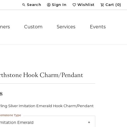
Search
Sign In
Wishlist
Cart (
0
)
Toggle Toolbar Search Menu
Toggle My Account Menu
Toggle My Wish List
ners
Custom
Services
Events
Royal Chain
tion
Stuller
rthstone Hook Charm/Pendant
YCH Inc.
18
rling Silver Imitation Emerald Hook Charm/Pendant
emstone Type
ent
Imitation Emerald