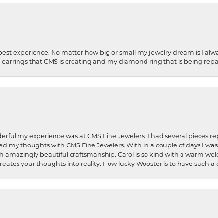
best experience. No matter how big or small my jewelry dream is I alwa
earrings that CMS is creating and my diamond ring that is being repa
rful my experience was at CMS Fine Jewelers. I had several pieces rep
 shared my thoughts with CMS Fine Jewelers. With in a couple of days I wa
ed. Such amazingly beautiful craftsmanship. Carol is so kind with a warm 
 creates your thoughts into reality. How lucky Wooster is to have such 