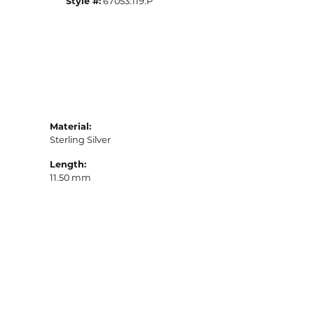
Style #:
67053:119:P
Material:
Sterling Silver
Length:
11.50 mm