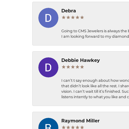
Debra
Going to CMS Jewelers is always the 
I am looking forward to my diamond 
Debbie Hawkey
I can’t t say enough about how wonde
that didn’t look like all the rest. I
vision. I can’t wait till it’s finish
listens intently to what you like and
Raymond Miller