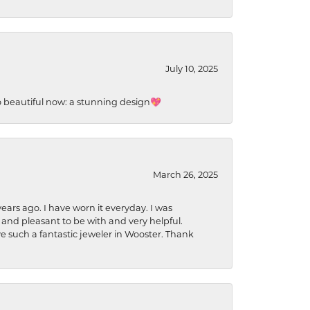
July 10, 2025
so beautiful now: a stunning design💖
March 26, 2025
ears ago. I have worn it everyday. I was
 and pleasant to be with and very helpful.
ave such a fantastic jeweler in Wooster. Thank