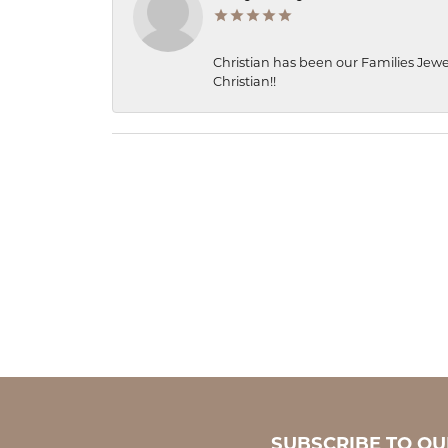
Christian has been our Families Jewe
Christian!!
SUBSCRIBE TO O