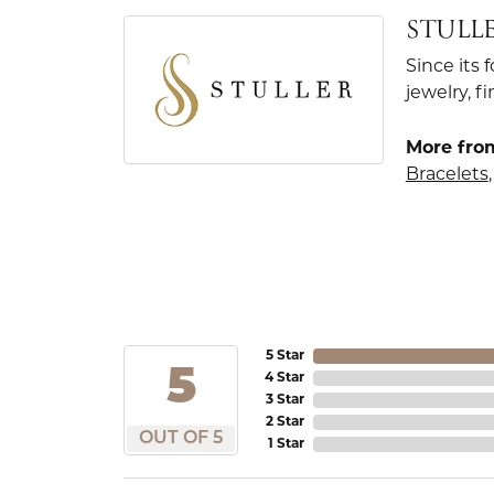
STULL
Since its 
jewelry, 
More from
Bracelets
5 Star
5
4 Star
3 Star
2 Star
OUT OF 5
1 Star