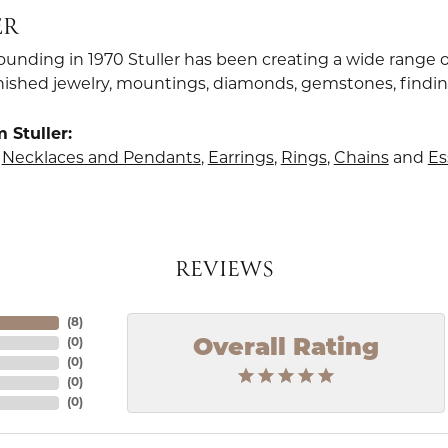
ER
founding in 1970 Stuller has been creating a wide range o
finished jewelry, mountings, diamonds, gemstones, findi
 Stuller:
,
Necklaces and Pendants
,
Earrings
,
Rings
,
Chains
and
Es
REVIEWS
(
8
)
Overall Rating
(
0
)
(
0
)
(
0
)
(
0
)