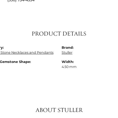
(330) 754-4554
PRODUCT DETAILS
y:
Brand:
 Stone Necklaces and Pendants
Stuller
 Gemstone Shape:
Width:
4.50 mm
ABOUT STULLER