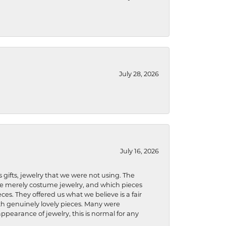
July 28, 2026
July 16, 2026
s gifts, jewelry that we were not using. The
re merely costume jewelry, and which pieces
ces. They offered us what we believe is a fair
ith genuinely lovely pieces. Many were
ppearance of jewelry, this is normal for any