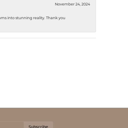
November 24, 2024
ams into stunning reality. Thank you
Subscribe