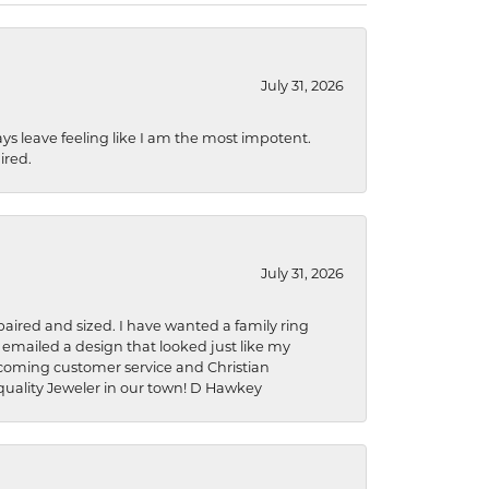
July 31, 2026
ys leave feeling like I am the most impotent.
ired.
July 31, 2026
aired and sized. I have wanted a family ring
s emailed a design that looked just like my
welcoming customer service and Christian
a quality Jeweler in our town! D Hawkey