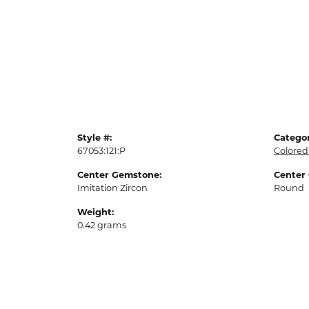
Style #:
Categor
67053:121:P
Colored
Center Gemstone:
Center
Imitation Zircon
Round
Weight:
0.42 grams