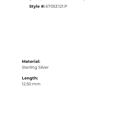
Style #:
67053:121:P
Material:
Sterling Silver
Length:
12.50 mm