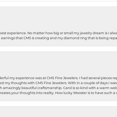
best experience. No matter how big or small my jewelry dream is I alwa
earrings that CMS is creating and my diamond ring that is being repa
rful my experience was at CMS Fine Jewelers. I had several pieces rep
 shared my thoughts with CMS Fine Jewelers. With in a couple of days I wa
ed. Such amazingly beautiful craftsmanship. Carol is so kind with a warm 
 creates your thoughts into reality. How lucky Wooster is to have such 