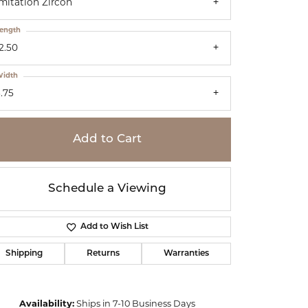
mitation Zircon
ength
2.50
idth
.75
Add to Cart
Schedule a Viewing
Add to Wish List
Shipping
Returns
Warranties
Click to zoom
Availability:
Ships in 7-10 Business Days