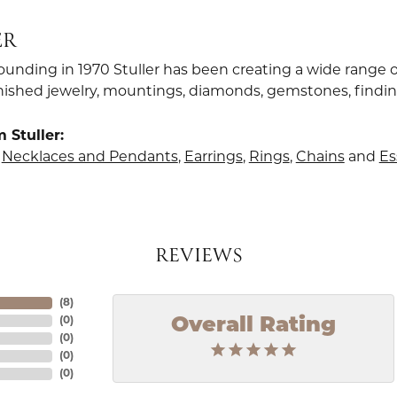
ER
founding in 1970 Stuller has been creating a wide range o
finished jewelry, mountings, diamonds, gemstones, findi
 Stuller:
,
Necklaces and Pendants
,
Earrings
,
Rings
,
Chains
and
Es
REVIEWS
(
8
)
Overall Rating
(
0
)
(
0
)
(
0
)
(
0
)