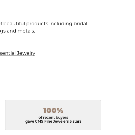
f beautiful products including bridal
ngs and metals.
sential Jewelry
100%
of recent buyers
gave CMS Fine Jewelers 5 stars