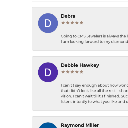
Debra
Going to CMS Jewelers is always the 
I am looking forward to my diamond 
Debbie Hawkey
I can’t t say enough about how wonde
that didn’t look like all the rest. I
vision. I can’t wait till it’s finish
listens intently to what you like and
Raymond Miller