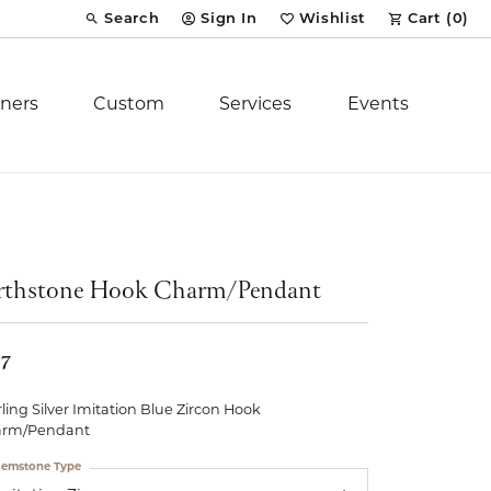
Search
Sign In
Wishlist
Cart (
0
)
Toggle Toolbar Search Menu
Toggle My Account Menu
Toggle My Wish List
ners
Custom
Services
Events
Royal Chain
tion
Stuller
rthstone Hook Charm/Pendant
YCH Inc.
57
rling Silver Imitation Blue Zircon Hook
arm/Pendant
ent
emstone Type