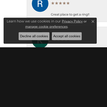
Great place to get a ring!!
Privacy Policy
or
Learn how we use cookies in our
Close c
manage cookie preferences
.
Kaleb Lamb
Decline all cookies
Accept all cookies
Great service! Christian and Carol we
Mick O'Seasnain
Professional and efficient service! We
gentleman clerk was an expert who q
were appropriate for sale. This store 
price and we were very satisfied with
unique and original. Although it shou