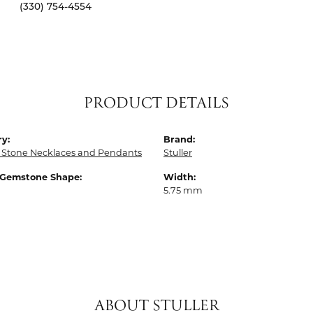
(330) 754-4554
PRODUCT DETAILS
y:
Brand:
 Stone Necklaces and Pendants
Stuller
 Gemstone Shape:
Width:
5.75 mm
ABOUT STULLER