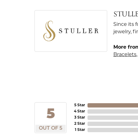
STULL
Since its 
jewelry, 
More from
Bracelets
5 Star
5
4 Star
3 Star
2 Star
OUT OF 5
1 Star