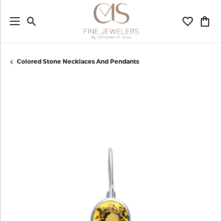
Toggle Search Menu
Toggle My
Togg
Colored Stone Necklaces And Pendants