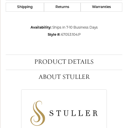
Shipping
Returns
Warranties
Availability:
Ships in 7-10 Business Days
Style #:
67053:104:P
PRODUCT DETAILS
ABOUT STULLER