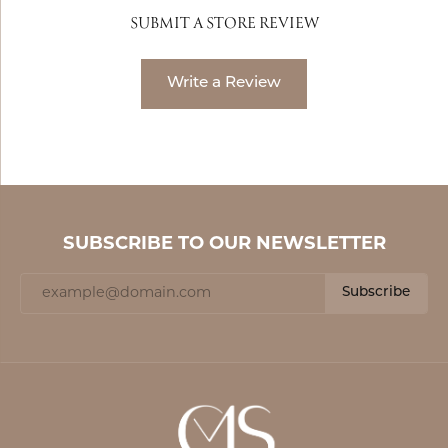
SUBMIT A STORE REVIEW
Write a Review
SUBSCRIBE TO OUR NEWSLETTER
Subscribe