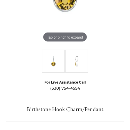
Tap or pinch to expand
For Live Assistance Call
(330) 754-4554
Birthstone Hook Charm/Pendant