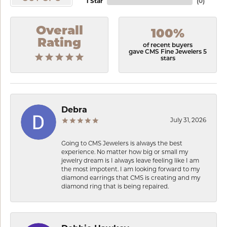
1 Star
(
0
)
Overall
100%
Rating
of recent buyers
gave CMS Fine Jewelers 5
stars
Debra
July 31, 2026
Going to CMS Jewelers is always the best
experience. No matter how big or small my
jewelry dream is I always leave feeling like I am
the most impotent. I am looking forward to my
diamond earrings that CMS is creating and my
diamond ring that is being repaired.