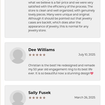
what we believe is a fair price and we were very
satisfied with the efficiency of the process. The
store is clean and well organized, with genuinely
lovely pieces. Many were unique and original.
Although it should be pointed out that jewelry
cases are backlit, which does alter the
appearance of jewelry, this is normal for any
jewelry store.
Dee Williams
July 10, 2025
Christian is the best! He redesigned and remade
my 50 year old engagement ring to its best life
ever. It is so beautiful now: a stunning design💖
Sally Fusek
March 26, 2025