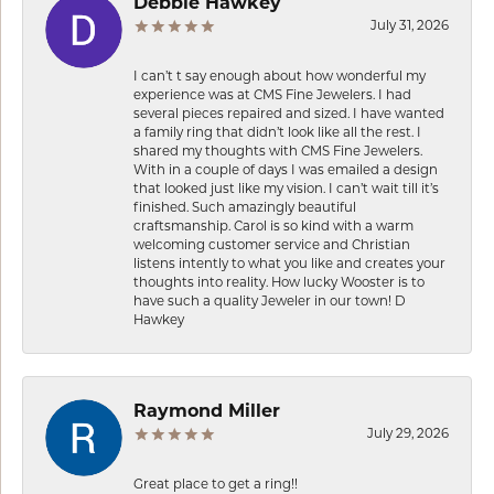
Debbie Hawkey
July 31, 2026
I can’t t say enough about how wonderful my
experience was at CMS Fine Jewelers. I had
several pieces repaired and sized. I have wanted
a family ring that didn’t look like all the rest. I
shared my thoughts with CMS Fine Jewelers.
With in a couple of days I was emailed a design
that looked just like my vision. I can’t wait till it’s
finished. Such amazingly beautiful
craftsmanship. Carol is so kind with a warm
welcoming customer service and Christian
listens intently to what you like and creates your
thoughts into reality. How lucky Wooster is to
have such a quality Jeweler in our town! D
Hawkey
Raymond Miller
July 29, 2026
Great place to get a ring!!