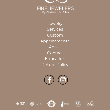
Jewelry
Services
Custom
Appointments
About
Contact
Education
Return Policy