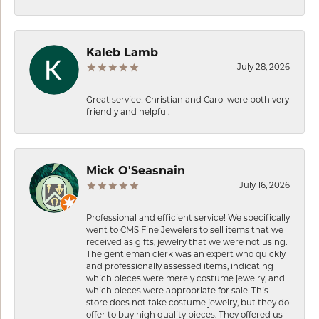
Kaleb Lamb
July 28, 2026
Great service! Christian and Carol were both very
friendly and helpful.
Mick O'Seasnain
July 16, 2026
Professional and efficient service! We specifically
went to CMS Fine Jewelers to sell items that we
received as gifts, jewelry that we were not using.
The gentleman clerk was an expert who quickly
and professionally assessed items, indicating
which pieces were merely costume jewelry, and
which pieces were appropriate for sale. This
store does not take costume jewelry, but they do
offer to buy high quality pieces. They offered us