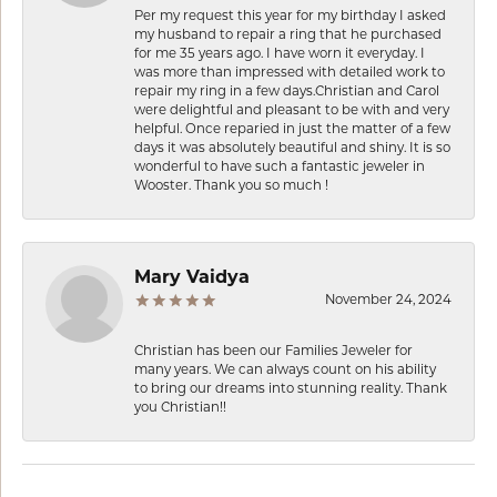
Per my request this year for my birthday I asked
my husband to repair a ring that he purchased
for me 35 years ago. I have worn it everyday. I
was more than impressed with detailed work to
repair my ring in a few days.Christian and Carol
were delightful and pleasant to be with and very
helpful. Once reparied in just the matter of a few
days it was absolutely beautiful and shiny. It is so
wonderful to have such a fantastic jeweler in
Wooster. Thank you so much !
Mary Vaidya
November 24, 2024
Christian has been our Families Jeweler for
many years. We can always count on his ability
to bring our dreams into stunning reality. Thank
you Christian!!