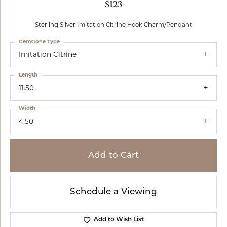
$123
Sterling Silver Imitation Citrine Hook Charm/Pendant
Gemstone Type
Imitation Citrine
Length
11.50
Width
4.50
Add to Cart
Schedule a Viewing
Add to Wish List