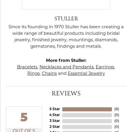
STULLER
Since its founding in 1970 Stuller has been creating a
wide range of beautiful products including bridal
jewelry, finished jewelry, mountings, diamonds,
gemstones, findings and metals.
More from Stuller:
Bracelets
,
Necklaces and Pendants
,
Earrings
,
Rings
,
Chains
and
Essential Jewelry
REVIEWS
5 Star
(
8
)
5
4 Star
(
0
)
3 Star
(
0
)
2 Star
(
0
)
OUT OF 5