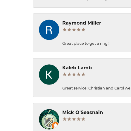
Raymond Miller
Great place to get a ring!!
Kaleb Lamb
Great service! Christian and Carol we
Mick O'Seasnain