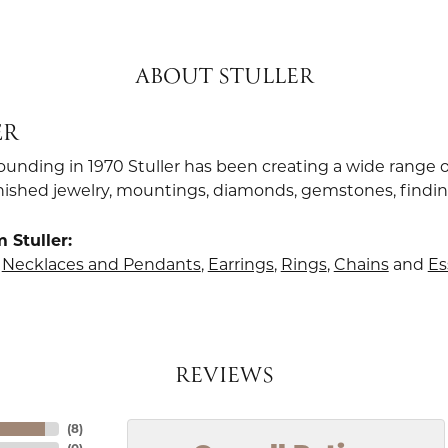
ABOUT STULLER
ER
founding in 1970 Stuller has been creating a wide range o
finished jewelry, mountings, diamonds, gemstones, findi
 Stuller:
,
Necklaces and Pendants
,
Earrings
,
Rings
,
Chains
and
Es
REVIEWS
(
8
)