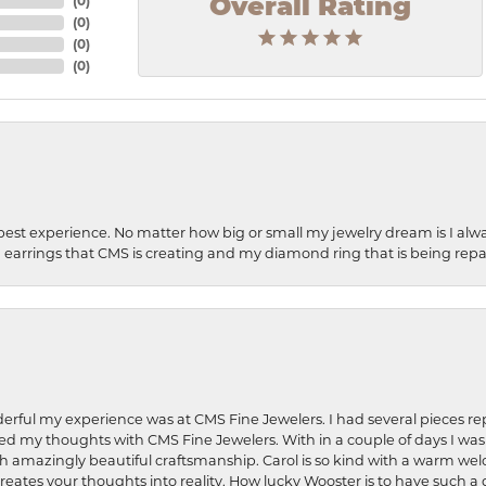
(
0
)
Overall Rating
(
0
)
(
0
)
(
0
)
best experience. No matter how big or small my jewelry dream is I alwa
earrings that CMS is creating and my diamond ring that is being repa
rful my experience was at CMS Fine Jewelers. I had several pieces rep
 shared my thoughts with CMS Fine Jewelers. With in a couple of days I wa
ed. Such amazingly beautiful craftsmanship. Carol is so kind with a warm 
 creates your thoughts into reality. How lucky Wooster is to have such 