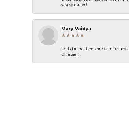
you so much !
Mary Vaidya
Christian has been our Families Jewe
Christian!!