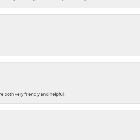
re both very friendly and helpful.