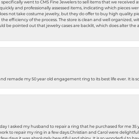
 specifically went to CMS Fine Jewelers to sell items that we received a
uickly and professionally assessed items, indicating which pieces we
does not take costume jewelry, but they do offer to buy high quality pie
 the efficiency of the process. The store is clean and well organized, w
ld be pointed out that jewelry cases are backlit, which does alter the a
and remade my 50 year old engagement ring to its best life ever. It is 
hday I asked my husband to repair a ring that he purchased for me 35 y
rk to repair my ring in a few days.Christian and Carol were delightful
 few days it was absolutely beautiful and shiny. It is so wonderful to h