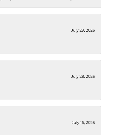
July 29, 2026
July 28, 2026
July 16, 2026