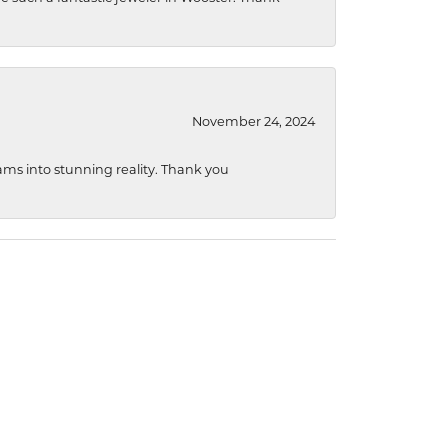
November 24, 2024
ams into stunning reality. Thank you