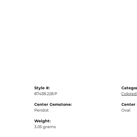
Style #:
Categor
87438:228:P
Colored
Center Gemstone:
Center
Peridot
Oval
Weight:
3.05 grams