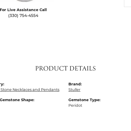
For Live Assistance Call
(330) 754-4554
PRODUCT DETAILS
y:
Brand:
 Stone Necklaces and Pendants
Stuller
 Gemstone Shape:
Gemstone Type:
Peridot