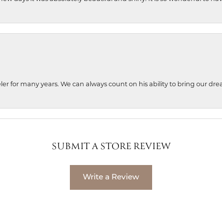
ler for many years. We can always count on his ability to bring our dre
SUBMIT A STORE REVIEW
Write a Review