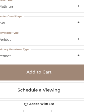
Platinum
enter Gem Shape
val
emstone Type
Peridot
rimary Gemstone Type
Peridot
Add to Cart
Schedule a Viewing
Add to Wish List
Click to zoom