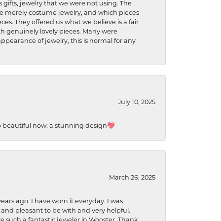
s gifts, jewelry that we were not using. The
re merely costume jewelry, and which pieces
ces. They offered us what we believe is a fair
ith genuinely lovely pieces. Many were
ppearance of jewelry, this is normal for any
July 10, 2025
so beautiful now: a stunning design💖
March 26, 2025
ears ago. I have worn it everyday. I was
 and pleasant to be with and very helpful.
ave such a fantastic jeweler in Wooster. Thank