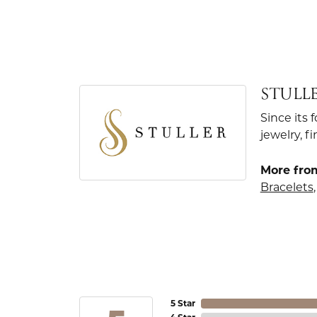
STULL
Since its 
jewelry, 
More from
Bracelets
5 Star