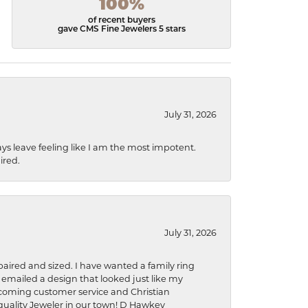
100%
of recent buyers
gave CMS Fine Jewelers 5 stars
July 31, 2026
ys leave feeling like I am the most impotent.
ired.
July 31, 2026
aired and sized. I have wanted a family ring
s emailed a design that looked just like my
welcoming customer service and Christian
a quality Jeweler in our town! D Hawkey