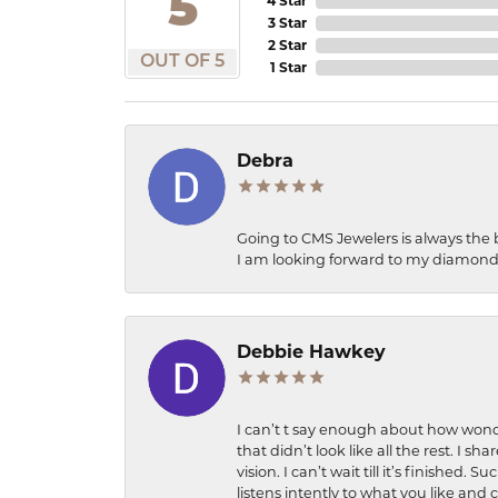
5
4 Star
3 Star
2 Star
OUT OF 5
1 Star
Debra
Going to CMS Jewelers is always the 
I am looking forward to my diamond 
Debbie Hawkey
I can’t t say enough about how wonde
that didn’t look like all the rest. I
vision. I can’t wait till it’s finish
listens intently to what you like and