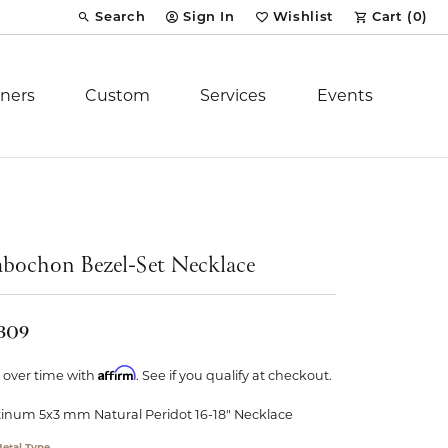
Search
Sign In
Wishlist
Cart (
0
)
Toggle Toolbar Search Menu
Toggle My Account Menu
Toggle My Wish List
ners
Custom
Services
Events
Royal Chain
tion
Stuller
bochon Bezel-Set Necklace
YCH Inc.
,309
Affirm
 over time with
. See if you qualify at checkout.
tinum 5x3 mm Natural Peridot 16-18" Necklace
ent
etal Type