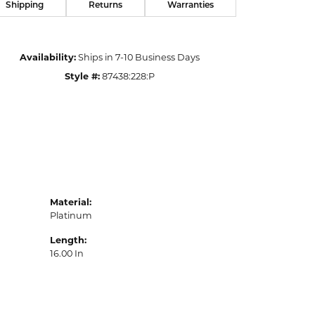
Shipping
Returns
Warranties
Availability:
Ships in 7-10 Business Days
Style #:
87438:228:P
Material:
Platinum
Length:
16.00 In