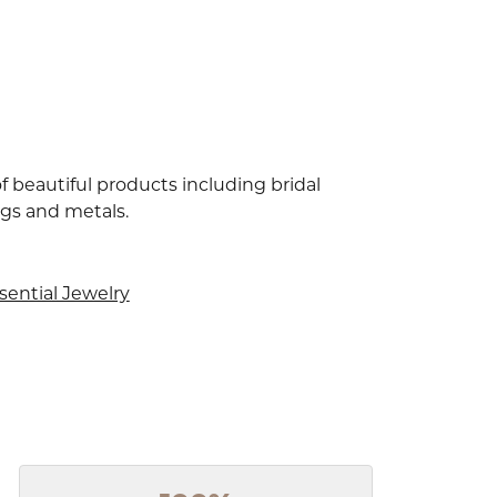
f beautiful products including bridal
ngs and metals.
sential Jewelry