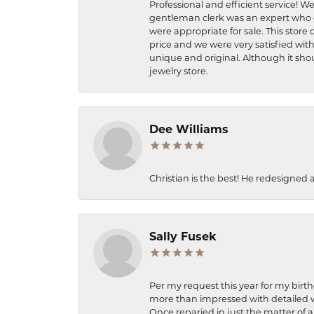
Professional and efficient service! We
gentleman clerk was an expert who q
were appropriate for sale. This store 
price and we were very satisfied with
unique and original. Although it shou
jewelry store.
Dee Williams
Christian is the best! He redesigned 
Sally Fusek
Per my request this year for my birt
more than impressed with detailed wo
Once reparied in just the matter of a