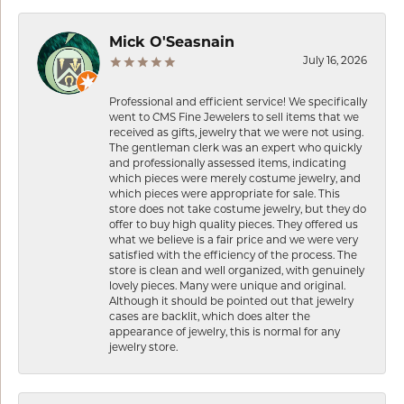
Mick O'Seasnain
July 16, 2026
Professional and efficient service! We specifically
went to CMS Fine Jewelers to sell items that we
received as gifts, jewelry that we were not using.
The gentleman clerk was an expert who quickly
and professionally assessed items, indicating
which pieces were merely costume jewelry, and
which pieces were appropriate for sale. This
store does not take costume jewelry, but they do
offer to buy high quality pieces. They offered us
what we believe is a fair price and we were very
satisfied with the efficiency of the process. The
store is clean and well organized, with genuinely
lovely pieces. Many were unique and original.
Although it should be pointed out that jewelry
cases are backlit, which does alter the
appearance of jewelry, this is normal for any
jewelry store.