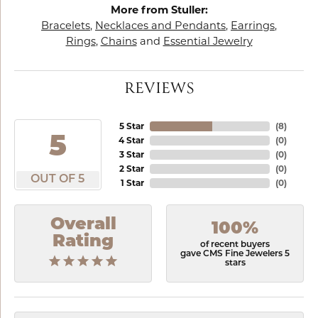
More from Stuller:
Bracelets
,
Necklaces and Pendants
,
Earrings
,
Rings
,
Chains
and
Essential Jewelry
REVIEWS
5 Star
(
8
)
5
4 Star
(
0
)
3 Star
(
0
)
2 Star
(
0
)
OUT OF 5
1 Star
(
0
)
Overall
100%
Rating
of recent buyers
gave CMS Fine Jewelers 5
stars