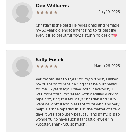
Dee Williams
July 10, 2025
Christian is the best! He redesigned and remade
my 50 year old engagement ring to its best life
ever. It is so beautiful now: a stunning design💖
Sally Fusek
March 26, 2025
Per my request this year for my birthday I asked
my husband to repair a ring that he purchased
for me 35 years ago. I have worn it everyday. I
was more than impressed with detailed work to
repair my ring in a few days.Christian and Carol
were delightful and pleasant to be with and very
helpful. Once reparied in just the matter of a few
days it was absolutely beautiful and shiny. It is so
wonderful to have such a fantastic jeweler in
Wooster. Thank you so much !