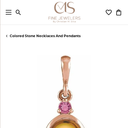
Toggle Search Menu
Toggle My
Togg
Colored Stone Necklaces And Pendants