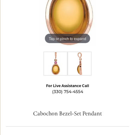
Tap or pinch to expand
For Live Assistance Call
(330) 754-4554
Cabochon Bezel-Set Pendant