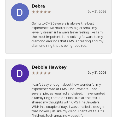
Debra
July 31, 2026
Going to CMS Jewelers is always the best
experience. No matter how big or small my
jewelry dream is I always leave feeling like I am
the most impotent. I am looking forward to my
diamond earrings that CMS is creating and my
diamond ring that is being repaired.
Debbie Hawkey
July 31, 2026
I can’t t say enough about how wonderful my
experience was at CMS Fine Jewelers. I had
several pieces repaired and sized. I have wanted
a family ring that didn’t look like all the rest. I
shared my thoughts with CMS Fine Jewelers.
With in a couple of days I was emailed a design
that looked just like my vision. I can’t wait till it’s
finished. Such amazingly beautiful