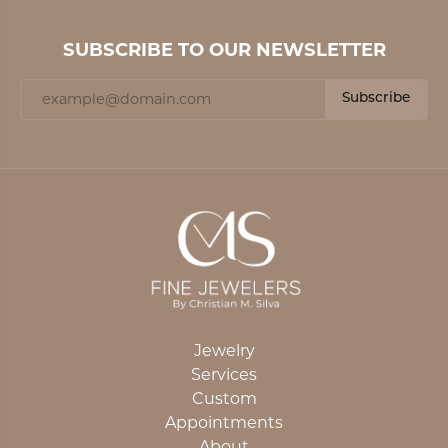
SUBSCRIBE TO OUR NEWSLETTER
Subscribe
Jewelry
Services
Custom
Appointments
About