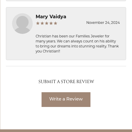
Mary Vaidya
November 24, 2024
Christian has been our Families Jeweler for
many years. We can always count on his ability
to bring our dreams into stunning reality. Thank
you Christian!!
SUBMIT A STORE REVIEW
Write a Review