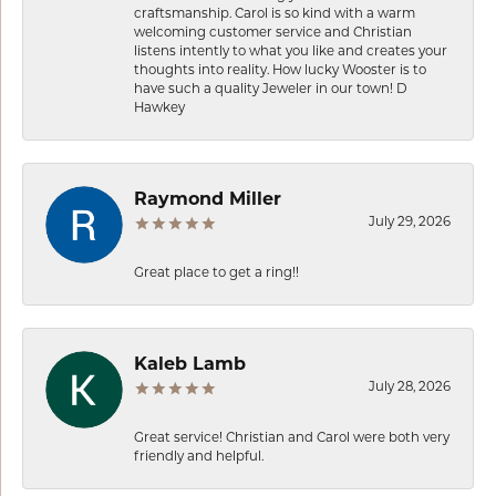
craftsmanship. Carol is so kind with a warm
welcoming customer service and Christian
listens intently to what you like and creates your
thoughts into reality. How lucky Wooster is to
have such a quality Jeweler in our town! D
Hawkey
Raymond Miller
July 29, 2026
Great place to get a ring!!
Kaleb Lamb
July 28, 2026
Great service! Christian and Carol were both very
friendly and helpful.