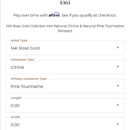
$361
Affirm
Pay over time with
. See if you qualify at checkout.
14K Rose Gold Gold 6x4 mm Natural Citrine & Natural Pink Tourmaline
Pendant
Metal Type
14K Rose Gold
Gemstone Type
Citrine
Primary Gemstone Type
Pink Tourmaline
Length
0.00
Width
0.00