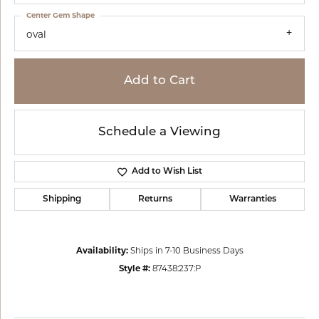
Center Gem Shape
oval
Add to Cart
Schedule a Viewing
Add to Wish List
Shipping
Returns
Warranties
Availability:
Ships in 7-10 Business Days
Style #:
87438:237:P