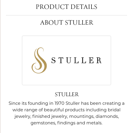
PRODUCT DETAILS
ABOUT STULLER
STULLER
Since its founding in 1970 Stuller has been creating a
wide range of beautiful products including bridal
jewelry, finished jewelry, mountings, diamonds,
gemstones, findings and metals.