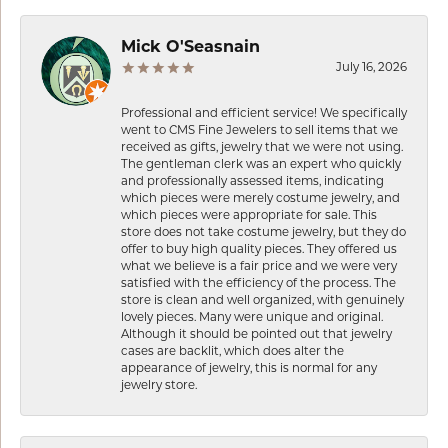
Mick O'Seasnain
July 16, 2026
Professional and efficient service! We specifically
went to CMS Fine Jewelers to sell items that we
received as gifts, jewelry that we were not using.
The gentleman clerk was an expert who quickly
and professionally assessed items, indicating
which pieces were merely costume jewelry, and
which pieces were appropriate for sale. This
store does not take costume jewelry, but they do
offer to buy high quality pieces. They offered us
what we believe is a fair price and we were very
satisfied with the efficiency of the process. The
store is clean and well organized, with genuinely
lovely pieces. Many were unique and original.
Although it should be pointed out that jewelry
cases are backlit, which does alter the
appearance of jewelry, this is normal for any
jewelry store.