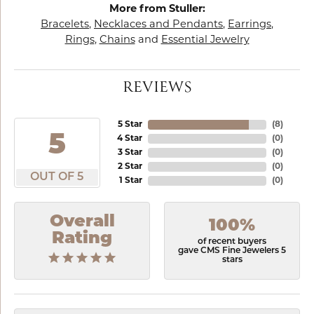
More from Stuller:
Bracelets
,
Necklaces and Pendants
,
Earrings
,
Rings
,
Chains
and
Essential Jewelry
REVIEWS
5 Star
(
8
)
5
4 Star
(
0
)
3 Star
(
0
)
2 Star
(
0
)
OUT OF 5
1 Star
(
0
)
Overall
100%
Rating
of recent buyers
gave CMS Fine Jewelers 5
stars