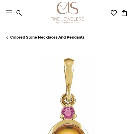
Toggle Search Menu
Toggle My
Togg
Colored Stone Necklaces And Pendants