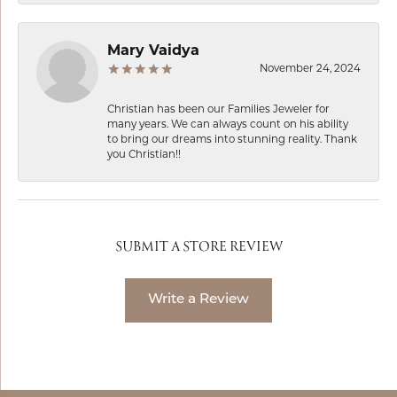
Mary Vaidya
November 24, 2024
Christian has been our Families Jeweler for
many years. We can always count on his ability
to bring our dreams into stunning reality. Thank
you Christian!!
SUBMIT A STORE REVIEW
Write a Review