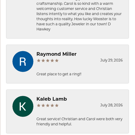
craftsmanship. Carol is so kind with a warm
welcoming customer service and Christian
listens intently to what you like and creates your
thoughts into reality. How lucky Wooster is to
have such a quality Jeweler in our town! D
Hawkey
Raymond Miller
July 29, 2026
Great place to get a ring!!
Kaleb Lamb
July 28, 2026
Great service! Christian and Carol were both very
friendly and helpful.