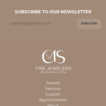
SUBSCRIBE TO OUR NEWSLETTER
Subscribe
Jewelry
Services
Custom
Appointments
About