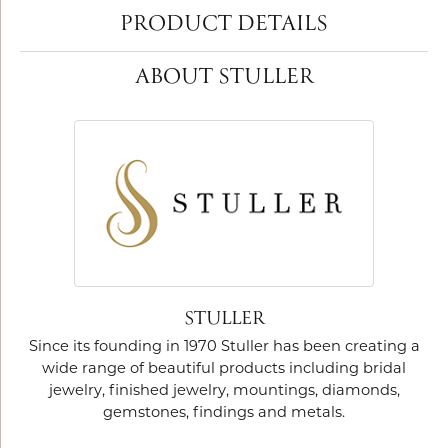
PRODUCT DETAILS
ABOUT STULLER
STULLER
Since its founding in 1970 Stuller has been creating a
wide range of beautiful products including bridal
jewelry, finished jewelry, mountings, diamonds,
gemstones, findings and metals.