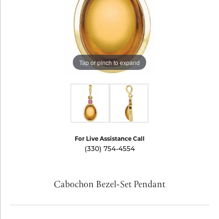
Tap or pinch to expand
For Live Assistance Call
(330) 754-4554
Cabochon Bezel-Set Pendant