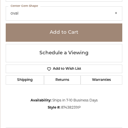
Center Gem Shape
oval
Add to Cart
Schedule a Viewing
Add to Wish List
Shipping
Returns
Warranties
Availability:
Ships in 7-10 Business Days
Style #:
87438:239:P