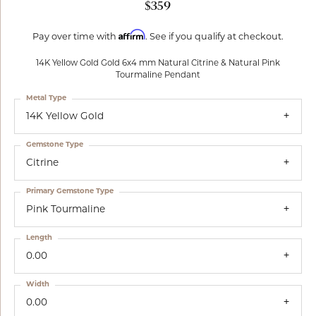
$359
Affirm
Pay over time with
. See if you qualify at checkout.
14K Yellow Gold Gold 6x4 mm Natural Citrine & Natural Pink
Tourmaline Pendant
Metal Type
14K Yellow Gold
Gemstone Type
Citrine
Primary Gemstone Type
Pink Tourmaline
Length
0.00
Width
0.00