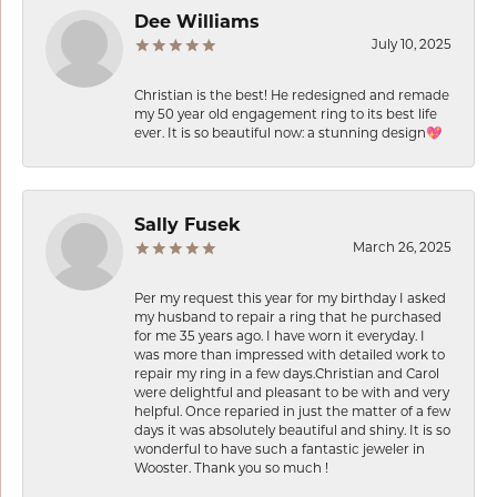
Dee Williams
July 10, 2025
Christian is the best! He redesigned and remade
my 50 year old engagement ring to its best life
ever. It is so beautiful now: a stunning design💖
Sally Fusek
March 26, 2025
Per my request this year for my birthday I asked
my husband to repair a ring that he purchased
for me 35 years ago. I have worn it everyday. I
was more than impressed with detailed work to
repair my ring in a few days.Christian and Carol
were delightful and pleasant to be with and very
helpful. Once reparied in just the matter of a few
days it was absolutely beautiful and shiny. It is so
wonderful to have such a fantastic jeweler in
Wooster. Thank you so much !