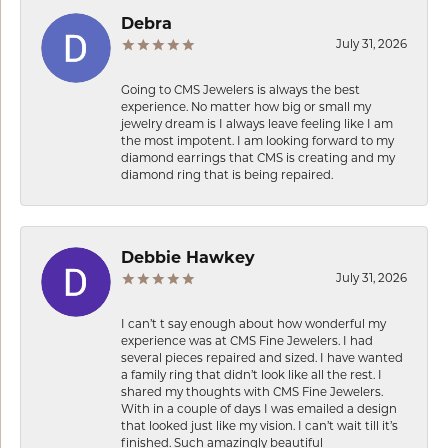
Debra
July 31, 2026
Going to CMS Jewelers is always the best
experience. No matter how big or small my
jewelry dream is I always leave feeling like I am
the most impotent. I am looking forward to my
diamond earrings that CMS is creating and my
diamond ring that is being repaired.
Debbie Hawkey
July 31, 2026
I can’t t say enough about how wonderful my
experience was at CMS Fine Jewelers. I had
several pieces repaired and sized. I have wanted
a family ring that didn’t look like all the rest. I
shared my thoughts with CMS Fine Jewelers.
With in a couple of days I was emailed a design
that looked just like my vision. I can’t wait till it’s
finished. Such amazingly beautiful