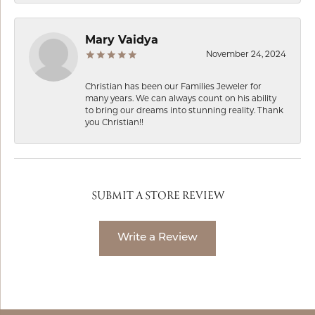
Mary Vaidya
November 24, 2024
Christian has been our Families Jeweler for
many years. We can always count on his ability
to bring our dreams into stunning reality. Thank
you Christian!!
SUBMIT A STORE REVIEW
Write a Review