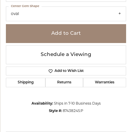
Center Gem Shape
oval
Add to Cart
Schedule a Viewing
Add to Wish List
Shipping
Returns
Warranties
Availability:
Ships in 7-10 Business Days
Style #:
87438:245:P