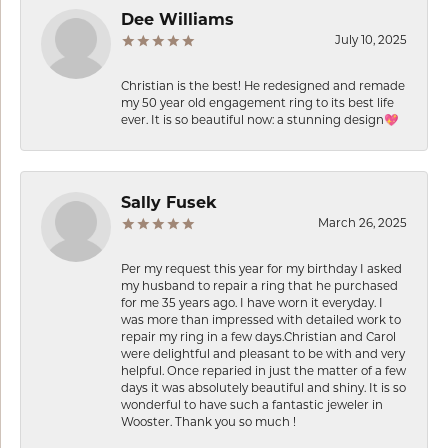
Dee Williams
July 10, 2025
Christian is the best! He redesigned and remade
my 50 year old engagement ring to its best life
ever. It is so beautiful now: a stunning design💖
Sally Fusek
March 26, 2025
Per my request this year for my birthday I asked
my husband to repair a ring that he purchased
for me 35 years ago. I have worn it everyday. I
was more than impressed with detailed work to
repair my ring in a few days.Christian and Carol
were delightful and pleasant to be with and very
helpful. Once reparied in just the matter of a few
days it was absolutely beautiful and shiny. It is so
wonderful to have such a fantastic jeweler in
Wooster. Thank you so much !