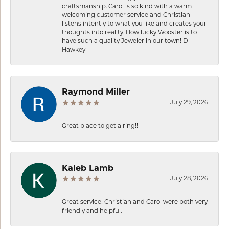
craftsmanship. Carol is so kind with a warm
welcoming customer service and Christian
listens intently to what you like and creates your
thoughts into reality. How lucky Wooster is to
have such a quality Jeweler in our town! D
Hawkey
Raymond Miller
July 29, 2026
Great place to get a ring!!
Kaleb Lamb
July 28, 2026
Great service! Christian and Carol were both very
friendly and helpful.