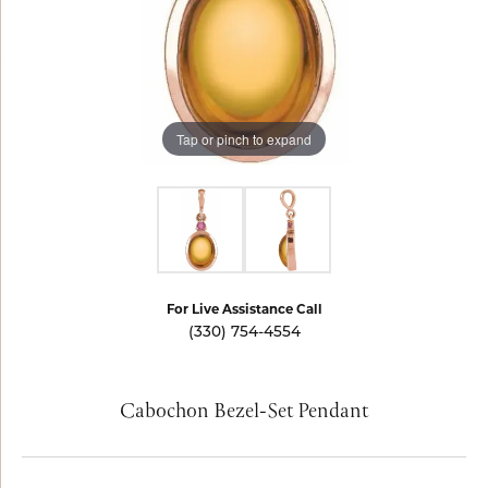
Tap or pinch to expand
For Live Assistance Call
(330) 754-4554
Cabochon Bezel-Set Pendant