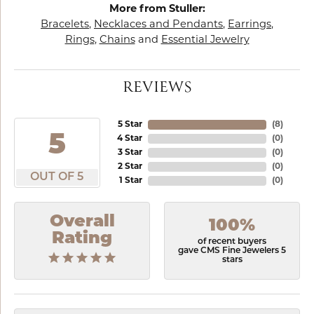
More from Stuller:
Bracelets
,
Necklaces and Pendants
,
Earrings
,
Rings
,
Chains
and
Essential Jewelry
REVIEWS
5 Star
(
8
)
5
4 Star
(
0
)
3 Star
(
0
)
2 Star
(
0
)
OUT OF 5
1 Star
(
0
)
Overall
100%
Rating
of recent buyers
gave CMS Fine Jewelers 5
stars