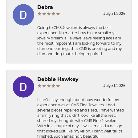
Debra
July 31, 2026
Going to CMS Jewelers is always the best
experience. No matter how big or small my
jewelry dream is I always leave feeling like I am
the most impotent. I am looking forward to my
diamond earrings that CMS is creating and my
diamond ring that is being repaired.
Debbie Hawkey
July 31, 2026
I can’t t say enough about how wonderful my
experience was at CMS Fine Jewelers. I had
several pieces repaired and sized. I have wanted
a family ring that didn’t look like all the rest. I
shared my thoughts with CMS Fine Jewelers.
With in a couple of days I was emailed a design
that looked just like my vision. I can’t wait till it’s
finished. Such amazingly beautiful