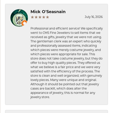
Mick O'Seasnain
July 16, 2026
Professional and efficient service! We specifically
went to CMS Fine Jewelers to sell items that we
received as gifts, jewelry that we were not using.
The gentleman clerk was an expert who quickly
and professionally assessed items, indicating
which pieces were merely costume jewelry, and
which pieces were appropriate for sale. This
store does not take costume jewelry, but they do
offer to buy high quality pieces. They offered us
what we believe is a fair price and we were very
satisfied with the efficiency of the process. The
store is clean and well organized, with genuinely
lovely pieces. Many were unique and original.
Although it should be pointed out that jewelry
cases are backlit, which does alter the
appearance of jewelry, this is normal for any
jewelry store.