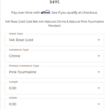
$495
Affirm
Pay over time with
. See if you qualify at checkout.
14K Rose Gold Gold 8x6 mm Natural Citrine & Natural Pink Tourmaline
Pendant
Metal Type
14K Rose Gold
Gemstone Type
Citrine
Primary Gemstone Type
Pink Tourmaline
Length
0.00
Width
0.00