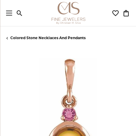
Toggle Search Menu
Toggle My
Togg
Colored Stone Necklaces And Pendants