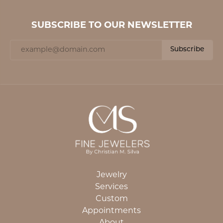
SUBSCRIBE TO OUR NEWSLETTER
Subscribe
Jewelry
Services
Custom
Appointments
About