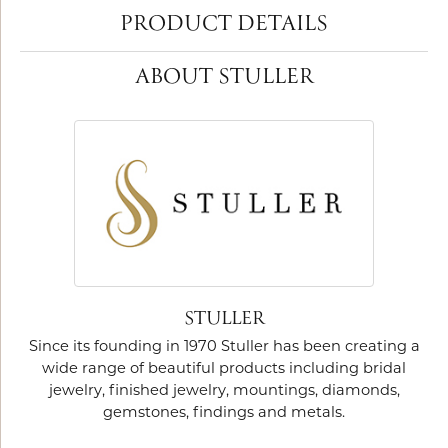
PRODUCT DETAILS
ABOUT STULLER
STULLER
Since its founding in 1970 Stuller has been creating a
wide range of beautiful products including bridal
jewelry, finished jewelry, mountings, diamonds,
gemstones, findings and metals.