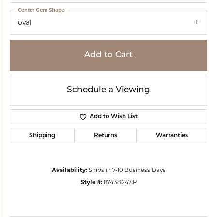
Center Gem Shape
oval
Add to Cart
Schedule a Viewing
Add to Wish List
Shipping
Returns
Warranties
Availability:
Ships in 7-10 Business Days
Style #:
87438:247:P