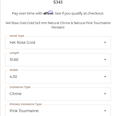
$341
Affirm
Pay over time with
. See if you qualify at checkout.
14K Rose Gold Gold 5x3 mm Natural Citrine & Natural Pink Tourmaline
Pendant
Metal Type
14K Rose Gold
Length
10.60
Width
4.30
Gemstone Type
Citrine
Primary Gemstone Type
Pink Tourmaline