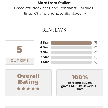
More from Stuller:
Bracelets
,
Necklaces and Pendants
,
Earrings
,
Rings
,
Chains
and
Essential Jewelry
REVIEWS
5 Star
(
6
)
5
4 Star
(
0
)
3 Star
(
0
)
2 Star
(
0
)
OUT OF 5
1 Star
(
0
)
Overall
100%
Rating
of recent buyers
gave CMS Fine Jewelers 5
stars