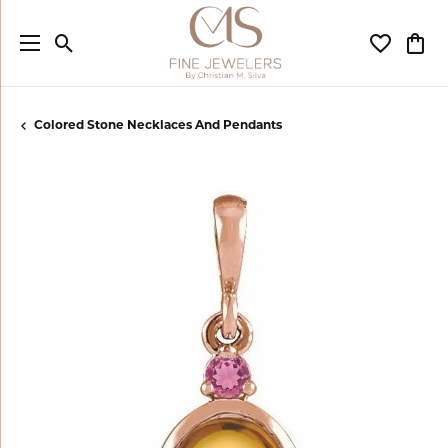
Toggle Search Menu
Toggle My
Togg
Colored Stone Necklaces And Pendants