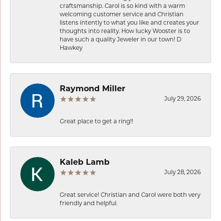
craftsmanship. Carol is so kind with a warm
welcoming customer service and Christian
listens intently to what you like and creates your
thoughts into reality. How lucky Wooster is to
have such a quality Jeweler in our town! D
Hawkey
Raymond Miller
July 29, 2026
Great place to get a ring!!
Kaleb Lamb
July 28, 2026
Great service! Christian and Carol were both very
friendly and helpful.