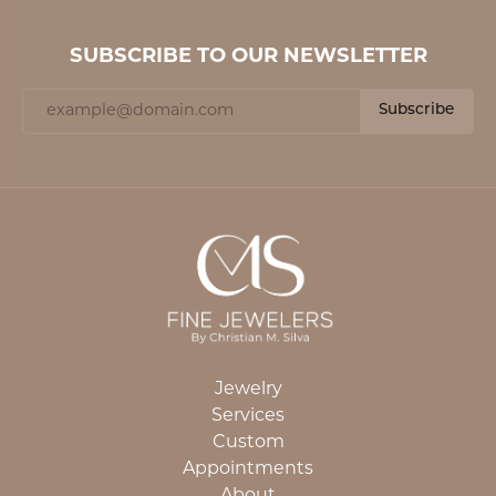
SUBSCRIBE TO OUR NEWSLETTER
Subscribe
Jewelry
Services
Custom
Appointments
About