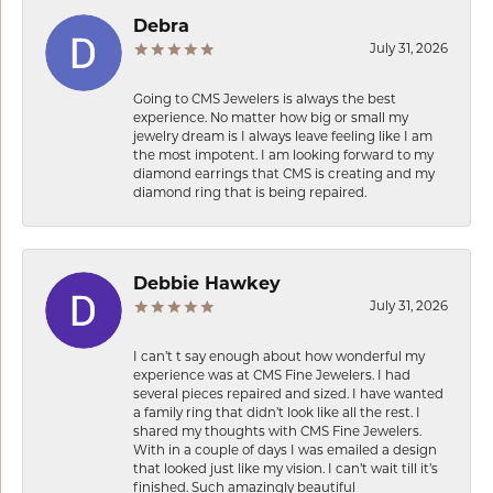
Debra
July 31, 2026
Going to CMS Jewelers is always the best
experience. No matter how big or small my
jewelry dream is I always leave feeling like I am
the most impotent. I am looking forward to my
diamond earrings that CMS is creating and my
diamond ring that is being repaired.
Debbie Hawkey
July 31, 2026
I can’t t say enough about how wonderful my
experience was at CMS Fine Jewelers. I had
several pieces repaired and sized. I have wanted
a family ring that didn’t look like all the rest. I
shared my thoughts with CMS Fine Jewelers.
With in a couple of days I was emailed a design
that looked just like my vision. I can’t wait till it’s
finished. Such amazingly beautiful