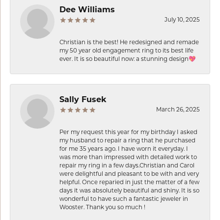
Dee Williams
July 10, 2025
Christian is the best! He redesigned and remade
my 50 year old engagement ring to its best life
ever. It is so beautiful now: a stunning design💖
Sally Fusek
March 26, 2025
Per my request this year for my birthday I asked
my husband to repair a ring that he purchased
for me 35 years ago. I have worn it everyday. I
was more than impressed with detailed work to
repair my ring in a few days.Christian and Carol
were delightful and pleasant to be with and very
helpful. Once reparied in just the matter of a few
days it was absolutely beautiful and shiny. It is so
wonderful to have such a fantastic jeweler in
Wooster. Thank you so much !