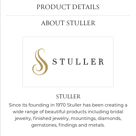
PRODUCT DETAILS
ABOUT STULLER
STULLER
Since its founding in 1970 Stuller has been creating a
wide range of beautiful products including bridal
jewelry, finished jewelry, mountings, diamonds,
gemstones, findings and metals.