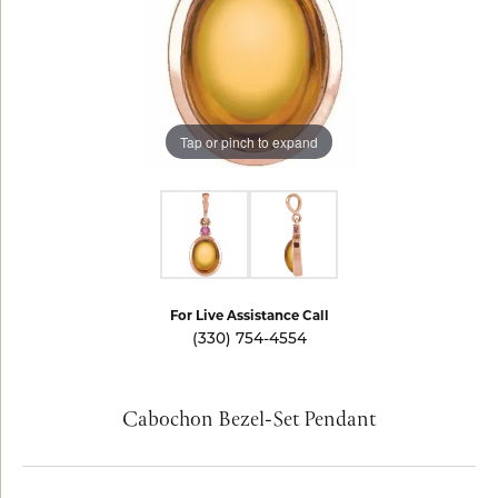
Tap or pinch to expand
For Live Assistance Call
(330) 754-4554
Cabochon Bezel-Set Pendant