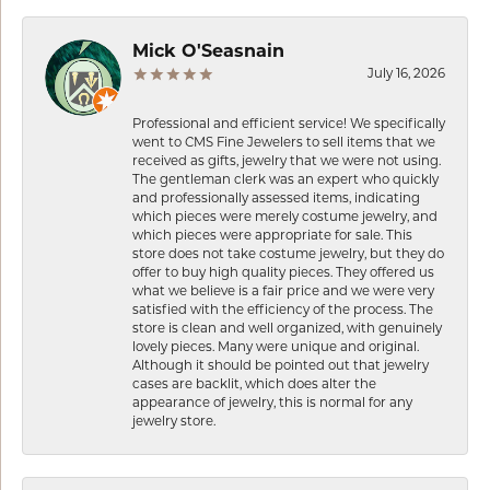
Mick O'Seasnain
July 16, 2026
Professional and efficient service! We specifically
went to CMS Fine Jewelers to sell items that we
received as gifts, jewelry that we were not using.
The gentleman clerk was an expert who quickly
and professionally assessed items, indicating
which pieces were merely costume jewelry, and
which pieces were appropriate for sale. This
store does not take costume jewelry, but they do
offer to buy high quality pieces. They offered us
what we believe is a fair price and we were very
satisfied with the efficiency of the process. The
store is clean and well organized, with genuinely
lovely pieces. Many were unique and original.
Although it should be pointed out that jewelry
cases are backlit, which does alter the
appearance of jewelry, this is normal for any
jewelry store.