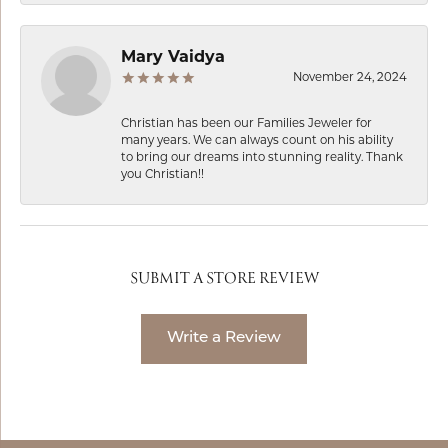
Mary Vaidya
November 24, 2024
Christian has been our Families Jeweler for
many years. We can always count on his ability
to bring our dreams into stunning reality. Thank
you Christian!!
SUBMIT A STORE REVIEW
Write a Review