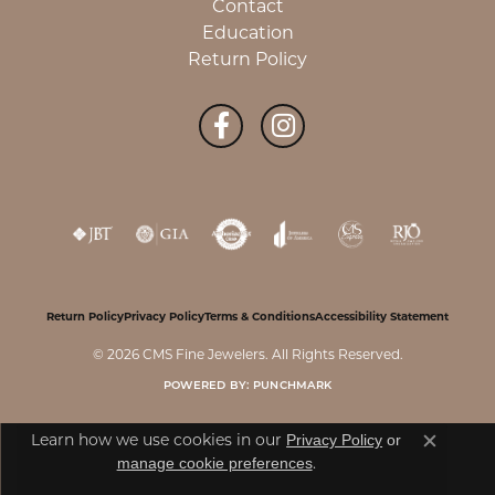
Contact
Education
Return Policy
Return Policy
Privacy Policy
Terms & Conditions
Accessibility Statement
© 2026 CMS Fine Jewelers. All Rights Reserved.
POWERED BY:
PUNCHMARK
Learn how we use cookies in our
Privacy Policy
or
Close c
.
manage cookie preferences