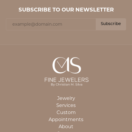
SUBSCRIBE TO OUR NEWSLETTER
Subscribe
Jewelry
Services
Custom
Appointments
About