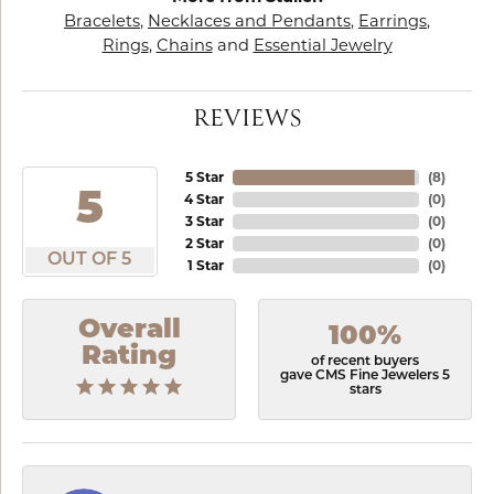
Bracelets
,
Necklaces and Pendants
,
Earrings
,
Rings
,
Chains
and
Essential Jewelry
REVIEWS
5 Star
(
8
)
5
4 Star
(
0
)
3 Star
(
0
)
2 Star
(
0
)
OUT OF 5
1 Star
(
0
)
Overall
100%
Rating
of recent buyers
gave CMS Fine Jewelers 5
stars