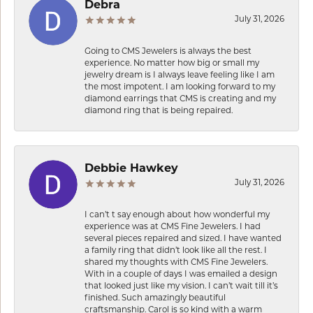
Debra
July 31, 2026
Going to CMS Jewelers is always the best
experience. No matter how big or small my
jewelry dream is I always leave feeling like I am
the most impotent. I am looking forward to my
diamond earrings that CMS is creating and my
diamond ring that is being repaired.
Debbie Hawkey
July 31, 2026
I can’t t say enough about how wonderful my
experience was at CMS Fine Jewelers. I had
several pieces repaired and sized. I have wanted
a family ring that didn’t look like all the rest. I
shared my thoughts with CMS Fine Jewelers.
With in a couple of days I was emailed a design
that looked just like my vision. I can’t wait till it’s
finished. Such amazingly beautiful
craftsmanship. Carol is so kind with a warm