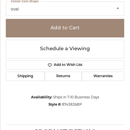
Center Gem Shape
oval
Add to Cart
Schedule a Viewing
Add to Wish List
Shipping
Returns
Warranties
Availability:
Ships in 7-10 Business Days
Style #:
87438:268:P