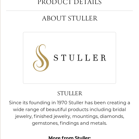
PRODUCT DETAILS
ABOUT STULLER
STULLER
Since its founding in 1970 Stuller has been creating a
wide range of beautiful products including bridal
jewelry, finished jewelry, mountings, diamonds,
gemstones, findings and metals.
More from Stuller: