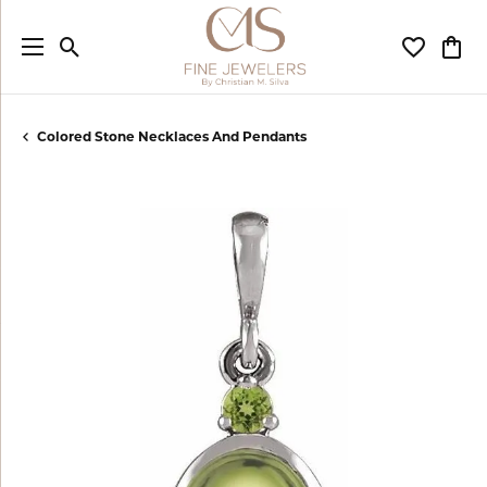
Toggle Search Menu
Toggle My
Togg
Colored Stone Necklaces And Pendants