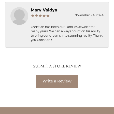
Mary Vaidya
November 24, 2024
Christian has been our Families Jeweler for
many years. We can always count on his ability
to bring our dreams into stunning reality. Thank
you Christian!!
SUBMIT A STORE REVIEW
Write a Review