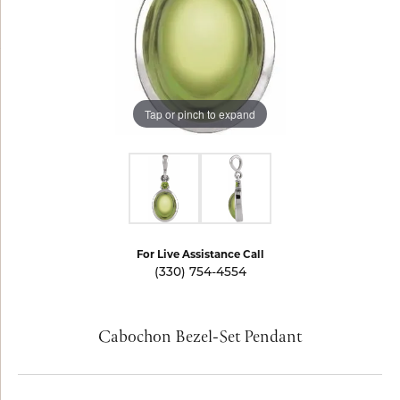
Tap or pinch to expand
For Live Assistance Call
(330) 754-4554
Cabochon Bezel-Set Pendant