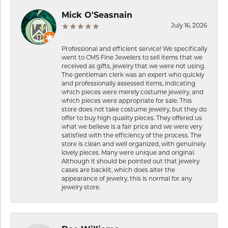
Mick O'Seasnain
July 16, 2026
Professional and efficient service! We specifically
went to CMS Fine Jewelers to sell items that we
received as gifts, jewelry that we were not using.
The gentleman clerk was an expert who quickly
and professionally assessed items, indicating
which pieces were merely costume jewelry, and
which pieces were appropriate for sale. This
store does not take costume jewelry, but they do
offer to buy high quality pieces. They offered us
what we believe is a fair price and we were very
satisfied with the efficiency of the process. The
store is clean and well organized, with genuinely
lovely pieces. Many were unique and original.
Although it should be pointed out that jewelry
cases are backlit, which does alter the
appearance of jewelry, this is normal for any
jewelry store.