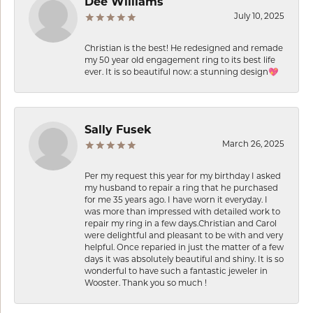
Dee Williams
July 10, 2025
Christian is the best! He redesigned and remade
my 50 year old engagement ring to its best life
ever. It is so beautiful now: a stunning design💖
Sally Fusek
March 26, 2025
Per my request this year for my birthday I asked
my husband to repair a ring that he purchased
for me 35 years ago. I have worn it everyday. I
was more than impressed with detailed work to
repair my ring in a few days.Christian and Carol
were delightful and pleasant to be with and very
helpful. Once reparied in just the matter of a few
days it was absolutely beautiful and shiny. It is so
wonderful to have such a fantastic jeweler in
Wooster. Thank you so much !