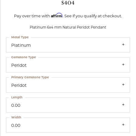
$404
Affirm
Pay over time with
. See if you qualify at checkout.
Platinum 6x4 mm Natural Peridot Pendant
Metal Type
Platinum
Gemstone Type
Peridot
Primary Gemstone Type
Peridot
Length
0.00
Width
0.00