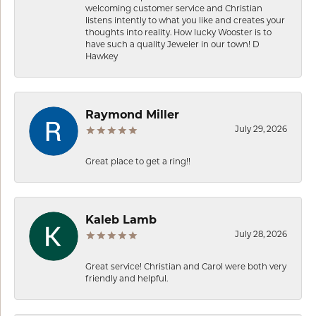
welcoming customer service and Christian
listens intently to what you like and creates your
thoughts into reality. How lucky Wooster is to
have such a quality Jeweler in our town! D
Hawkey
Raymond Miller
July 29, 2026
Great place to get a ring!!
Kaleb Lamb
July 28, 2026
Great service! Christian and Carol were both very
friendly and helpful.