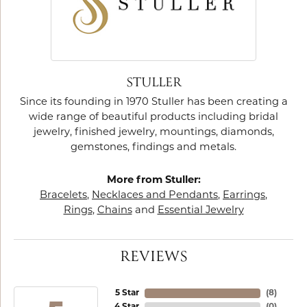
STULLER
Since its founding in 1970 Stuller has been creating a
wide range of beautiful products including bridal
jewelry, finished jewelry, mountings, diamonds,
gemstones, findings and metals.
More from Stuller:
Bracelets
,
Necklaces and Pendants
,
Earrings
,
Rings
,
Chains
and
Essential Jewelry
REVIEWS
5 Star
(
8
)