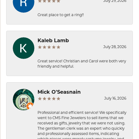
July 29, 2026
Great place to get a ring!!
Kaleb Lamb
July 28, 2026
Great service! Christian and Carol were both very
friendly and helpful.
Mick O'Seasnain
July 16, 2026
Professional and efficient service! We specifically
went to CMS Fine Jewelers to sell items that we
received as gifts, jewelry that we were not using.
The gentleman clerk was an expert who quickly
and professionally assessed items, indicating