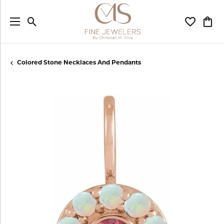
Toggle Search Menu
Toggle My
Togg
Colored Stone Necklaces And Pendants