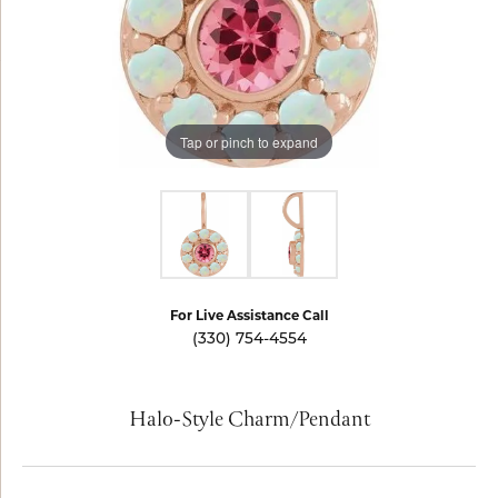
Tap or pinch to expand
For Live Assistance Call
(330) 754-4554
Halo-Style Charm/Pendant