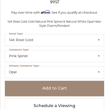
$957
Affirm
Pay over time with
. See if you qualify at checkout.
14K Rose Gold Gold Natural Pink Spinel & Natural White Opal Halo-
Style Charm/Pendant
Metal Type
14K Rose Gold
Gemstone Type
Pink Spinel
Primary Gemstone Type
Opal
Add to Cart
Schedule a Viewing