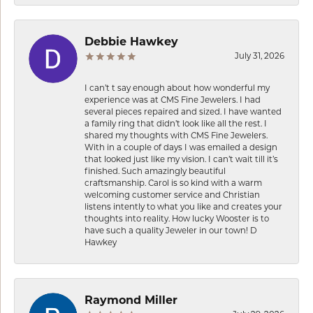
Debbie Hawkey
July 31, 2026
I can’t t say enough about how wonderful my
experience was at CMS Fine Jewelers. I had
several pieces repaired and sized. I have wanted
a family ring that didn’t look like all the rest. I
shared my thoughts with CMS Fine Jewelers.
With in a couple of days I was emailed a design
that looked just like my vision. I can’t wait till it’s
finished. Such amazingly beautiful
craftsmanship. Carol is so kind with a warm
welcoming customer service and Christian
listens intently to what you like and creates your
thoughts into reality. How lucky Wooster is to
have such a quality Jeweler in our town! D
Hawkey
Raymond Miller