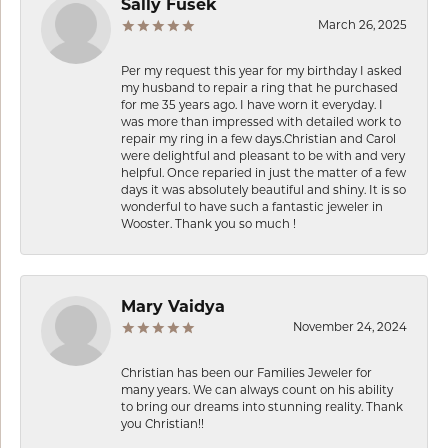
Sally Fusek
March 26, 2025
Per my request this year for my birthday I asked
my husband to repair a ring that he purchased
for me 35 years ago. I have worn it everyday. I
was more than impressed with detailed work to
repair my ring in a few days.Christian and Carol
were delightful and pleasant to be with and very
helpful. Once reparied in just the matter of a few
days it was absolutely beautiful and shiny. It is so
wonderful to have such a fantastic jeweler in
Wooster. Thank you so much !
Mary Vaidya
November 24, 2024
Christian has been our Families Jeweler for
many years. We can always count on his ability
to bring our dreams into stunning reality. Thank
you Christian!!