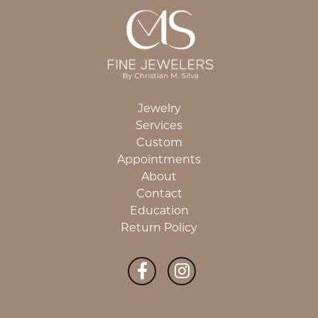
Jewelry
Services
Custom
Appointments
About
Contact
Education
Return Policy