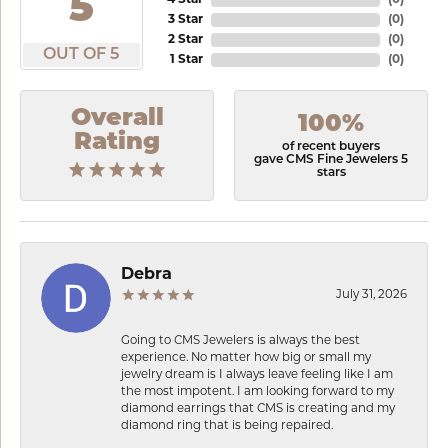
5
4 Star
(
0
)
3 Star
(
0
)
2 Star
(
0
)
OUT OF 5
1 Star
(
0
)
Overall
100%
Rating
of recent buyers
gave CMS Fine Jewelers 5
stars
Debra
July 31, 2026
Going to CMS Jewelers is always the best
experience. No matter how big or small my
jewelry dream is I always leave feeling like I am
the most impotent. I am looking forward to my
diamond earrings that CMS is creating and my
diamond ring that is being repaired.