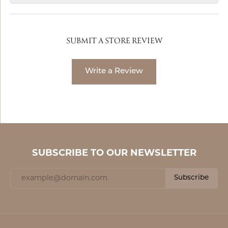
SUBMIT A STORE REVIEW
Write a Review
SUBSCRIBE TO OUR NEWSLETTER
Subscribe