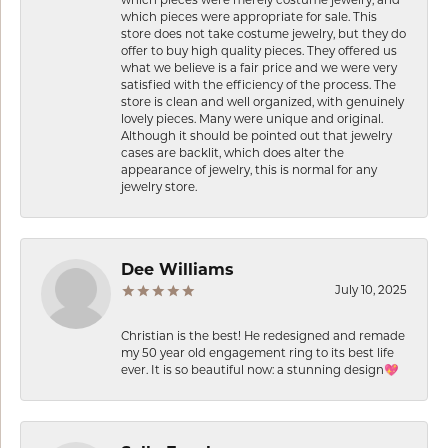
which pieces were merely costume jewelry, and
which pieces were appropriate for sale. This
store does not take costume jewelry, but they do
offer to buy high quality pieces. They offered us
what we believe is a fair price and we were very
satisfied with the efficiency of the process. The
store is clean and well organized, with genuinely
lovely pieces. Many were unique and original.
Although it should be pointed out that jewelry
cases are backlit, which does alter the
appearance of jewelry, this is normal for any
jewelry store.
Dee Williams
July 10, 2025
Christian is the best! He redesigned and remade
my 50 year old engagement ring to its best life
ever. It is so beautiful now: a stunning design💖