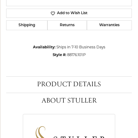
Add to Wish List
Shipping
Returns
Warranties
Availability:
Ships in 7-10 Business Days
Style #:
88176:101:P
PRODUCT DETAILS
ABOUT STULLER