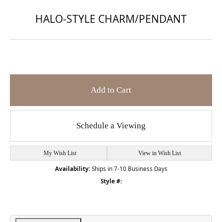
HALO-STYLE CHARM/PENDANT
Add to Cart
Schedule a Viewing
My Wish List
View in Wish List
Availability:
Ships in 7-10 Business Days
Style #: