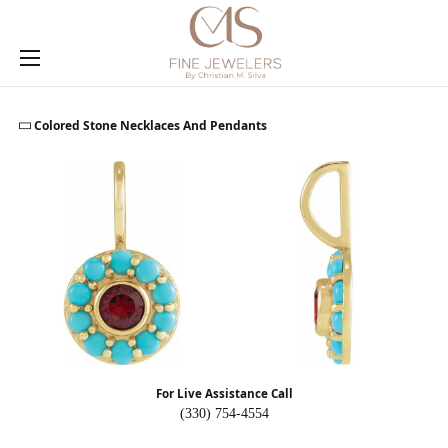
Toggle Search Menu
Toggle My
Togg
Colored Stone Necklaces And Pendants
For Live Assistance Call
(330) 754-4554