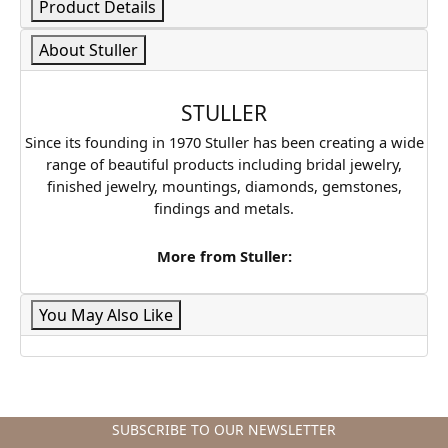
Product Details
About Stuller
STULLER
Since its founding in 1970 Stuller has been creating a wide
range of beautiful products including bridal jewelry,
finished jewelry, mountings, diamonds, gemstones,
findings and metals.
More from Stuller:
You May Also Like
SUBSCRIBE TO OUR NEWSLETTER