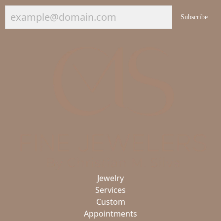
Subscribe
Jewelry
Services
Custom
Appointments