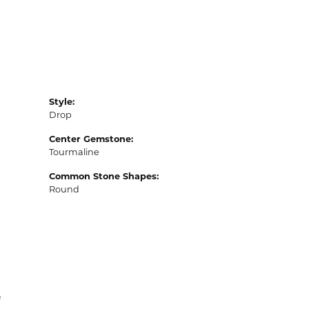
Style:
Drop
Center Gemstone:
Tourmaline
Common Stone Shapes:
Round
N