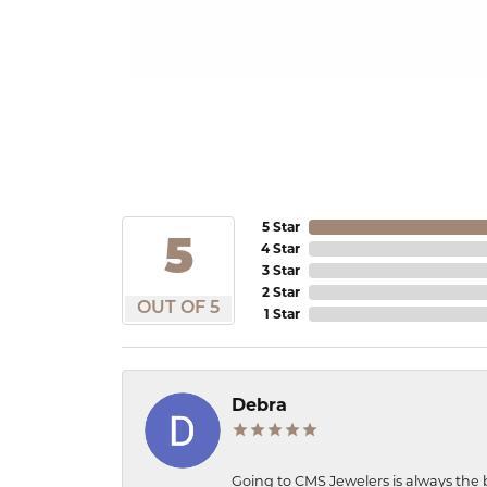
5 Star
5
4 Star
3 Star
2 Star
OUT OF 5
1 Star
Debra
Going to CMS Jewelers is always the 