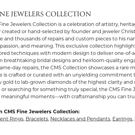
INE JEWELERS COLLECTION
ne Jewelers Collection is a celebration of artistry, heri
 created or hand-selected by founder and jeweler Christi
e and thousands of repairs and custom pieces to his nam
, passion, and meaning. This exclusive collection highli
red techniques with modern design to deliver one-of-a-k
om breathtaking bridal designs and heirloom-quality en
 same-day repairs, the CMS Collection showcases a rare m
e is crafted or curated with an unyielding commitment t
w gold to lab-grown diamonds of the highest clarity and 
 or searching for something truly special, the CMS Fine 
st meaningful moments—with craftsmanship you can trust 
 CMS Fine Jewelers Collection:
nt Rings
,
Bracelets
,
Necklaces and Pendants
,
Earrings
,