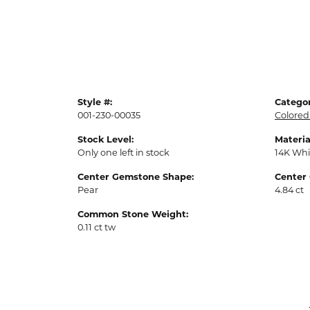
Style #:
Categor
001-230-00035
Colored
Stock Level:
Materia
Only one left in stock
14K Whi
Center Gemstone Shape:
Center
Pear
4.84 ct
Common Stone Weight:
0.11 ct tw