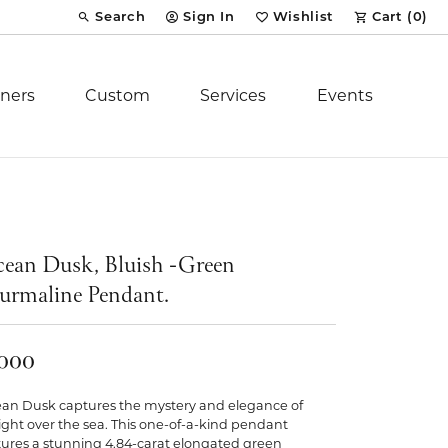
Search
Sign In
Wishlist
Cart (
0
)
Toggle Toolbar Search Menu
Toggle My Account Menu
Toggle My Wish List
ners
Custom
Services
Events
Royal Chain
tion
Stuller
ean Dusk, Bluish -Green
urmaline Pendant.
YCH Inc.
,000
an Dusk captures the mystery and elegance of
ent
light over the sea. This one-of-a-kind pendant
tures a stunning 4.84-carat elongated green