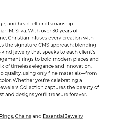
tage, and heartfelt craftsmanship—
an M. Silva. With over 30 years of
e, Christian infuses every creation with
ghts the signature CMS approach: blending
ind jewelry that speaks to each client’s
gagement rings to bold modern pieces and
ix of timeless elegance and innovation.
o quality, using only fine materials—from
color. Whether you're celebrating a
Jewelers Collection captures the beauty of
and designs you’ll treasure forever.
Rings
,
Chains
and
Essential Jewelry