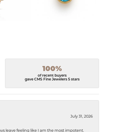
100%
of recent buyers
gave CMS Fine Jewelers 5 stars
July 31, 2026
ys leave feeling like I am the most impotent.