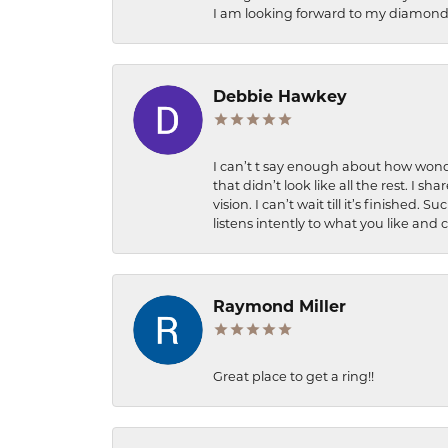
I am looking forward to my diamond 
Debbie Hawkey
I can’t t say enough about how wonde
that didn’t look like all the rest. I
vision. I can’t wait till it’s finish
listens intently to what you like and
Raymond Miller
Great place to get a ring!!