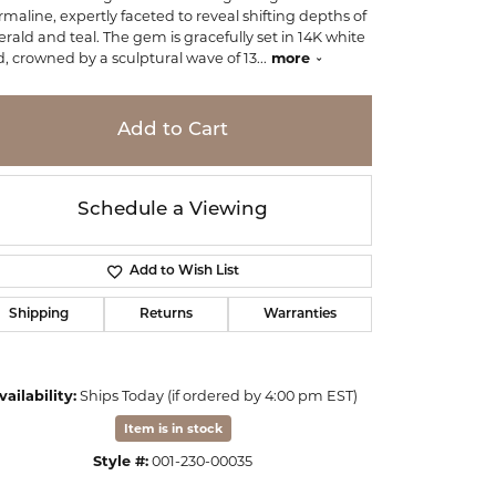
rmaline, expertly faceted to reveal shifting depths of
rald and teal. The gem is gracefully set in 14K white
d, crowned by a sculptural wave of 13
...
more
Add to Cart
Schedule a Viewing
Add to Wish List
Shipping
Returns
Warranties
vailability:
Ships Today (if ordered by 4:00 pm EST)
Click to zoom
Item is in stock
Style #:
001-230-00035