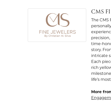
CMS F
The CMS Fi
personally
experienc
precision
time-hono
story. Fr
intricate
Each piec
rich yello
milestone
life’s mo
More from
Engageme