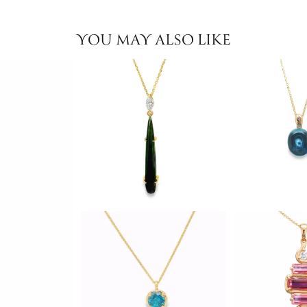
YOU MAY ALSO LIKE