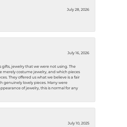
July 28, 2026
July 16, 2026
s gifts, jewelry that we were not using. The
re merely costume jewelry, and which pieces
ces. They offered us what we believe is a fair
ith genuinely lovely pieces. Many were
ppearance of jewelry, this is normal for any
July 10, 2025