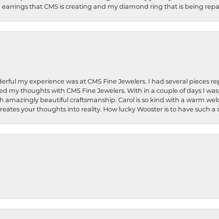
earrings that CMS is creating and my diamond ring that is being repa
rful my experience was at CMS Fine Jewelers. I had several pieces rep
 shared my thoughts with CMS Fine Jewelers. With in a couple of days I wa
ed. Such amazingly beautiful craftsmanship. Carol is so kind with a warm 
 creates your thoughts into reality. How lucky Wooster is to have such 