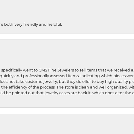
re both very friendly and helpful.
 specifically went to CMS Fine Jewelers to sell items that we received a
uickly and professionally assessed items, indicating which pieces we
does not take costume jewelry, but they do offer to buy high quality pie
 the efficiency of the process. The store is clean and well organized, w
ld be pointed out that jewelry cases are backlit, which does alter the a