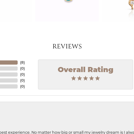
REVIEWS
(
8
)
(
0
)
Overall Rating
(
0
)
(
0
)
(
0
)
best experience. No matter how big or small my jewelry dream is I alwa