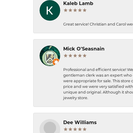
Kaleb Lamb
Great service! Christian and Carol we
Mick O'Seasnain
Professional and efficient service! We
gentleman clerk was an expert who q
were appropriate for sale. This store 
price and we were very satisfied with
unique and original. Although it shou
jewelry store.
Dee Williams