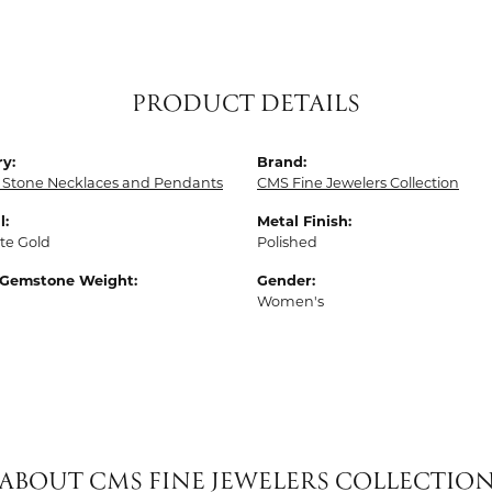
PRODUCT DETAILS
y:
Brand:
 Stone Necklaces and Pendants
CMS Fine Jewelers Collection
l:
Metal Finish:
te Gold
Polished
 Gemstone Weight:
Gender:
Women's
ABOUT CMS FINE JEWELERS COLLECTIO