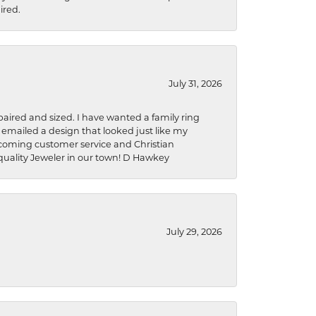
ired.
July 31, 2026
aired and sized. I have wanted a family ring
s emailed a design that looked just like my
welcoming customer service and Christian
a quality Jeweler in our town! D Hawkey
July 29, 2026