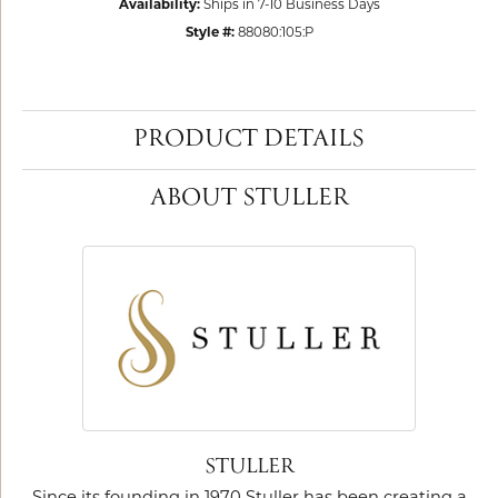
Availability:
Ships in 7-10 Business Days
Style #:
88080:105:P
PRODUCT DETAILS
ABOUT STULLER
STULLER