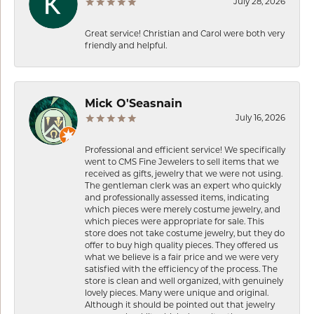
July 28, 2026
Great service! Christian and Carol were both very
friendly and helpful.
Mick O'Seasnain
July 16, 2026
Professional and efficient service! We specifically
went to CMS Fine Jewelers to sell items that we
received as gifts, jewelry that we were not using.
The gentleman clerk was an expert who quickly
and professionally assessed items, indicating
which pieces were merely costume jewelry, and
which pieces were appropriate for sale. This
store does not take costume jewelry, but they do
offer to buy high quality pieces. They offered us
what we believe is a fair price and we were very
satisfied with the efficiency of the process. The
store is clean and well organized, with genuinely
lovely pieces. Many were unique and original.
Although it should be pointed out that jewelry