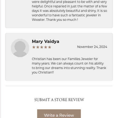
were delightful and pleasant to be with and very
helpful. Once reparied in just the matter of a few
days it was absolutely beautiful and shiny. It is so
wonderful to have such a fantastic jeweler in
Wooster. Thank you so much !
Mary Vaidya
November 24, 2024
Christian has been our Families Jeweler for
many years. We can always count on his ability
to bring our dreams into stunning reality. Thank
you Christian!!
SUBMIT A STORE REVIEW
Write a Review