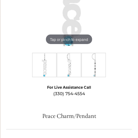
Tap or pinch to expand
For Live Assistance Call
(330) 754-4554
Peace Charm/Pendant