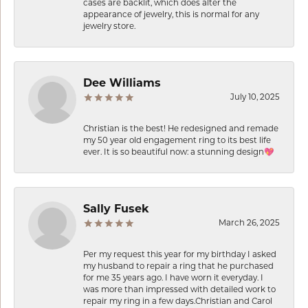
cases are backlit, which does alter the
appearance of jewelry, this is normal for any
jewelry store.
Dee Williams
July 10, 2025
Christian is the best! He redesigned and remade
my 50 year old engagement ring to its best life
ever. It is so beautiful now: a stunning design💖
Sally Fusek
March 26, 2025
Per my request this year for my birthday I asked
my husband to repair a ring that he purchased
for me 35 years ago. I have worn it everyday. I
was more than impressed with detailed work to
repair my ring in a few days.Christian and Carol