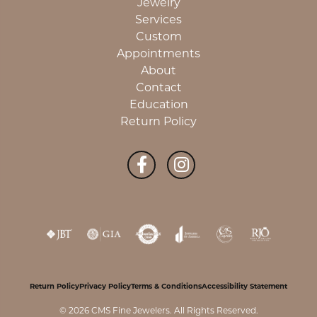
Jewelry
Services
Custom
Appointments
About
Contact
Education
Return Policy
Return Policy
Privacy Policy
Terms & Conditions
Accessibility Statement
© 2026 CMS Fine Jewelers. All Rights Reserved.