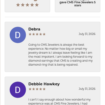
gave CMS Fine Jewelers 5
stars
Debra
July 31, 2026
Going to CMS Jewelers is always the best
experience. No matter how big or small my
jewelry dream is I always leave feeling like I am
the most impotent. I am looking forward to my
diamond earrings that CMS is creating and my
diamond ring that is being repaired.
Debbie Hawkey
July 31, 2026
I can’t t say enough about how wonderful my
experience was at CMS Fine Jewelers. I had