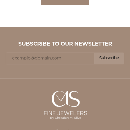
SUBSCRIBE TO OUR NEWSLETTER
Subscribe