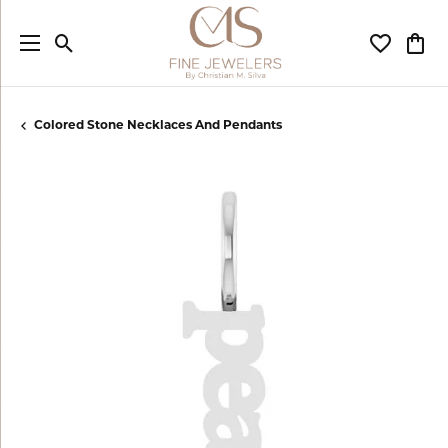
Toggle Search Menu
Toggle My
Togg
Colored Stone Necklaces And Pendants