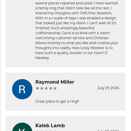
several pieces repaired and sized. I have wanted
a family ring that didn’t look like all the rest. I
shared my thoughts with CMS Fine Jewelers.
With in a couple of days I was emailed a design
that looked just like my vision. I can’t wait till it’s
finished. Such amazingly beautiful
craftsmanship. Carol is so kind with a warm
welcoming customer service and Christian
listens intently to what you like and creates your
thoughts into reality. How lucky Wooster is to
have such a quality Jeweler in our town! D
Hawkey
Raymond Miller
July 29, 2026
Great place to get a ring!!
Kaleb Lamb