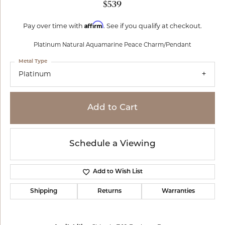
$539
Affirm
Pay over time with
. See if you qualify at checkout.
Platinum Natural Aquamarine Peace Charm/Pendant
Metal Type
Platinum
Add to Cart
Schedule a Viewing
Add to Wish List
Shipping
Returns
Warranties