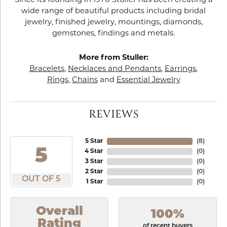
Since its founding in 1970 Stuller has been creating a
wide range of beautiful products including bridal
jewelry, finished jewelry, mountings, diamonds,
gemstones, findings and metals.
More from Stuller:
Bracelets
,
Necklaces and Pendants
,
Earrings
,
Rings
,
Chains
and
Essential Jewelry
REVIEWS
5 Star
(
8
)
5
4 Star
(
0
)
3 Star
(
0
)
2 Star
(
0
)
OUT OF 5
1 Star
(
0
)
Overall
100%
Rating
of recent buyers