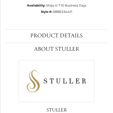
Availability:
Ships in 7-10 Business Days
Style #:
688823:644:P
PRODUCT DETAILS
ABOUT STULLER
STULLER