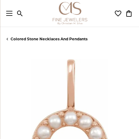
Toggle Search Menu
Toggle My
Togg
Colored Stone Necklaces And Pendants