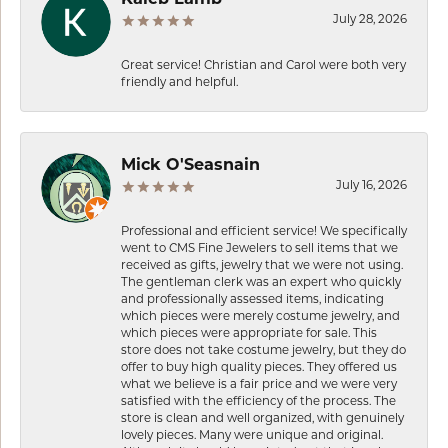
July 28, 2026
Great service! Christian and Carol were both very
friendly and helpful.
Mick O'Seasnain
July 16, 2026
Professional and efficient service! We specifically
went to CMS Fine Jewelers to sell items that we
received as gifts, jewelry that we were not using.
The gentleman clerk was an expert who quickly
and professionally assessed items, indicating
which pieces were merely costume jewelry, and
which pieces were appropriate for sale. This
store does not take costume jewelry, but they do
offer to buy high quality pieces. They offered us
what we believe is a fair price and we were very
satisfied with the efficiency of the process. The
store is clean and well organized, with genuinely
lovely pieces. Many were unique and original.