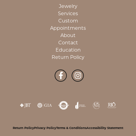
Jewelry
Services
Custom
Appointments
About
Contact
Education
Return Policy
Return Policy
Privacy Policy
Terms & Conditions
Accessibility Statement