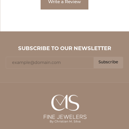
Write a Review
SUBSCRIBE TO OUR NEWSLETTER
Subscribe