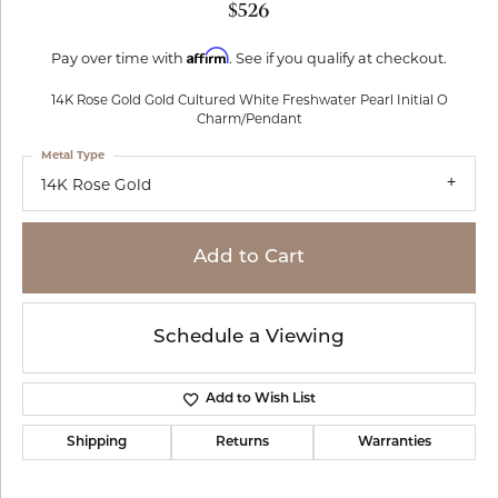
$526
Affirm
Pay over time with
. See if you qualify at checkout.
14K Rose Gold Gold Cultured White Freshwater Pearl Initial O
Charm/Pendant
Metal Type
14K Rose Gold
Add to Cart
Schedule a Viewing
Add to Wish List
Shipping
Returns
Warranties