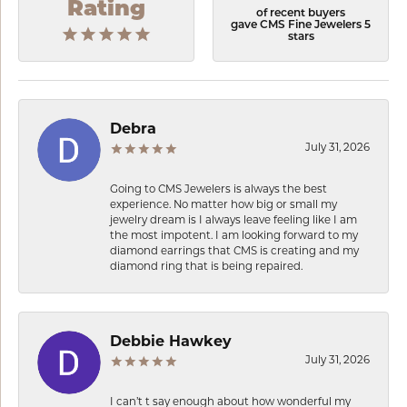
Rating
of recent buyers
gave CMS Fine Jewelers 5
stars
Debra
July 31, 2026
Going to CMS Jewelers is always the best
experience. No matter how big or small my
jewelry dream is I always leave feeling like I am
the most impotent. I am looking forward to my
diamond earrings that CMS is creating and my
diamond ring that is being repaired.
Debbie Hawkey
July 31, 2026
I can’t t say enough about how wonderful my