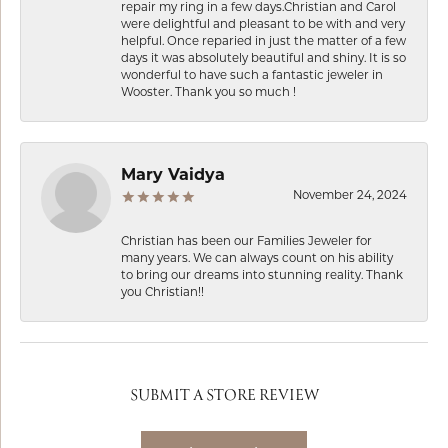
repair my ring in a few days.Christian and Carol
were delightful and pleasant to be with and very
helpful. Once reparied in just the matter of a few
days it was absolutely beautiful and shiny. It is so
wonderful to have such a fantastic jeweler in
Wooster. Thank you so much !
Mary Vaidya
November 24, 2024
Christian has been our Families Jeweler for
many years. We can always count on his ability
to bring our dreams into stunning reality. Thank
you Christian!!
SUBMIT A STORE REVIEW