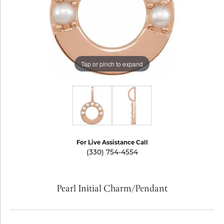
Tap or pinch to expand
For Live Assistance Call
(330) 754-4554
Pearl Initial Charm/Pendant