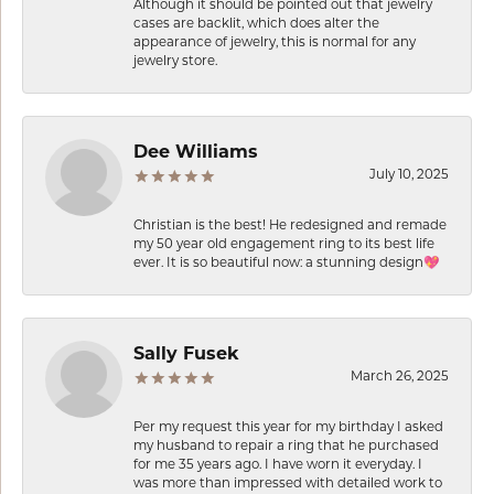
Although it should be pointed out that jewelry
cases are backlit, which does alter the
appearance of jewelry, this is normal for any
jewelry store.
Dee Williams
July 10, 2025
Christian is the best! He redesigned and remade
my 50 year old engagement ring to its best life
ever. It is so beautiful now: a stunning design💖
Sally Fusek
March 26, 2025
Per my request this year for my birthday I asked
my husband to repair a ring that he purchased
for me 35 years ago. I have worn it everyday. I
was more than impressed with detailed work to