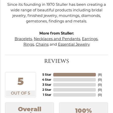
Since its founding in 1970 Stuller has been creating a
wide range of beautiful products including bridal
jewelry, finished jewelry, mountings, diamonds,
gemstones, findings and metals.
More from Stuller:
Bracelets
,
Necklaces and Pendants
,
Earrings
,
Rings
,
Chains
and
Essential Jewelry
REVIEWS
5 Star
(
8
)
5
4 Star
(
0
)
3 Star
(
0
)
2 Star
(
0
)
OUT OF 5
1 Star
(
0
)
Overall
100%