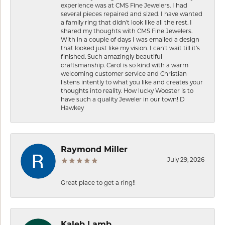
experience was at CMS Fine Jewelers. I had
several pieces repaired and sized. I have wanted
a family ring that didn’t look like all the rest. I
shared my thoughts with CMS Fine Jewelers.
With in a couple of days I was emailed a design
that looked just like my vision. I can’t wait till it’s
finished. Such amazingly beautiful
craftsmanship. Carol is so kind with a warm
welcoming customer service and Christian
listens intently to what you like and creates your
thoughts into reality. How lucky Wooster is to
have such a quality Jeweler in our town! D
Hawkey
Raymond Miller
July 29, 2026
Great place to get a ring!!
Kaleb Lamb