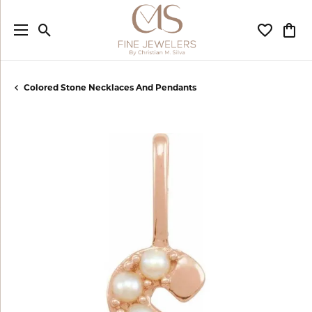
Toggle Search Menu
Toggle My
Togg
Colored Stone Necklaces And Pendants