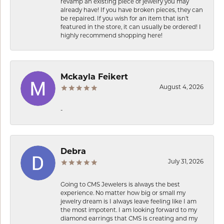
revamp an existing piece of jewelry you may
already have! If you have broken pieces, they can
be repaired. If you wish for an item that isn’t
featured in the store, it can usually be ordered! I
highly recommend shopping here!
Mckayla Feikert
August 4, 2026
-
Debra
July 31, 2026
Going to CMS Jewelers is always the best
experience. No matter how big or small my
jewelry dream is I always leave feeling like I am
the most impotent. I am looking forward to my
diamond earrings that CMS is creating and my