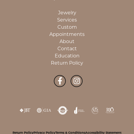
Jewelry
Services
Custom
Appointments
About
Contact
Education
Return Policy
Return Policy
Privacy Policy
Terms & Conditions
Accessibility Statement