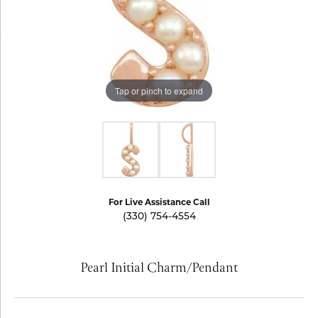
Tap or pinch to expand
For Live Assistance Call
(330) 754-4554
Pearl Initial Charm/Pendant