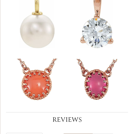
REVIEWS