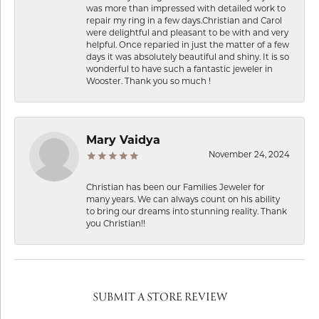
was more than impressed with detailed work to
repair my ring in a few days.Christian and Carol
were delightful and pleasant to be with and very
helpful. Once reparied in just the matter of a few
days it was absolutely beautiful and shiny. It is so
wonderful to have such a fantastic jeweler in
Wooster. Thank you so much !
Mary Vaidya
November 24, 2024
Christian has been our Families Jeweler for
many years. We can always count on his ability
to bring our dreams into stunning reality. Thank
you Christian!!
SUBMIT A STORE REVIEW