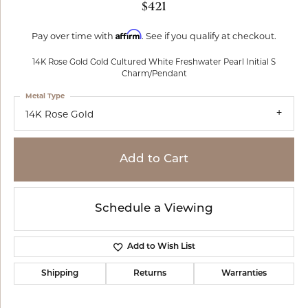
$421
Affirm
Pay over time with
. See if you qualify at checkout.
14K Rose Gold Gold Cultured White Freshwater Pearl Initial S
Charm/Pendant
Metal Type
14K Rose Gold
Add to Cart
Schedule a Viewing
Add to Wish List
Shipping
Returns
Warranties