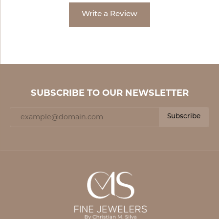
Write a Review
SUBSCRIBE TO OUR NEWSLETTER
Subscribe