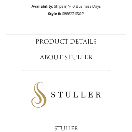
Availability:
Ships in 7-10 Business Days
Style #:
688823:656:P
PRODUCT DETAILS
ABOUT STULLER
STULLER