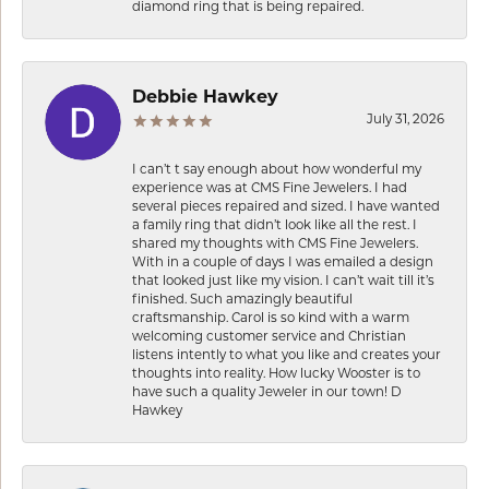
diamond ring that is being repaired.
Debbie Hawkey
July 31, 2026
I can’t t say enough about how wonderful my
experience was at CMS Fine Jewelers. I had
several pieces repaired and sized. I have wanted
a family ring that didn’t look like all the rest. I
shared my thoughts with CMS Fine Jewelers.
With in a couple of days I was emailed a design
that looked just like my vision. I can’t wait till it’s
finished. Such amazingly beautiful
craftsmanship. Carol is so kind with a warm
welcoming customer service and Christian
listens intently to what you like and creates your
thoughts into reality. How lucky Wooster is to
have such a quality Jeweler in our town! D
Hawkey