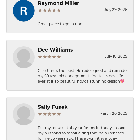
Raymond Miller
July 29, 2026
Great place to get a ring!!
Dee Williams
July 10, 2025
Christian is the best! He redesigned and remade
my 50 year old engagement ring to its best life
ever. It is so beautiful now: a stunning design💖
Sally Fusek
March 26, 2025
Per my request this year for my birthday I asked
my husband to repair a ring that he purchased
for me 35 years ago. I have worn it everyday. I