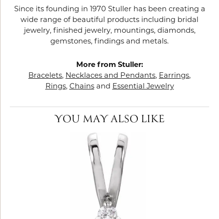
Since its founding in 1970 Stuller has been creating a
wide range of beautiful products including bridal
jewelry, finished jewelry, mountings, diamonds,
gemstones, findings and metals.
More from Stuller:
Bracelets
,
Necklaces and Pendants
,
Earrings
,
Rings
,
Chains
and
Essential Jewelry
YOU MAY ALSO LIKE