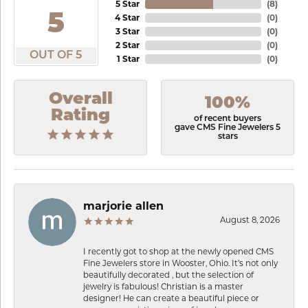
5 Star
(
8
)
5
4 Star
(
0
)
3 Star
(
0
)
2 Star
(
0
)
OUT OF 5
1 Star
(
0
)
Overall
100%
Rating
of recent buyers
gave CMS Fine Jewelers 5
stars
marjorie allen
August 8, 2026
I recently got to shop at the newly opened CMS
Fine Jewelers store in Wooster, Ohio. It’s not only
beautifully decorated , but the selection of
jewelry is fabulous! Christian is a master
designer! He can create a beautiful piece or