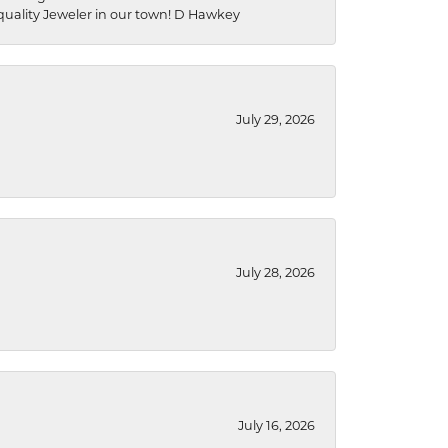
a quality Jeweler in our town! D Hawkey
July 29, 2026
July 28, 2026
July 16, 2026