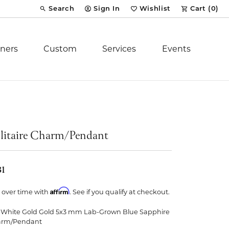
Search
Sign In
Wishlist
Cart (
0
)
Toggle Toolbar Search Menu
Toggle My Account Menu
Toggle My Wish List
ners
Custom
Services
Events
Royal Chain
tion
Stuller
litaire Charm/Pendant
YCH Inc.
31
Affirm
 over time with
. See if you qualify at checkout.
 White Gold Gold 5x3 mm Lab-Grown Blue Sapphire
ent
arm/Pendant