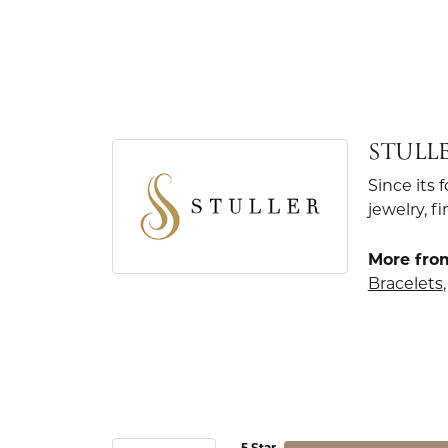
STULL
Since its 
jewelry, 
More from
Bracelets
5 Star