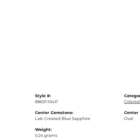
Style #:
Categor
88601:104:P
Colored
Center Gemstone:
Center
Lab-Created Blue Sapphire
Oval
Weight:
0.24 grams