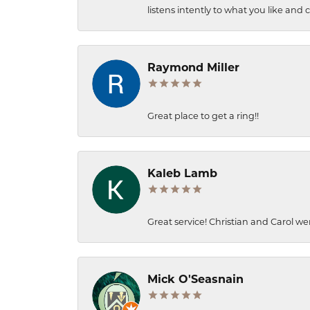
listens intently to what you like and
Raymond Miller
Great place to get a ring!!
Kaleb Lamb
Great service! Christian and Carol we
Mick O'Seasnain