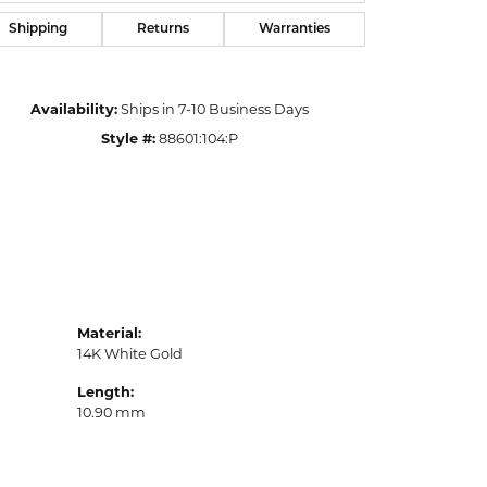
Shipping
Returns
Warranties
Availability:
Ships in 7-10 Business Days
Style #:
88601:104:P
Material:
14K White Gold
Length:
10.90 mm