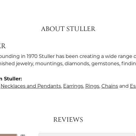
ABOUT STULLER
ER
founding in 1970 Stuller has been creating a wide range o
finished jewelry, mountings, diamonds, gemstones, findi
 Stuller:
,
Necklaces and Pendants
,
Earrings
,
Rings
,
Chains
and
Es
REVIEWS
(
8
)