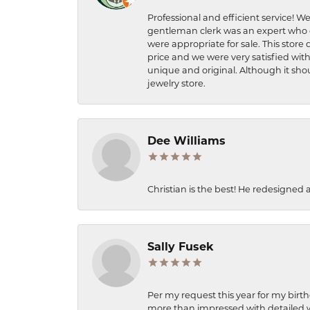
Professional and efficient service! We
gentleman clerk was an expert who q
were appropriate for sale. This store 
price and we were very satisfied with
unique and original. Although it shou
jewelry store.
Dee Williams
Christian is the best! He redesigned 
Sally Fusek
Per my request this year for my birt
more than impressed with detailed wo