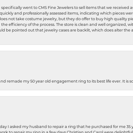
 specifically went to CMS Fine Jewelers to sell items that we received a
uickly and professionally assessed items, indicating which pieces we
does not take costume jewelry, but they do offer to buy high quality pie
 the efficiency of the process. The store is clean and well organized, w
ld be pointed out that jewelry cases are backlit, which does alter the a
and remade my 50 year old engagement ring to its best life ever. It is 
hday I asked my husband to repair a ring that he purchased for me 35 y
rk to repair my ring in a few days.Christian and Carol were delightful