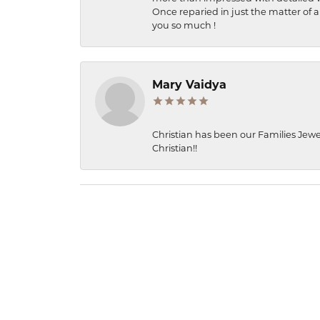
Once reparied in just the matter of a
you so much !
Mary Vaidya
Christian has been our Families Jewe
Christian!!