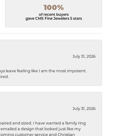
100%
of recent buyers
gave CMS Fine Jewelers 5 stars
July 31, 2026
ys leave feeling like I am the most impotent.
ired.
July 31, 2026
aired and sized. I have wanted a family ring
s emailed a design that looked just like my
welcoming customer service and Christian