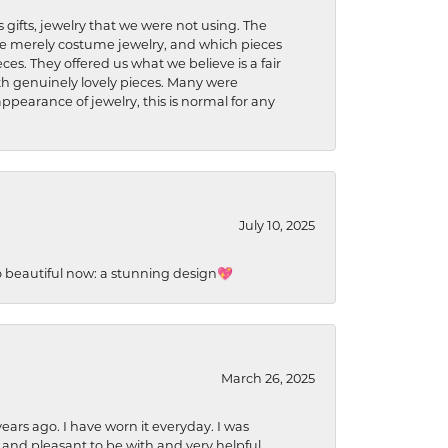
s gifts, jewelry that we were not using. The
re merely costume jewelry, and which pieces
ces. They offered us what we believe is a fair
ith genuinely lovely pieces. Many were
ppearance of jewelry, this is normal for any
July 10, 2025
so beautiful now: a stunning design💖
March 26, 2025
ears ago. I have worn it everyday. I was
 and pleasant to be with and very helpful.