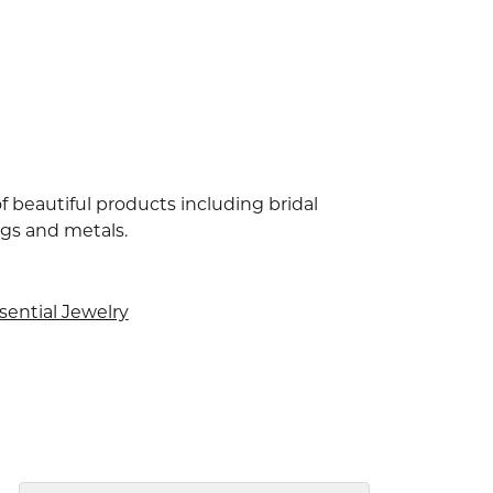
f beautiful products including bridal
ngs and metals.
sential Jewelry