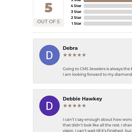
5
4 Star
3 Star
2 Star
OUT OF 5
1 Star
Debra
Going to CMS Jewelers is always the 
I am looking forward to my diamond 
Debbie Hawkey
I can’t t say enough about how wonde
that didn’t look like all the rest. I
vision. I can’t wait till it’s finish