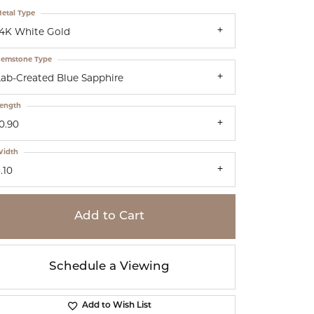
etal Type
14K White Gold
emstone Type
Lab-Created Blue Sapphire
ength
0.90
idth
.10
Add to Cart
Schedule a Viewing
Add to Wish List
Click to zoom