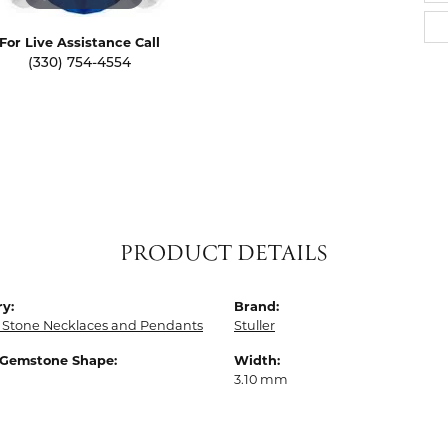
For Live Assistance Call
(330) 754-4554
PRODUCT DETAILS
y:
Brand:
 Stone Necklaces and Pendants
Stuller
 Gemstone Shape:
Width:
3.10 mm