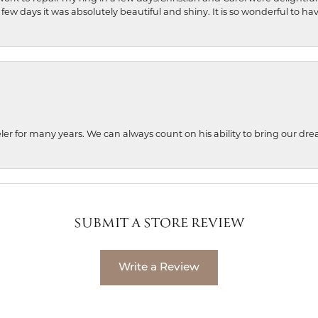
 few days it was absolutely beautiful and shiny. It is so wonderful to h
ler for many years. We can always count on his ability to bring our dre
SUBMIT A STORE REVIEW
Write a Review