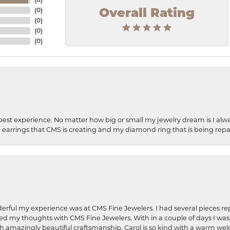
(
0
)
Overall Rating
(
0
)
(
0
)
(
0
)
best experience. No matter how big or small my jewelry dream is I alwa
earrings that CMS is creating and my diamond ring that is being repa
rful my experience was at CMS Fine Jewelers. I had several pieces rep
 shared my thoughts with CMS Fine Jewelers. With in a couple of days I wa
ed. Such amazingly beautiful craftsmanship. Carol is so kind with a warm 