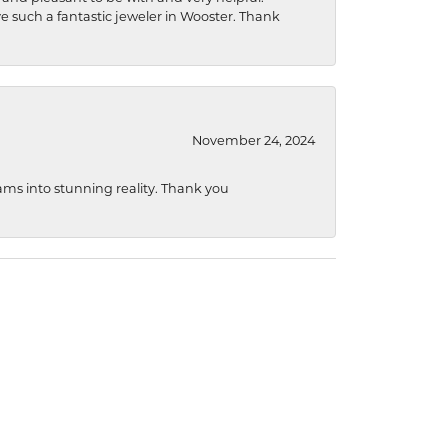
ave such a fantastic jeweler in Wooster. Thank
November 24, 2024
ams into stunning reality. Thank you