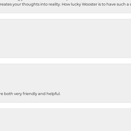
 creates your thoughts into reality. How lucky Wooster is to have such 
re both very friendly and helpful.