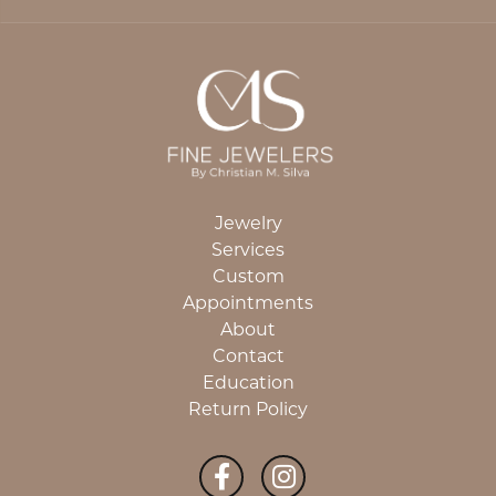
Jewelry
Services
Custom
Appointments
About
Contact
Education
Return Policy