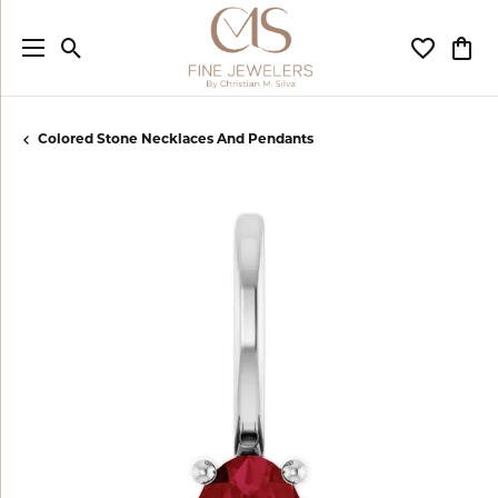
Toggle Search Menu
Toggle My
Togg
Colored Stone Necklaces And Pendants