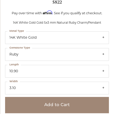
$822
Affirm
Pay over time with
. See if you qualify at checkout.
14K White Gold Gold 5x3 mm Natural Ruby Charm/Pendant
Metal Type
14K White Gold
Gemstone Type
Ruby
Length
10.90
Width
3.10
Add to Cart