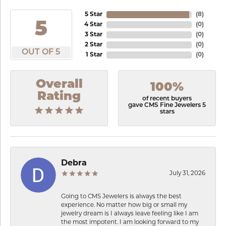
5 Star
(
8
)
5
4 Star
(
0
)
3 Star
(
0
)
2 Star
(
0
)
OUT OF 5
1 Star
(
0
)
Overall
100%
Rating
of recent buyers
gave CMS Fine Jewelers 5
stars
Debra
July 31, 2026
Going to CMS Jewelers is always the best
experience. No matter how big or small my
jewelry dream is I always leave feeling like I am
the most impotent. I am looking forward to my