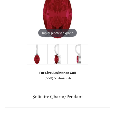
Tap or pinch to expand
For Live Assistance Call
(330) 754-4554
Solitaire Charm/Pendant