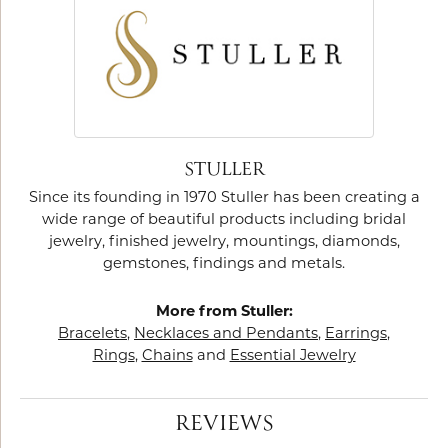
STULLER
Since its founding in 1970 Stuller has been creating a
wide range of beautiful products including bridal
jewelry, finished jewelry, mountings, diamonds,
gemstones, findings and metals.
More from Stuller:
Bracelets
,
Necklaces and Pendants
,
Earrings
,
Rings
,
Chains
and
Essential Jewelry
REVIEWS