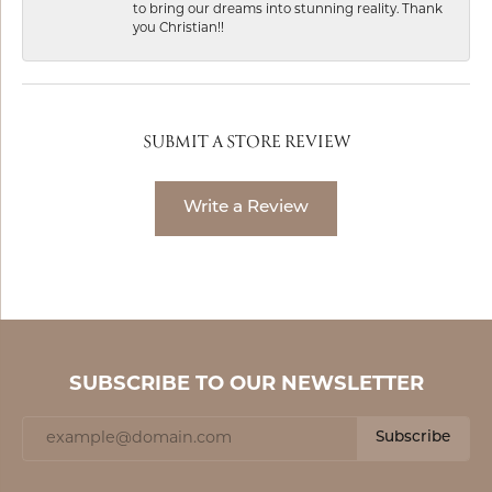
to bring our dreams into stunning reality. Thank
you Christian!!
SUBMIT A STORE REVIEW
Write a Review
SUBSCRIBE TO OUR NEWSLETTER
Subscribe