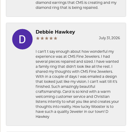
diamond earrings that CMS is creating and my
diamond ring that is being repaired.
Debbie Hawkey
July 31, 2026
I can’t t say enough about how wonderful my
experience was at CMS Fine Jewelers. I had
several pieces repaired and sized. I have wanted
a family ring that didn’t look like all the rest. I
shared my thoughts with CMS Fine Jewelers.
With in a couple of days I was emailed a design
that looked just like my vision. I can’t wait till it’s
finished. Such amazingly beautiful
craftsmanship. Carol is so kind with a warm
welcoming customer service and Christian
listens intently to what you like and creates your
thoughts into reality. How lucky Wooster is to
have such a quality Jeweler in our town! D
Hawkey