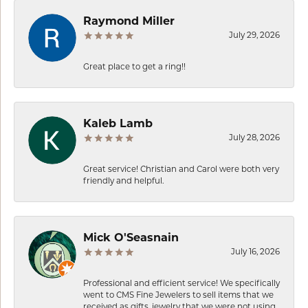
Raymond Miller
July 29, 2026
Great place to get a ring!!
Kaleb Lamb
July 28, 2026
Great service! Christian and Carol were both very
friendly and helpful.
Mick O'Seasnain
July 16, 2026
Professional and efficient service! We specifically
went to CMS Fine Jewelers to sell items that we
received as gifts, jewelry that we were not using.