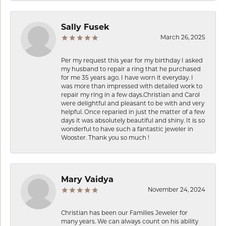
Sally Fusek
March 26, 2025
Per my request this year for my birthday I asked
my husband to repair a ring that he purchased
for me 35 years ago. I have worn it everyday. I
was more than impressed with detailed work to
repair my ring in a few days.Christian and Carol
were delightful and pleasant to be with and very
helpful. Once reparied in just the matter of a few
days it was absolutely beautiful and shiny. It is so
wonderful to have such a fantastic jeweler in
Wooster. Thank you so much !
Mary Vaidya
November 24, 2024
Christian has been our Families Jeweler for
many years. We can always count on his ability