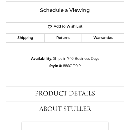
Schedule a Viewing
Add to Wish List
Shipping
Returns
Warranties
Availability:
Ships in 7-10 Business Days
Style #:
88601:110:P
PRODUCT DETAILS
ABOUT STULLER