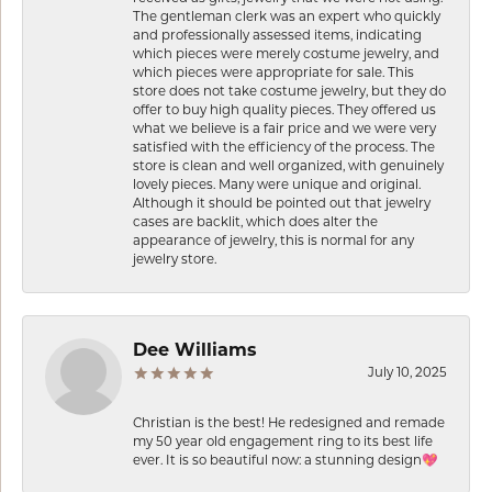
The gentleman clerk was an expert who quickly
and professionally assessed items, indicating
which pieces were merely costume jewelry, and
which pieces were appropriate for sale. This
store does not take costume jewelry, but they do
offer to buy high quality pieces. They offered us
what we believe is a fair price and we were very
satisfied with the efficiency of the process. The
store is clean and well organized, with genuinely
lovely pieces. Many were unique and original.
Although it should be pointed out that jewelry
cases are backlit, which does alter the
appearance of jewelry, this is normal for any
jewelry store.
Dee Williams
July 10, 2025
Christian is the best! He redesigned and remade
my 50 year old engagement ring to its best life
ever. It is so beautiful now: a stunning design💖