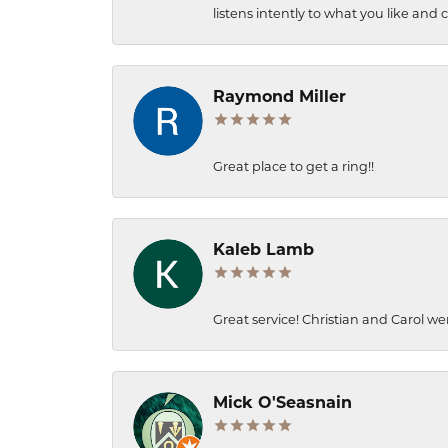
listens intently to what you like and
Raymond Miller
Great place to get a ring!!
Kaleb Lamb
Great service! Christian and Carol we
Mick O'Seasnain