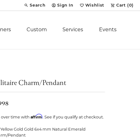
Search
Sign In
Wishlist
Cart (
0
)
Toggle Toolbar Search Menu
Toggle My Account Menu
Toggle My Wish List
ners
Custom
Services
Events
Royal Chain
tion
Stuller
litaire Charm/Pendant
YCH Inc.
,998
Affirm
 over time with
. See if you qualify at checkout.
 Yellow Gold Gold 6x4 mm Natural Emerald
ent
arm/Pendant