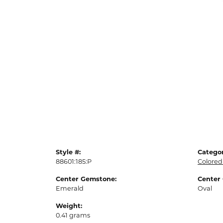
Style #:
Categor
88601:185:P
Colored
Center Gemstone:
Center
Emerald
Oval
Weight:
0.41 grams