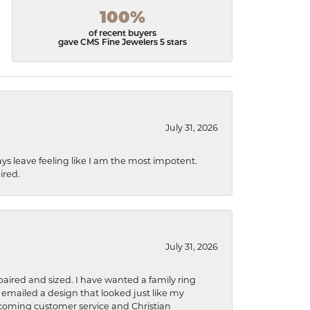
100%
of recent buyers
gave CMS Fine Jewelers 5 stars
July 31, 2026
ys leave feeling like I am the most impotent.
ired.
July 31, 2026
aired and sized. I have wanted a family ring
s emailed a design that looked just like my
welcoming customer service and Christian