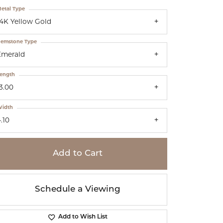
etal Type
14K Yellow Gold
emstone Type
Emerald
ength
3.00
idth
.10
Add to Cart
Schedule a Viewing
Add to Wish List
Click to zoom