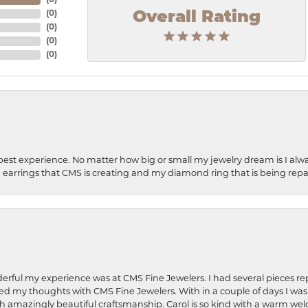
(
8
)
Overall Rating
(
0
)
(
0
)
(
0
)
(
0
)
best experience. No matter how big or small my jewelry dream is I alwa
earrings that CMS is creating and my diamond ring that is being repa
rful my experience was at CMS Fine Jewelers. I had several pieces rep
 shared my thoughts with CMS Fine Jewelers. With in a couple of days I wa
ed. Such amazingly beautiful craftsmanship. Carol is so kind with a warm 