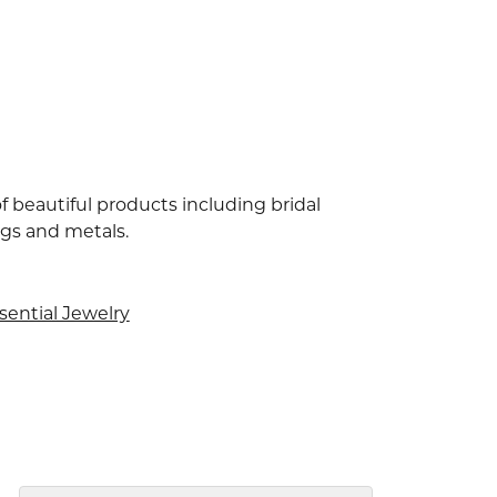
f beautiful products including bridal
ngs and metals.
sential Jewelry