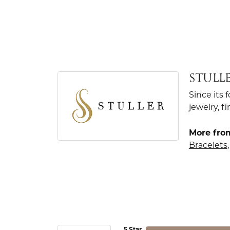
STULL
Since its 
jewelry, 
More from
Bracelets