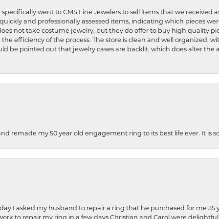
 specifically went to CMS Fine Jewelers to sell items that we received a
uickly and professionally assessed items, indicating which pieces we
does not take costume jewelry, but they do offer to buy high quality pie
 the efficiency of the process. The store is clean and well organized, w
ld be pointed out that jewelry cases are backlit, which does alter the a
and remade my 50 year old engagement ring to its best life ever. It is 
hday I asked my husband to repair a ring that he purchased for me 35 y
rk to repair my ring in a few days.Christian and Carol were delightful