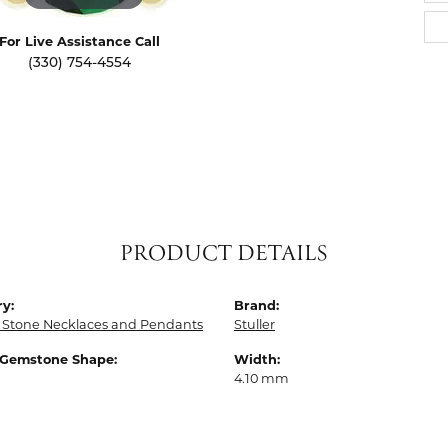
For Live Assistance Call
(330) 754-4554
PRODUCT DETAILS
y:
Brand:
 Stone Necklaces and Pendants
Stuller
 Gemstone Shape:
Width:
4.10 mm