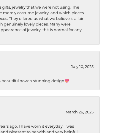
s gifts, jewelry that we were not using. The
re merely costume jewelry, and which pieces
ces. They offered us what we believe is a fair
ith genuinely lovely pieces. Many were
ppearance of jewelry, this is normal for any
July 10, 2025
so beautiful now: a stunning design💖
March 26, 2025
ears ago. I have worn it everyday. I was
 and pleasant to be with and very helpful.