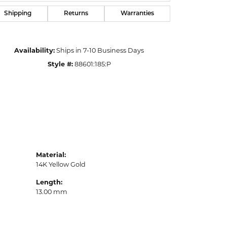
Shipping
Returns
Warranties
Availability:
Ships in 7-10 Business Days
Style #:
88601:185:P
Material:
14K Yellow Gold
Length:
13.00 mm