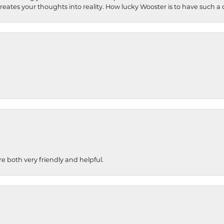
 creates your thoughts into reality. How lucky Wooster is to have such 
re both very friendly and helpful.