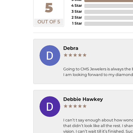
5 Star
5
4 Star
3 Star
2 Star
OUT OF 5
1 Star
Debra
Going to CMS Jewelers is always the 
I am looking forward to my diamond 
Debbie Hawkey
I can’t t say enough about how wonde
that didn’t look like all the rest. I
vision. I can’t wait till it’s finish