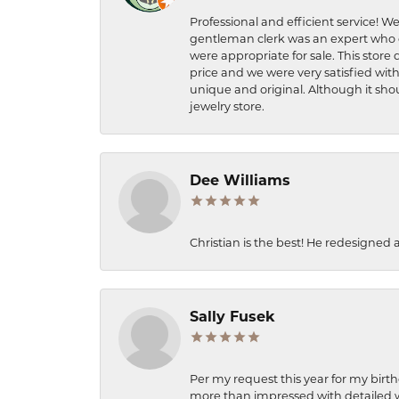
Professional and efficient service! We
gentleman clerk was an expert who q
were appropriate for sale. This store 
price and we were very satisfied with
unique and original. Although it shou
jewelry store.
Dee Williams
Christian is the best! He redesigned 
Sally Fusek
Per my request this year for my birt
more than impressed with detailed wo