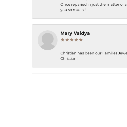
Once reparied in just the matter of a
you so much !
Mary Vaidya
Christian has been our Families Jewe
Christian!!