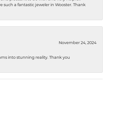
ave such a fantastic jeweler in Wooster. Thank
November 24, 2024
ams into stunning reality. Thank you