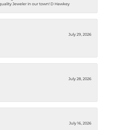
a quality Jeweler in our town! D Hawkey
July 29, 2026
July 28, 2026
July 16, 2026