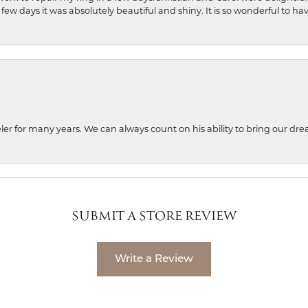
 few days it was absolutely beautiful and shiny. It is so wonderful to h
ler for many years. We can always count on his ability to bring our dre
SUBMIT A STORE REVIEW
Write a Review