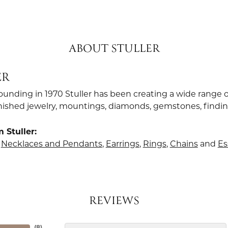
ABOUT STULLER
ER
founding in 1970 Stuller has been creating a wide range o
finished jewelry, mountings, diamonds, gemstones, findi
 Stuller:
,
Necklaces and Pendants
,
Earrings
,
Rings
,
Chains
and
Es
REVIEWS