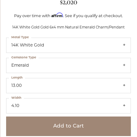
$2,020
Affirm
Pay over time with
. See if you qualify at checkout.
14K White Gold Gold 6x4 mm Natural Emerald Charm/Pendant
Metal Type
14K White Gold
Gemstone Type
Emerald
Length
13.00
Width
4.10
Add to Cart