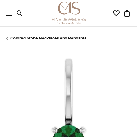
Toggle Search Menu
Toggle My
Togg
Colored Stone Necklaces And Pendants