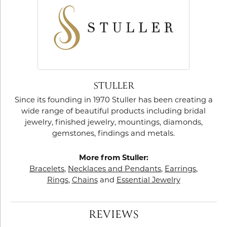
STULLER
Since its founding in 1970 Stuller has been creating a
wide range of beautiful products including bridal
jewelry, finished jewelry, mountings, diamonds,
gemstones, findings and metals.
More from Stuller:
Bracelets
,
Necklaces and Pendants
,
Earrings
,
Rings
,
Chains
and
Essential Jewelry
REVIEWS