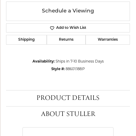
Schedule a Viewing
Add to Wish List
Shipping
Returns
Warranties
Availability:
Ships in 7-10 Business Days
Style #:
88601:188:P
PRODUCT DETAILS
ABOUT STULLER