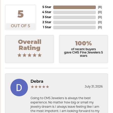
5 Star
(
8
)
5
4 Star
(
0
)
3 Star
(
0
)
2 Star
(
0
)
OUT OF 5
1 Star
(
0
)
Overall
100%
Rating
of recent buyers
gave CMS Fine Jewelers 5
stars
Debra
July 31, 2026
Going to CMS Jewelers is always the best
experience. No matter how big or small my
jewelry dream is I always leave feeling like I am
the most impotent. I am looking forward to my