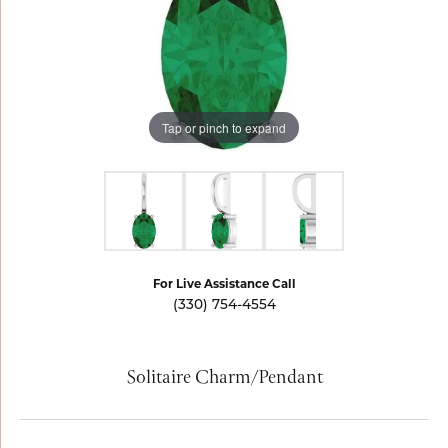
Tap or pinch to expand
For Live Assistance Call
(330) 754-4554
Solitaire Charm/Pendant