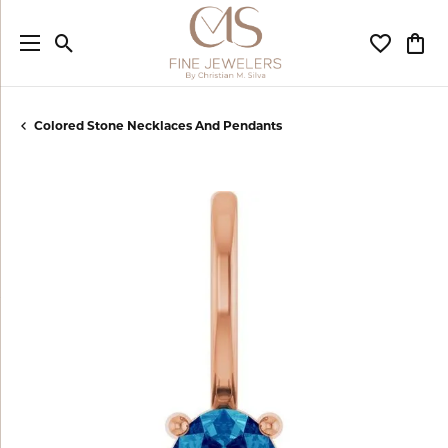
Toggle Search Menu
Toggle My
Togg
Colored Stone Necklaces And Pendants