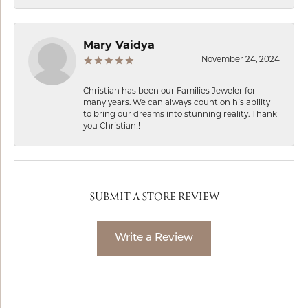
Mary Vaidya
November 24, 2024
Christian has been our Families Jeweler for
many years. We can always count on his ability
to bring our dreams into stunning reality. Thank
you Christian!!
SUBMIT A STORE REVIEW
Write a Review