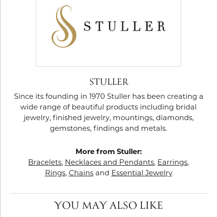
STULLER
Since its founding in 1970 Stuller has been creating a
wide range of beautiful products including bridal
jewelry, finished jewelry, mountings, diamonds,
gemstones, findings and metals.
More from Stuller:
Bracelets
,
Necklaces and Pendants
,
Earrings
,
Rings
,
Chains
and
Essential Jewelry
YOU MAY ALSO LIKE