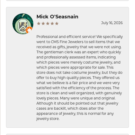
Mick O'Seasnain
July 16, 2026
Professional and efficient service! We specifically
went to CMS Fine Jewelers to sell items that we
received as gifts, jewelry that we were not using.
The gentleman clerk was an expert who quickly
and professionally assessed items, indicating
which pieces were merely costume jewelry, and
which pieces were appropriate for sale. This
store does not take costume jewelry, but they do
offer to buy high quality pieces. They offered us
what we believe is a fair price and we were very
satisfied with the efficiency of the process. The
store is clean and well organized, with genuinely
lovely pieces. Many were unique and original.
Although it should be pointed out that jewelry
cases are backlit, which does alter the
appearance of jewelry, this is normal for any
jewelry store.