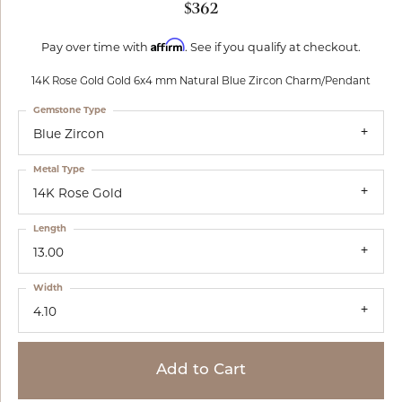
$362
Affirm
Pay over time with
. See if you qualify at checkout.
14K Rose Gold Gold 6x4 mm Natural Blue Zircon Charm/Pendant
Gemstone Type
Blue Zircon
Metal Type
14K Rose Gold
Length
13.00
Width
4.10
Add to Cart