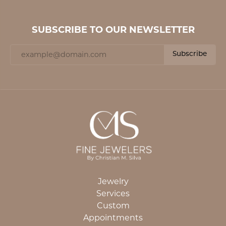
SUBSCRIBE TO OUR NEWSLETTER
Subscribe
Jewelry
Services
Custom
Appointments