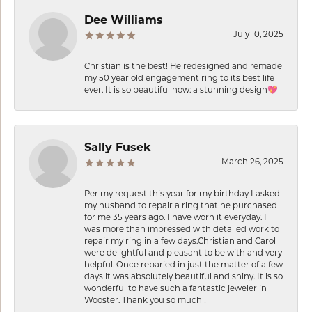
Dee Williams
July 10, 2025
Christian is the best! He redesigned and remade
my 50 year old engagement ring to its best life
ever. It is so beautiful now: a stunning design💖
Sally Fusek
March 26, 2025
Per my request this year for my birthday I asked
my husband to repair a ring that he purchased
for me 35 years ago. I have worn it everyday. I
was more than impressed with detailed work to
repair my ring in a few days.Christian and Carol
were delightful and pleasant to be with and very
helpful. Once reparied in just the matter of a few
days it was absolutely beautiful and shiny. It is so
wonderful to have such a fantastic jeweler in
Wooster. Thank you so much !