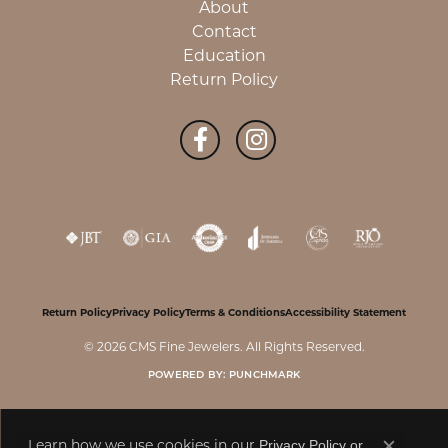
About
Contact
Education
Return Policy
Return Policy
Privacy Policy
Terms & Conditions
Accessibility Statement
© 2026 CMS Fine Jewelers. All Rights Reserved.
POWERED BY:
PUNCHMARK
Learn how we use cookies in our
Privacy Policy
or