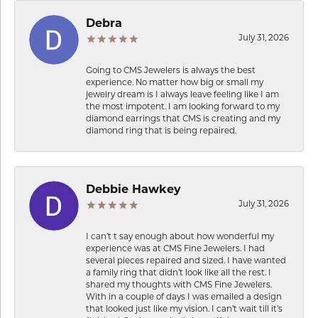
Debra
July 31, 2026
Going to CMS Jewelers is always the best
experience. No matter how big or small my
jewelry dream is I always leave feeling like I am
the most impotent. I am looking forward to my
diamond earrings that CMS is creating and my
diamond ring that is being repaired.
Debbie Hawkey
July 31, 2026
I can’t t say enough about how wonderful my
experience was at CMS Fine Jewelers. I had
several pieces repaired and sized. I have wanted
a family ring that didn’t look like all the rest. I
shared my thoughts with CMS Fine Jewelers.
With in a couple of days I was emailed a design
that looked just like my vision. I can’t wait till it’s