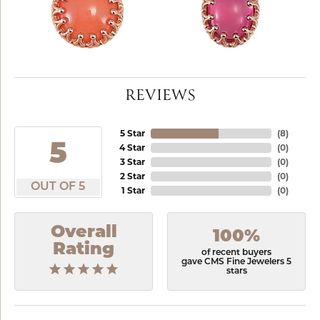
REVIEWS
5 Star
(
8
)
5
4 Star
(
0
)
3 Star
(
0
)
2 Star
(
0
)
OUT OF 5
1 Star
(
0
)
Overall
100%
Rating
of recent buyers
gave CMS Fine Jewelers 5
stars