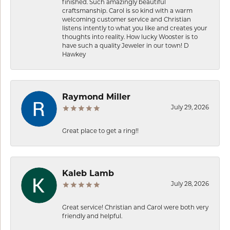
finished. Such amazingly beautiful
craftsmanship. Carol is so kind with a warm
welcoming customer service and Christian
listens intently to what you like and creates your
thoughts into reality. How lucky Wooster is to
have such a quality Jeweler in our town! D
Hawkey
Raymond Miller
July 29, 2026
Great place to get a ring!!
Kaleb Lamb
July 28, 2026
Great service! Christian and Carol were both very
friendly and helpful.