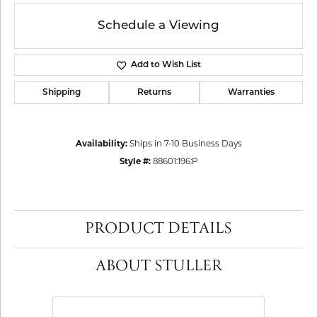
Schedule a Viewing
Add to Wish List
Shipping
Returns
Warranties
Availability:
Ships in 7-10 Business Days
Style #:
88601:196:P
PRODUCT DETAILS
ABOUT STULLER