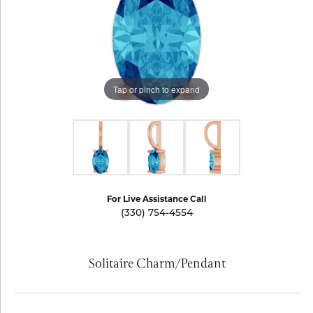
Tap or pinch to expand
For Live Assistance Call
(330) 754-4554
Solitaire Charm/Pendant