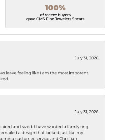
100%
of recent buyers
gave CMS Fine Jewelers 5 stars
July 31, 2026
ys leave feeling like I am the most impotent.
ired.
July 31, 2026
aired and sized. I have wanted a family ring
s emailed a design that looked just like my
welcoming customer service and Christian