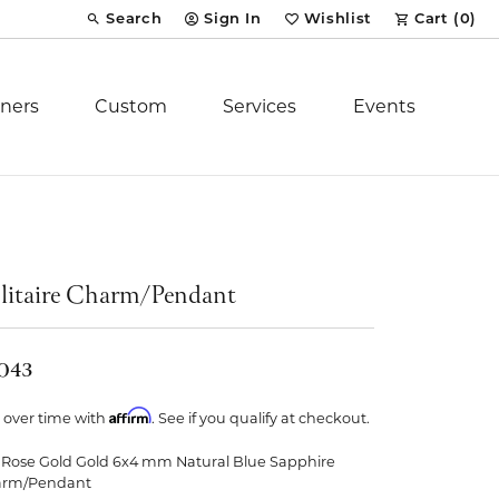
Search
Sign In
Wishlist
Cart (
0
)
Toggle Toolbar Search Menu
Toggle My Account Menu
Toggle My Wish List
ners
Custom
Services
Events
Royal Chain
tion
Stuller
litaire Charm/Pendant
YCH Inc.
,043
Affirm
 over time with
. See if you qualify at checkout.
 Rose Gold Gold 6x4 mm Natural Blue Sapphire
ent
arm/Pendant