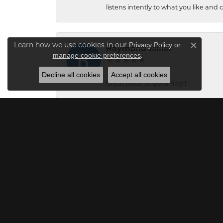
listens intently to what you like and
Learn how we use cookies in our
Privacy Policy
or
Raymond Miller
Close c
.
manage cookie preferences
Decline all cookies
Accept all cookies
Great place to get a ring!!
Kaleb Lamb
Great service! Christian and Carol we
Mick O'Seasnain