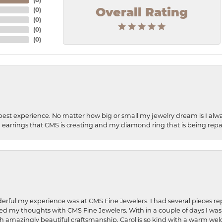
(
0
)
Overall Rating
(
0
)
(
0
)
(
0
)
best experience. No matter how big or small my jewelry dream is I alwa
earrings that CMS is creating and my diamond ring that is being repa
rful my experience was at CMS Fine Jewelers. I had several pieces rep
 shared my thoughts with CMS Fine Jewelers. With in a couple of days I wa
ed. Such amazingly beautiful craftsmanship. Carol is so kind with a warm 