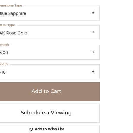
emstone Type
Blue Sapphire
etal Type
14K Rose Gold
ength
3.00
idth
.10
Add to Cart
Schedule a Viewing
Add to Wish List
Click to zoom