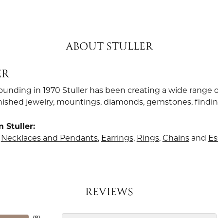
ABOUT STULLER
ER
founding in 1970 Stuller has been creating a wide range o
finished jewelry, mountings, diamonds, gemstones, findi
 Stuller:
,
Necklaces and Pendants
,
Earrings
,
Rings
,
Chains
and
Es
REVIEWS
(
8
)