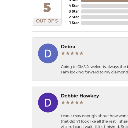
5
4 Star
3 Star
2 Star
OUT OF 5
1 Star
Debra
Going to CMS Jewelers is always the 
I am looking forward to my diamond 
Debbie Hawkey
I can’t t say enough about how wonde
that didn’t look like all the rest. I
vision. I can’t wait till it’s finish