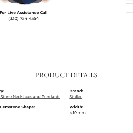
For Live Assistance Call
(330) 754-4554
PRODUCT DETAILS
y:
Brand:
 Stone Necklaces and Pendants
Stuller
 Gemstone Shape:
Width:
4.10 mm