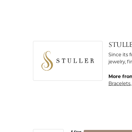
STULL
Since its 
jewelry, 
More from
Bracelets
5 Star