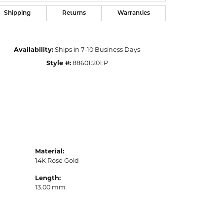
Shipping
Returns
Warranties
Availability:
Ships in 7-10 Business Days
Style #:
88601:201:P
Material:
14K Rose Gold
Length:
13.00 mm