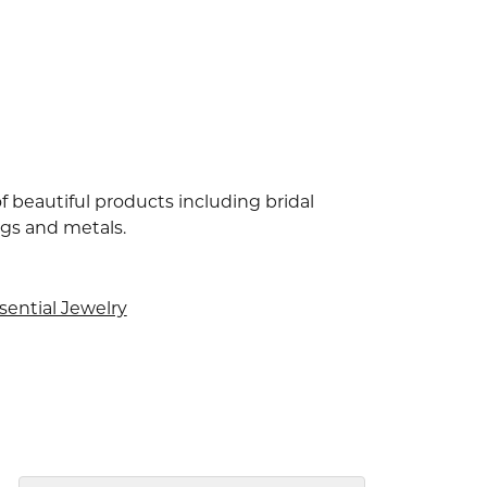
f beautiful products including bridal
ngs and metals.
sential Jewelry