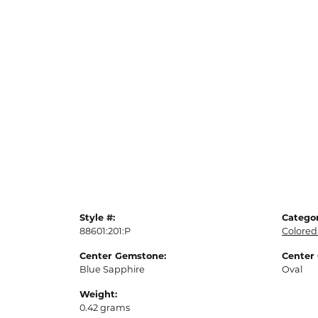
Style #:
Categor
88601:201:P
Colored
Center Gemstone:
Center
Blue Sapphire
Oval
Weight:
0.42 grams