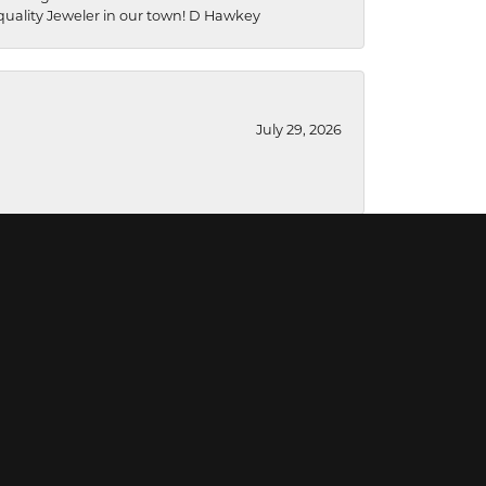
a quality Jeweler in our town! D Hawkey
July 29, 2026
July 28, 2026
July 16, 2026