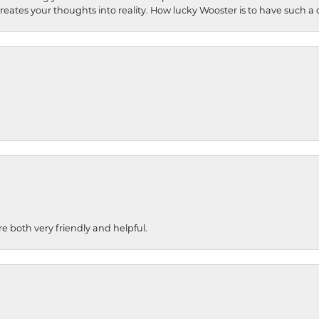
 creates your thoughts into reality. How lucky Wooster is to have such 
re both very friendly and helpful.