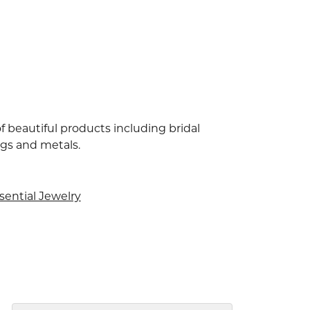
f beautiful products including bridal
ngs and metals.
sential Jewelry