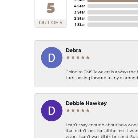
5
4 Star
3 Star
2 Star
OUT OF 5
1 Star
Debra
Going to CMS Jewelers is always the 
I am looking forward to my diamond 
Debbie Hawkey
I can’t t say enough about how wonde
that didn’t look like all the rest. I
vision. I can’t wait till it’s finish