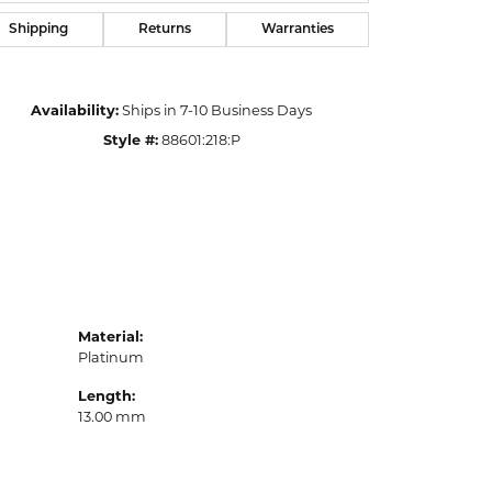
Shipping
Returns
Warranties
Availability:
Ships in 7-10 Business Days
Style #:
88601:218:P
Material:
Platinum
Length:
13.00 mm