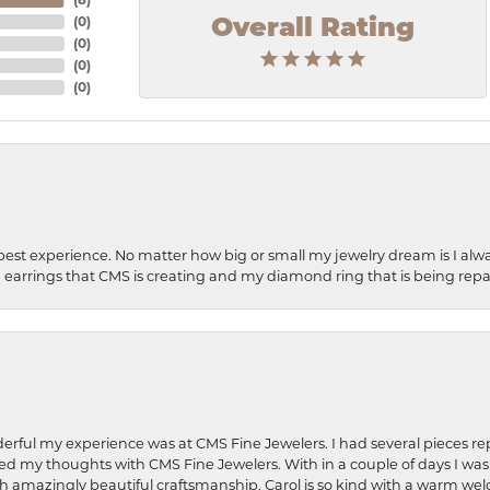
(
0
)
Overall Rating
(
0
)
(
0
)
(
0
)
best experience. No matter how big or small my jewelry dream is I alwa
earrings that CMS is creating and my diamond ring that is being repa
rful my experience was at CMS Fine Jewelers. I had several pieces rep
 shared my thoughts with CMS Fine Jewelers. With in a couple of days I wa
ed. Such amazingly beautiful craftsmanship. Carol is so kind with a warm 