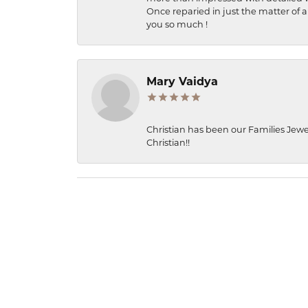
Once reparied in just the matter of a
you so much !
Mary Vaidya
Christian has been our Families Jewe
Christian!!