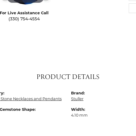
For Live Assistance Call
(330) 754-4554
PRODUCT DETAILS
y:
Brand:
 Stone Necklaces and Pendants
Stuller
 Gemstone Shape:
Width:
4.10 mm