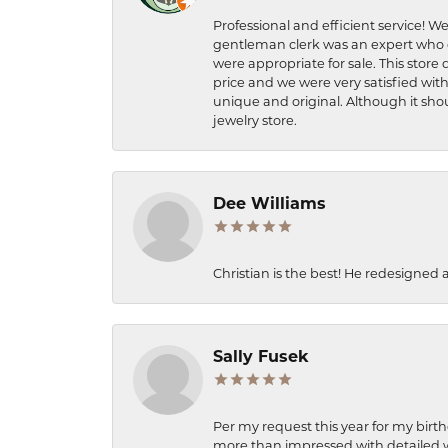
Professional and efficient service! We
gentleman clerk was an expert who q
were appropriate for sale. This store 
price and we were very satisfied with
unique and original. Although it shou
jewelry store.
Dee Williams
Christian is the best! He redesigned 
Sally Fusek
Per my request this year for my birt
more than impressed with detailed wo