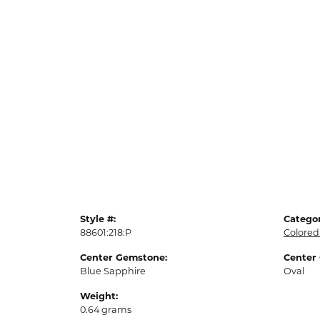
Style #:
Categor
88601:218:P
Colored
Center Gemstone:
Center
Blue Sapphire
Oval
Weight:
0.64 grams