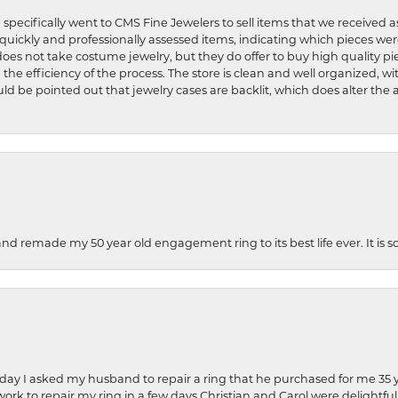
 specifically went to CMS Fine Jewelers to sell items that we received a
uickly and professionally assessed items, indicating which pieces we
does not take costume jewelry, but they do offer to buy high quality pie
 the efficiency of the process. The store is clean and well organized, w
ld be pointed out that jewelry cases are backlit, which does alter the a
and remade my 50 year old engagement ring to its best life ever. It is 
hday I asked my husband to repair a ring that he purchased for me 35 y
rk to repair my ring in a few days.Christian and Carol were delightful