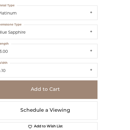
etal Type
Platinum
emstone Type
Blue Sapphire
ength
3.00
idth
.10
Add to Cart
Schedule a Viewing
Add to Wish List
Click to zoom