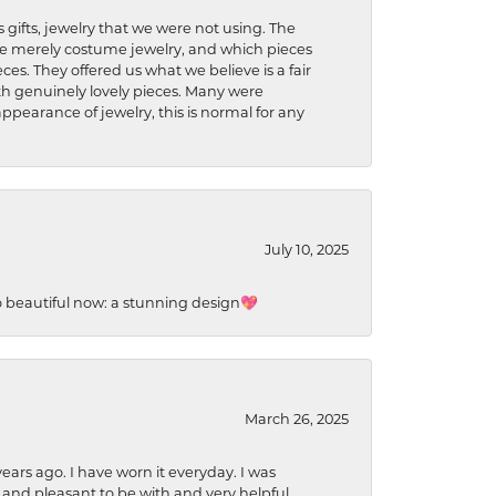
s gifts, jewelry that we were not using. The
re merely costume jewelry, and which pieces
ces. They offered us what we believe is a fair
ith genuinely lovely pieces. Many were
ppearance of jewelry, this is normal for any
July 10, 2025
so beautiful now: a stunning design💖
March 26, 2025
ears ago. I have worn it everyday. I was
 and pleasant to be with and very helpful.