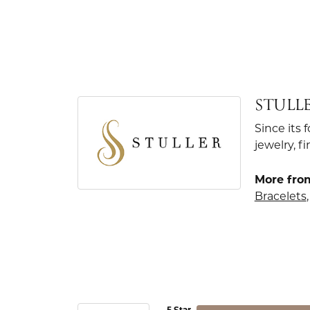
STULL
Since its 
jewelry, 
More from
Bracelets
5 Star