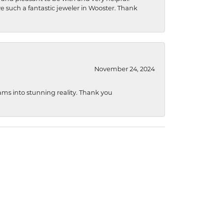
ave such a fantastic jeweler in Wooster. Thank
November 24, 2024
ams into stunning reality. Thank you