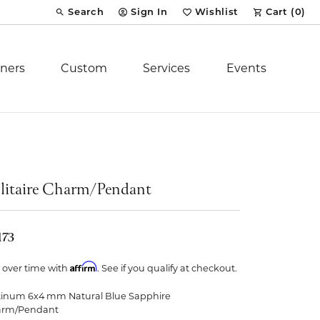
Search
Sign In
Wishlist
Cart (
0
)
Toggle Toolbar Search Menu
Toggle My Account Menu
Toggle My Wish List
ners
Custom
Services
Events
Royal Chain
tion
Stuller
litaire Charm/Pendant
YCH Inc.
173
Affirm
 over time with
. See if you qualify at checkout.
tinum 6x4 mm Natural Blue Sapphire
ent
arm/Pendant