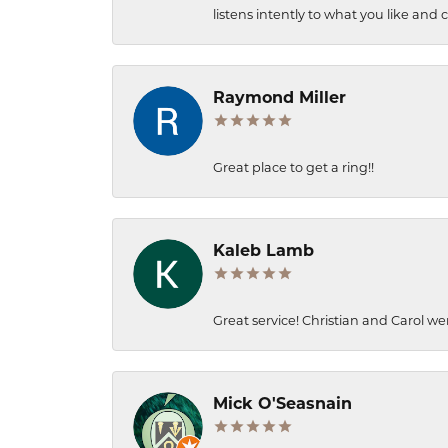
listens intently to what you like and
Raymond Miller
Great place to get a ring!!
Kaleb Lamb
Great service! Christian and Carol we
Mick O'Seasnain