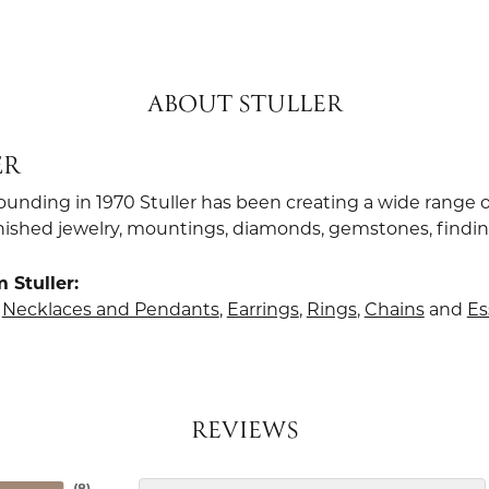
ABOUT STULLER
ER
founding in 1970 Stuller has been creating a wide range o
finished jewelry, mountings, diamonds, gemstones, findi
 Stuller:
,
Necklaces and Pendants
,
Earrings
,
Rings
,
Chains
and
Es
REVIEWS
(
8
)