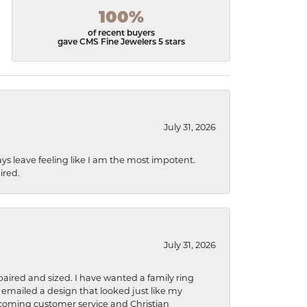
100%
of recent buyers
gave CMS Fine Jewelers 5 stars
July 31, 2026
ys leave feeling like I am the most impotent.
ired.
July 31, 2026
aired and sized. I have wanted a family ring
s emailed a design that looked just like my
welcoming customer service and Christian