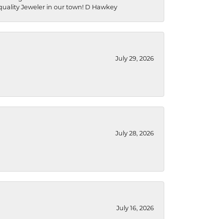
a quality Jeweler in our town! D Hawkey
July 29, 2026
July 28, 2026
July 16, 2026