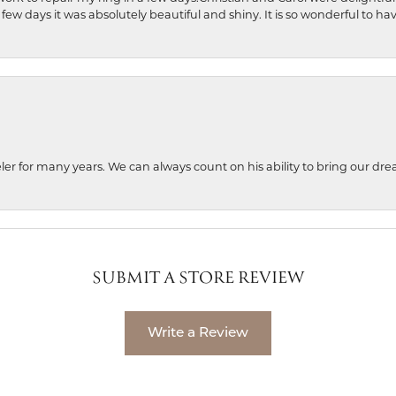
 few days it was absolutely beautiful and shiny. It is so wonderful to h
ler for many years. We can always count on his ability to bring our dre
SUBMIT A STORE REVIEW
Write a Review