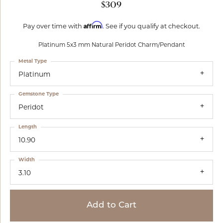
$309
Affirm
Pay over time with
. See if you qualify at checkout.
Platinum 5x3 mm Natural Peridot Charm/Pendant
Metal Type
Platinum
Gemstone Type
Peridot
Length
10.90
Width
3.10
Add to Cart