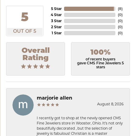
5 Star
(
8
)
5
4 Star
(
0
)
3 Star
(
0
)
2 Star
(
0
)
OUT OF 5
1 Star
(
0
)
Overall
100%
Rating
of recent buyers
gave CMS Fine Jewelers 5
stars
marjorie allen
August 8, 2026
I recently got to shop at the newly opened CMS
Fine Jewelers store in Wooster, Ohio. It’s not only
beautifully decorated , but the selection of
jewelry is fabulous! Christian is a master