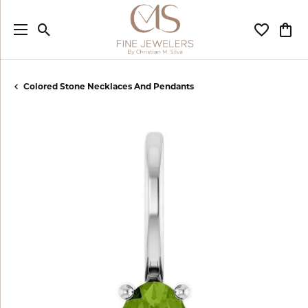
Toggle Search Menu
Toggle My
Togg
Colored Stone Necklaces And Pendants