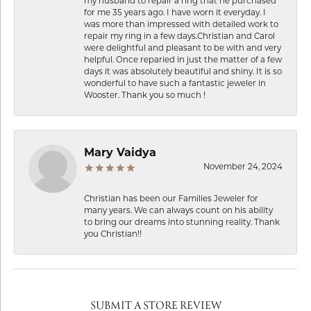
my husband to repair a ring that he purchased
for me 35 years ago. I have worn it everyday. I
was more than impressed with detailed work to
repair my ring in a few days.Christian and Carol
were delightful and pleasant to be with and very
helpful. Once reparied in just the matter of a few
days it was absolutely beautiful and shiny. It is so
wonderful to have such a fantastic jeweler in
Wooster. Thank you so much !
Mary Vaidya
November 24, 2024
Christian has been our Families Jeweler for
many years. We can always count on his ability
to bring our dreams into stunning reality. Thank
you Christian!!
SUBMIT A STORE REVIEW