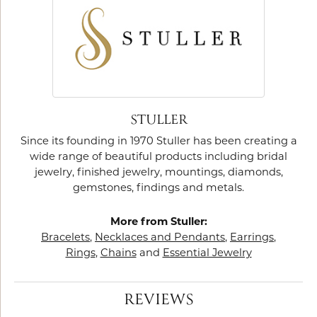
STULLER
Since its founding in 1970 Stuller has been creating a
wide range of beautiful products including bridal
jewelry, finished jewelry, mountings, diamonds,
gemstones, findings and metals.
More from Stuller:
Bracelets
,
Necklaces and Pendants
,
Earrings
,
Rings
,
Chains
and
Essential Jewelry
REVIEWS