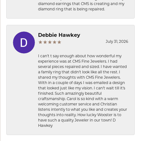
diamond earrings that CMS is creating and my
diamond ring that is being repaired.
Debbie Hawkey
July 31, 2026
I can’t t say enough about how wonderful my
experience was at CMS Fine Jewelers. I had
several pieces repaired and sized. I have wanted
a family ring that didn’t look like all the rest. I
shared my thoughts with CMS Fine Jewelers.
With in a couple of days I was emailed a design
that looked just like my vision. I can’t wait till it’s
finished. Such amazingly beautiful
craftsmanship. Carol is so kind with a warm
welcoming customer service and Christian
listens intently to what you like and creates your
thoughts into reality. How lucky Wooster is to
have such a quality Jeweler in our town! D
Hawkey