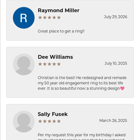
Raymond Miller
July 29, 2026
Great place to get a ring!!
Dee Williams
July 10, 2025
Christian is the best! He redesigned and remade
my 50 year old engagement ring to its best life
ever. It is so beautiful now: a stunning design💖
Sally Fusek
March 26, 2025
Per my request this year for my birthday I asked