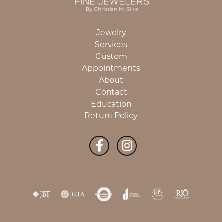
Jewelry
Services
Custom
Appointments
About
Contact
Education
Return Policy