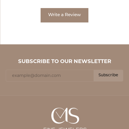
Write a Review
SUBSCRIBE TO OUR NEWSLETTER
Subscribe