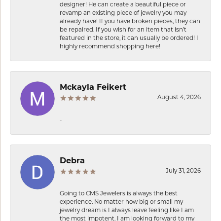
designer! He can create a beautiful piece or
revamp an existing piece of jewelry you may
already have! If you have broken pieces, they can
be repaired. If you wish for an item that isn’t
featured in the store, it can usually be ordered! I
highly recommend shopping here!
Mckayla Feikert
August 4, 2026
-
Debra
July 31, 2026
Going to CMS Jewelers is always the best
experience. No matter how big or small my
jewelry dream is I always leave feeling like I am
the most impotent. I am looking forward to my