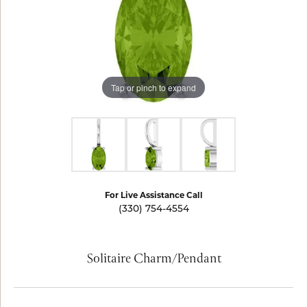
Tap or pinch to expand
For Live Assistance Call
(330) 754-4554
Solitaire Charm/Pendant