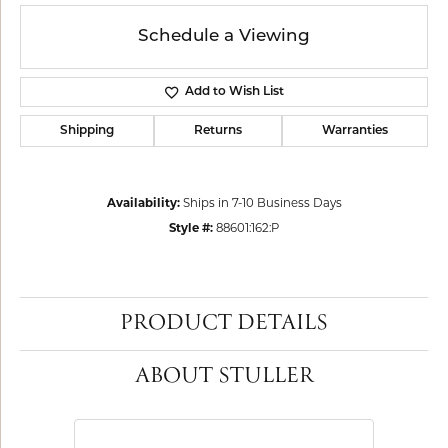
Schedule a Viewing
Add to Wish List
Shipping
Returns
Warranties
Availability:
Ships in 7-10 Business Days
Style #:
88601:162:P
PRODUCT DETAILS
ABOUT STULLER