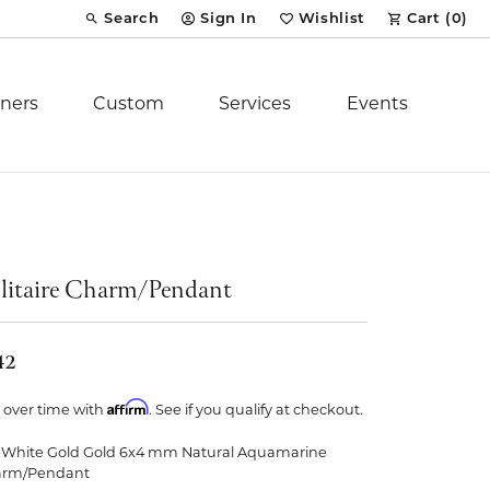
Search
Sign In
Wishlist
Cart (
0
)
Toggle Toolbar Search Menu
Toggle My Account Menu
Toggle My Wish List
ners
Custom
Services
Events
Royal Chain
tion
Stuller
litaire Charm/Pendant
YCH Inc.
42
Affirm
 over time with
. See if you qualify at checkout.
 White Gold Gold 6x4 mm Natural Aquamarine
ent
arm/Pendant