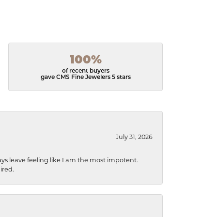
100%
of recent buyers
gave CMS Fine Jewelers 5 stars
July 31, 2026
ys leave feeling like I am the most impotent.
ired.