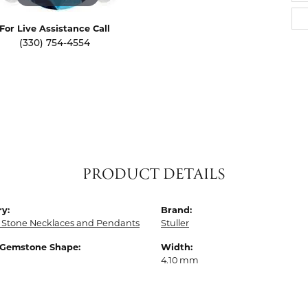
For Live Assistance Call
(330) 754-4554
PRODUCT DETAILS
y:
Brand:
 Stone Necklaces and Pendants
Stuller
 Gemstone Shape:
Width:
4.10 mm