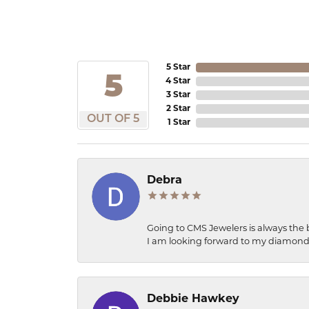
5 Star
5
4 Star
3 Star
2 Star
OUT OF 5
1 Star
Debra
Going to CMS Jewelers is always the 
I am looking forward to my diamond 
Debbie Hawkey