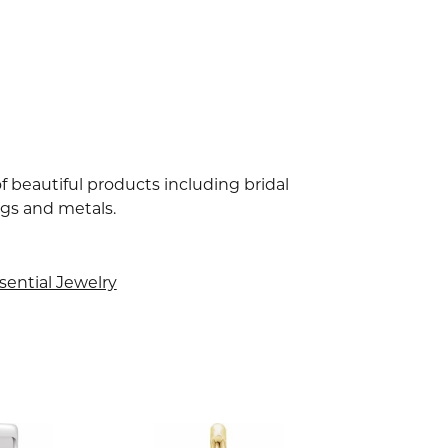
f beautiful products including bridal
ngs and metals.
sential Jewelry