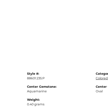
Style #:
Categor
88601:235:P
Colored
Center Gemstone:
Center
Aquamarine
Oval
Weight:
0.40 grams