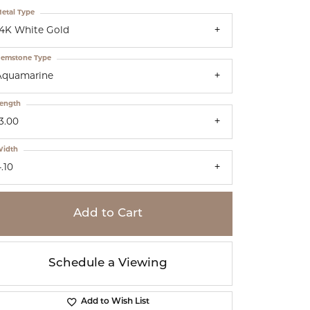
etal Type
14K White Gold
emstone Type
Aquamarine
ength
3.00
idth
.10
Add to Cart
Schedule a Viewing
Add to Wish List
Click to zoom