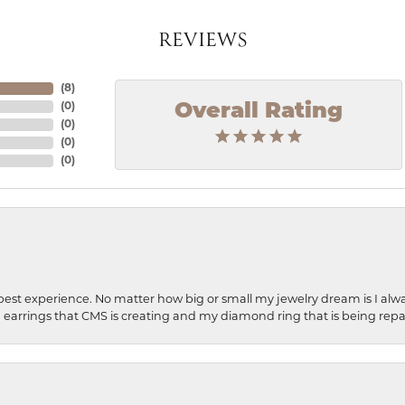
REVIEWS
(
8
)
Overall Rating
(
0
)
(
0
)
(
0
)
(
0
)
best experience. No matter how big or small my jewelry dream is I alwa
earrings that CMS is creating and my diamond ring that is being repa