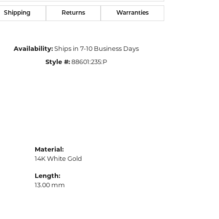
Shipping
Returns
Warranties
Availability:
Ships in 7-10 Business Days
Style #:
88601:235:P
Material:
14K White Gold
Length:
13.00 mm