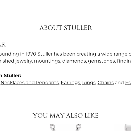
ABOUT STULLER
ER
founding in 1970 Stuller has been creating a wide range o
finished jewelry, mountings, diamonds, gemstones, findi
 Stuller:
,
Necklaces and Pendants
,
Earrings
,
Rings
,
Chains
and
Es
YOU MAY ALSO LIKE