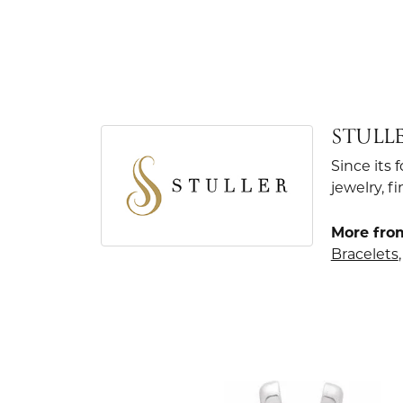
STULL
Since its 
jewelry, 
More from
Bracelets