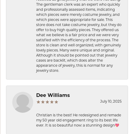
The gentleman clerk was an expert who quickly
and professionally assessed items, indicating
which pieces were merely costume jewelry, and
which pieces were appropriate for sale. This
store does not take costume jewelry, but they do
offer to buy high quality pieces. They offered us
what we believe is a fair price and we were very
satisfied with the efficiency of the process. The
store is clean and well organized, with genuinely
lovely pieces. Many were unique and original.
Although it should be pointed out that jewelry
cases are backlit, which does alter the
appearance of jewelry, this is normal for any
jewelry store.
Dee Williams
July 10, 2025
Christian is the best! He redesigned and remade
my 50 year old engagement ring to its best life
ever. It is so beautiful now: a stunning design💖