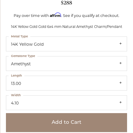
$288
Affirm
Pay over time with
. See if you qualify at checkout.
14K Yellow Gold Gold 6x4 mm Natural Amethyst Charm/Pendant
Metal Type
14K Yellow Gold
Gemstone Type
Amethyst
Length
13.00
Width
4.10
Add to Cart