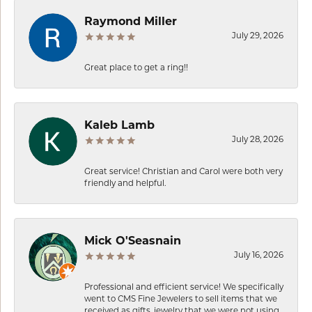
Raymond Miller
July 29, 2026
Great place to get a ring!!
Kaleb Lamb
July 28, 2026
Great service! Christian and Carol were both very
friendly and helpful.
Mick O'Seasnain
July 16, 2026
Professional and efficient service! We specifically
went to CMS Fine Jewelers to sell items that we
received as gifts, jewelry that we were not using.