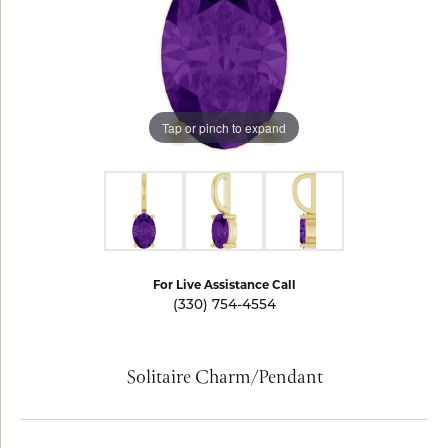
Tap or pinch to expand
For Live Assistance Call
(330) 754-4554
Solitaire Charm/Pendant