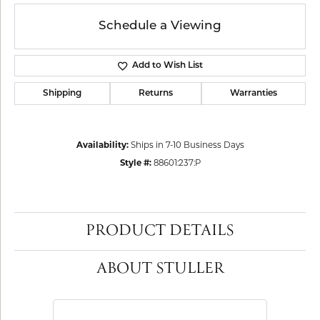
Schedule a Viewing
Add to Wish List
Shipping
Returns
Warranties
Availability:
Ships in 7-10 Business Days
Style #:
88601:237:P
PRODUCT DETAILS
ABOUT STULLER