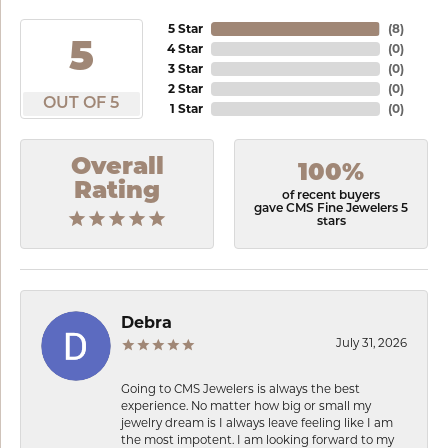
5 Star
(
8
)
5
4 Star
(
0
)
3 Star
(
0
)
2 Star
(
0
)
OUT OF 5
1 Star
(
0
)
Overall
100%
Rating
of recent buyers
gave CMS Fine Jewelers 5
stars
Debra
July 31, 2026
Going to CMS Jewelers is always the best
experience. No matter how big or small my
jewelry dream is I always leave feeling like I am
the most impotent. I am looking forward to my