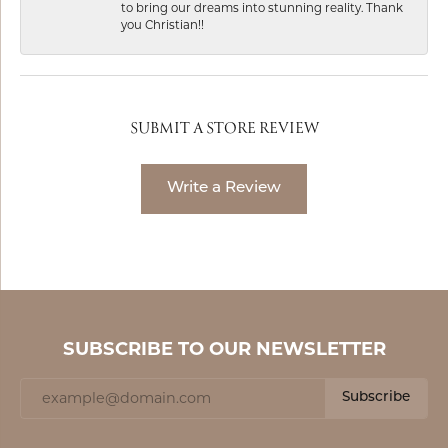
to bring our dreams into stunning reality. Thank
you Christian!!
SUBMIT A STORE REVIEW
Write a Review
SUBSCRIBE TO OUR NEWSLETTER
Subscribe