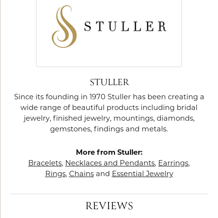
STULLER
Since its founding in 1970 Stuller has been creating a
wide range of beautiful products including bridal
jewelry, finished jewelry, mountings, diamonds,
gemstones, findings and metals.
More from Stuller:
Bracelets
,
Necklaces and Pendants
,
Earrings
,
Rings
,
Chains
and
Essential Jewelry
REVIEWS