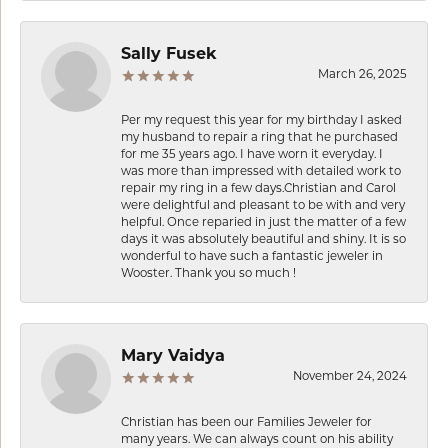
Sally Fusek
March 26, 2025
Per my request this year for my birthday I asked
my husband to repair a ring that he purchased
for me 35 years ago. I have worn it everyday. I
was more than impressed with detailed work to
repair my ring in a few days.Christian and Carol
were delightful and pleasant to be with and very
helpful. Once reparied in just the matter of a few
days it was absolutely beautiful and shiny. It is so
wonderful to have such a fantastic jeweler in
Wooster. Thank you so much !
Mary Vaidya
November 24, 2024
Christian has been our Families Jeweler for
many years. We can always count on his ability