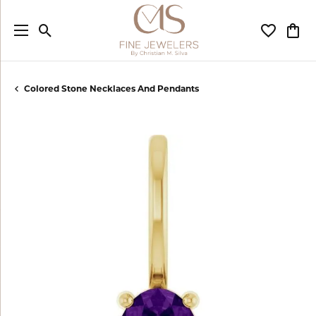
Toggle Search Menu
Toggle My
Togg
Colored Stone Necklaces And Pendants