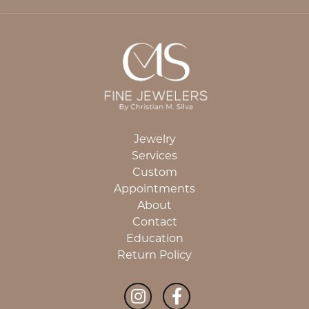
Jewelry
Services
Custom
Appointments
About
Contact
Education
Return Policy