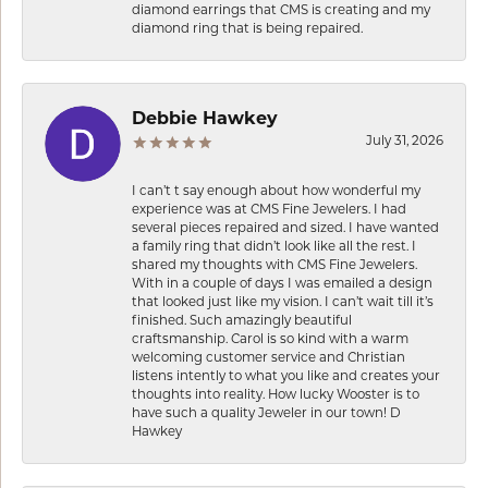
diamond earrings that CMS is creating and my
diamond ring that is being repaired.
Debbie Hawkey
July 31, 2026
I can’t t say enough about how wonderful my
experience was at CMS Fine Jewelers. I had
several pieces repaired and sized. I have wanted
a family ring that didn’t look like all the rest. I
shared my thoughts with CMS Fine Jewelers.
With in a couple of days I was emailed a design
that looked just like my vision. I can’t wait till it’s
finished. Such amazingly beautiful
craftsmanship. Carol is so kind with a warm
welcoming customer service and Christian
listens intently to what you like and creates your
thoughts into reality. How lucky Wooster is to
have such a quality Jeweler in our town! D
Hawkey