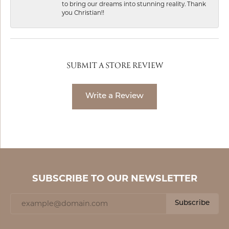
to bring our dreams into stunning reality. Thank
you Christian!!
SUBMIT A STORE REVIEW
Write a Review
SUBSCRIBE TO OUR NEWSLETTER
Subscribe