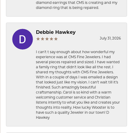
diamond earrings that CMS is creating and my
diamond ring that is being repaired.
Debbie Hawkey
July 31, 2026
I can’t t say enough about how wonderful my
experience was at CMS Fine Jewelers. I had
several pieces repaired and sized. I have wanted
a family ring that didn’t look like all the rest. I
shared my thoughts with CMS Fine Jewelers.
With in a couple of days I was emailed a design
that looked just like my vision. I can’t wait till it’s
finished. Such amazingly beautiful
craftsmanship. Carol is so kind with a warm
welcoming customer service and Christian
listens intently to what you like and creates your
thoughts into reality. How lucky Wooster is to
have such a quality Jeweler in our town! D
Hawkey