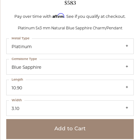
$583
Affirm
Pay over time with
. See if you qualify at checkout.
Platinum 5x3 mm Natural Blue Sapphire Charm/Pendant
Metal Type
Platinum
Gemstone Type
Blue Sapphire
Length
10.90
Width
3.10
Add to Cart