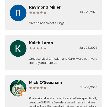
Raymond Miller
July 29, 2026
Great place to get a ring!!
Kaleb Lamb
July 28, 2026
Great service! Christian and Carol were both very
friendly and helpful.
Mick O'Seasnain
July 16, 2026
Professional and efficient service! We specifically
went to CMS Fine Jewelers to sell items that we
received as gifts, jewelry that we were not using.