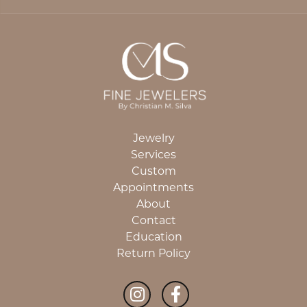
Jewelry
Services
Custom
Appointments
About
Contact
Education
Return Policy