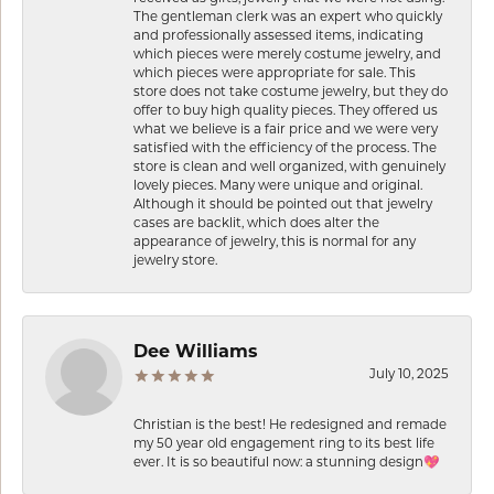
The gentleman clerk was an expert who quickly
and professionally assessed items, indicating
which pieces were merely costume jewelry, and
which pieces were appropriate for sale. This
store does not take costume jewelry, but they do
offer to buy high quality pieces. They offered us
what we believe is a fair price and we were very
satisfied with the efficiency of the process. The
store is clean and well organized, with genuinely
lovely pieces. Many were unique and original.
Although it should be pointed out that jewelry
cases are backlit, which does alter the
appearance of jewelry, this is normal for any
jewelry store.
Dee Williams
July 10, 2025
Christian is the best! He redesigned and remade
my 50 year old engagement ring to its best life
ever. It is so beautiful now: a stunning design💖