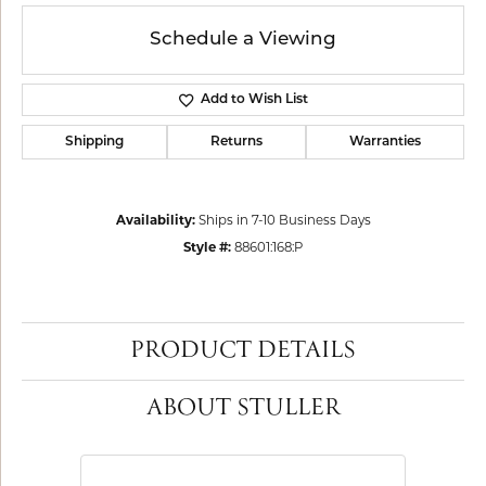
Schedule a Viewing
Add to Wish List
Shipping
Returns
Warranties
Availability:
Ships in 7-10 Business Days
Style #:
88601:168:P
PRODUCT DETAILS
ABOUT STULLER