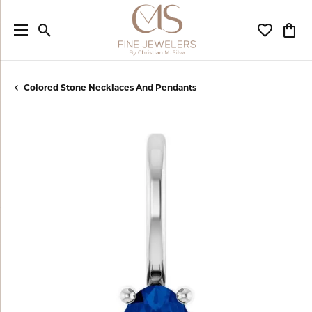
Toggle Search Menu
Toggle My
Togg
Colored Stone Necklaces And Pendants