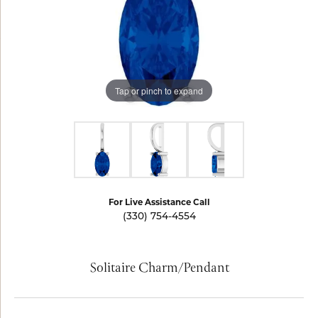
Tap or pinch to expand
For Live Assistance Call
(330) 754-4554
Solitaire Charm/Pendant