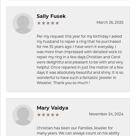
Sally Fusek
March 26, 2025
Per my request this year for my birthday I asked
my husband to repair a ring that he purchased
for me 35 years ago. I have worn it everyday. I
was more than impressed with detailed work to
repair my ring in a few days.Christian and Carol
were delightful and pleasant to be with and very
helpful. Once reparied in just the matter of a few
days it was absolutely beautiful and shiny. It is so
wonderful to have such a fantastic jeweler in
Wooster. Thank you so much !
Mary Vaidya
November 24, 2024
Christian has been our Families Jeweler for
many years. We can always count on his ability