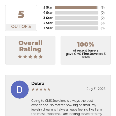
5 Star
(
8
)
5
4 Star
(
0
)
3 Star
(
0
)
2 Star
(
0
)
OUT OF 5
1 Star
(
0
)
Overall
100%
Rating
of recent buyers
gave CMS Fine Jewelers 5
stars
Debra
July 31, 2026
Going to CMS Jewelers is always the best
experience. No matter how big or small my
jewelry dream is I always leave feeling like I am
the most impotent. I am looking forward to my