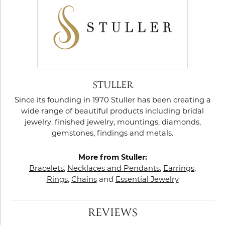
STULLER
Since its founding in 1970 Stuller has been creating a
wide range of beautiful products including bridal
jewelry, finished jewelry, mountings, diamonds,
gemstones, findings and metals.
More from Stuller:
Bracelets
,
Necklaces and Pendants
,
Earrings
,
Rings
,
Chains
and
Essential Jewelry
REVIEWS